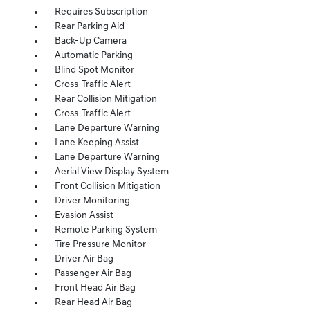
Requires Subscription
Rear Parking Aid
Back-Up Camera
Automatic Parking
Blind Spot Monitor
Cross-Traffic Alert
Rear Collision Mitigation
Cross-Traffic Alert
Lane Departure Warning
Lane Keeping Assist
Lane Departure Warning
Aerial View Display System
Front Collision Mitigation
Driver Monitoring
Evasion Assist
Remote Parking System
Tire Pressure Monitor
Driver Air Bag
Passenger Air Bag
Front Head Air Bag
Rear Head Air Bag