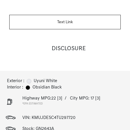
Text Link
DISCLOSURE
Exterior :
Uyuni White
Interior :
Obsidian Black
Highway MPG:22
[3]
/
City MPG: 17
[3]
*EPA ESTIMATED
VIN:
KMUJDESC4TU297720
Stock: GN2643A