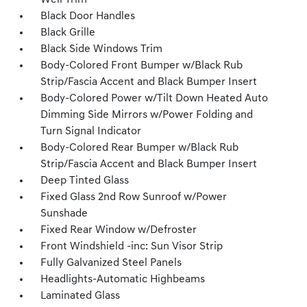
Well Trim
Black Door Handles
Black Grille
Black Side Windows Trim
Body-Colored Front Bumper w/Black Rub
Strip/Fascia Accent and Black Bumper Insert
Body-Colored Power w/Tilt Down Heated Auto
Dimming Side Mirrors w/Power Folding and
Turn Signal Indicator
Body-Colored Rear Bumper w/Black Rub
Strip/Fascia Accent and Black Bumper Insert
Deep Tinted Glass
Fixed Glass 2nd Row Sunroof w/Power
Sunshade
Fixed Rear Window w/Defroster
Front Windshield -inc: Sun Visor Strip
Fully Galvanized Steel Panels
Headlights-Automatic Highbeams
Laminated Glass