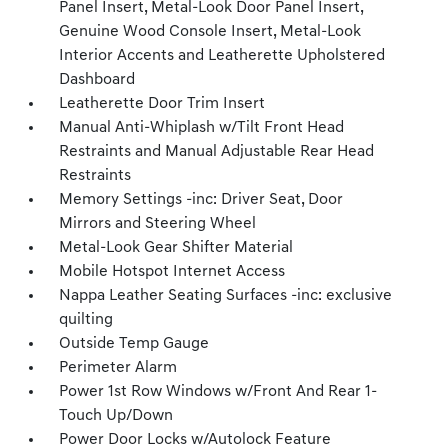
Panel Insert, Metal-Look Door Panel Insert,
Genuine Wood Console Insert, Metal-Look
Interior Accents and Leatherette Upholstered
Dashboard
Leatherette Door Trim Insert
Manual Anti-Whiplash w/Tilt Front Head
Restraints and Manual Adjustable Rear Head
Restraints
Memory Settings -inc: Driver Seat, Door
Mirrors and Steering Wheel
Metal-Look Gear Shifter Material
Mobile Hotspot Internet Access
Nappa Leather Seating Surfaces -inc: exclusive
quilting
Outside Temp Gauge
Perimeter Alarm
Power 1st Row Windows w/Front And Rear 1-
Touch Up/Down
Power Door Locks w/Autolock Feature