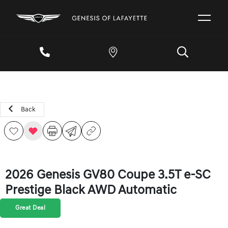
Back
2026 Genesis GV80 Coupe 3.5T e-SC
Prestige Black AWD Automatic
Great Deal