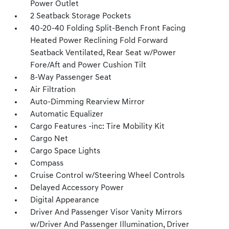
Power Outlet
2 Seatback Storage Pockets
40-20-40 Folding Split-Bench Front Facing
Heated Power Reclining Fold Forward
Seatback Ventilated, Rear Seat w/Power
Fore/Aft and Power Cushion Tilt
8-Way Passenger Seat
Air Filtration
Auto-Dimming Rearview Mirror
Automatic Equalizer
Cargo Features -inc: Tire Mobility Kit
Cargo Net
Cargo Space Lights
Compass
Cruise Control w/Steering Wheel Controls
Delayed Accessory Power
Digital Appearance
Driver And Passenger Visor Vanity Mirrors
w/Driver And Passenger Illumination, Driver