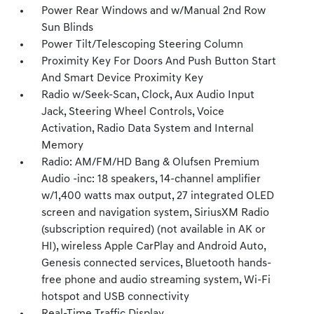
Power Rear Windows and w/Manual 2nd Row
Sun Blinds
Power Tilt/Telescoping Steering Column
Proximity Key For Doors And Push Button Start
And Smart Device Proximity Key
Radio w/Seek-Scan, Clock, Aux Audio Input
Jack, Steering Wheel Controls, Voice
Activation, Radio Data System and Internal
Memory
Radio: AM/FM/HD Bang & Olufsen Premium
Audio -inc: 18 speakers, 14-channel amplifier
w/1,400 watts max output, 27 integrated OLED
screen and navigation system, SiriusXM Radio
(subscription required) (not available in AK or
HI), wireless Apple CarPlay and Android Auto,
Genesis connected services, Bluetooth hands-
free phone and audio streaming system, Wi-Fi
hotspot and USB connectivity