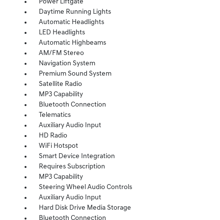
Power Liftgate
Daytime Running Lights
Automatic Headlights
LED Headlights
Automatic Highbeams
AM/FM Stereo
Navigation System
Premium Sound System
Satellite Radio
MP3 Capability
Bluetooth Connection
Telematics
Auxiliary Audio Input
HD Radio
WiFi Hotspot
Smart Device Integration
Requires Subscription
MP3 Capability
Steering Wheel Audio Controls
Auxiliary Audio Input
Hard Disk Drive Media Storage
Bluetooth Connection