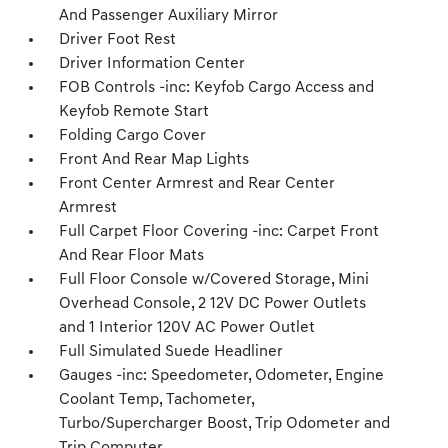
And Passenger Auxiliary Mirror
Driver Foot Rest
Driver Information Center
FOB Controls -inc: Keyfob Cargo Access and
Keyfob Remote Start
Folding Cargo Cover
Front And Rear Map Lights
Front Center Armrest and Rear Center
Armrest
Full Carpet Floor Covering -inc: Carpet Front
And Rear Floor Mats
Full Floor Console w/Covered Storage, Mini
Overhead Console, 2 12V DC Power Outlets
and 1 Interior 120V AC Power Outlet
Full Simulated Suede Headliner
Gauges -inc: Speedometer, Odometer, Engine
Coolant Temp, Tachometer,
Turbo/Supercharger Boost, Trip Odometer and