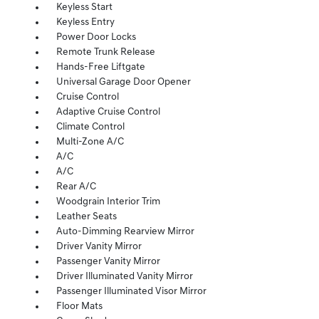
Keyless Start
Keyless Entry
Power Door Locks
Remote Trunk Release
Hands-Free Liftgate
Universal Garage Door Opener
Cruise Control
Adaptive Cruise Control
Climate Control
Multi-Zone A/C
A/C
A/C
Rear A/C
Woodgrain Interior Trim
Leather Seats
Auto-Dimming Rearview Mirror
Driver Vanity Mirror
Passenger Vanity Mirror
Driver Illuminated Vanity Mirror
Passenger Illuminated Visor Mirror
Floor Mats