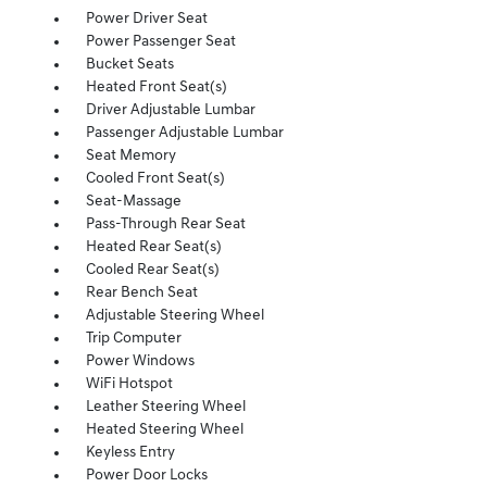
Power Driver Seat
Power Passenger Seat
Bucket Seats
Heated Front Seat(s)
Driver Adjustable Lumbar
Passenger Adjustable Lumbar
Seat Memory
Cooled Front Seat(s)
Seat-Massage
Pass-Through Rear Seat
Heated Rear Seat(s)
Cooled Rear Seat(s)
Rear Bench Seat
Adjustable Steering Wheel
Trip Computer
Power Windows
WiFi Hotspot
Leather Steering Wheel
Heated Steering Wheel
Keyless Entry
Power Door Locks