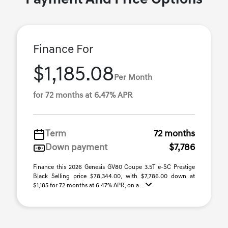
Payment And Price Options
Finance For
$1,185.08
Per Month
for 72 months at 6.47% APR
Term
72 months
Down payment
$7,786
Finance this 2026 Genesis GV80 Coupe 3.5T e-SC Prestige
Black Selling price $78,344.00, with $7,786.00 down at
$1,185 for 72 months at 6.47% APR, on a ...