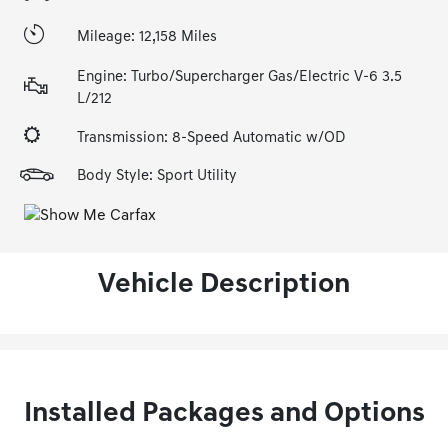
Mileage: 12,158 Miles
Engine: Turbo/Supercharger Gas/Electric V-6 3.5
L/212
Transmission: 8-Speed Automatic w/OD
Body Style: Sport Utility
Vehicle Description
Installed Packages and Options