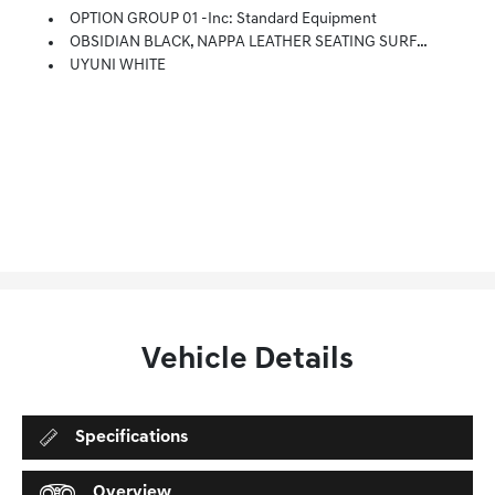
OPTION GROUP 01 -inc: Standard Equipment
OBSIDIAN BLACK, NAPPA LEATHER SEATING SURFACES -inc: Exclusive Quilting
UYUNI WHITE
Vehicle Details
Specifications
Overview