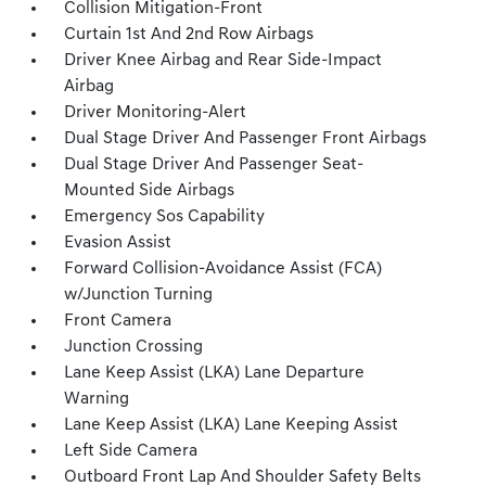
Collision Mitigation-Front
Curtain 1st And 2nd Row Airbags
Driver Knee Airbag and Rear Side-Impact
Airbag
Driver Monitoring-Alert
Dual Stage Driver And Passenger Front Airbags
Dual Stage Driver And Passenger Seat-
Mounted Side Airbags
Emergency Sos Capability
Evasion Assist
Forward Collision-Avoidance Assist (FCA)
w/Junction Turning
Front Camera
Junction Crossing
Lane Keep Assist (LKA) Lane Departure
Warning
Lane Keep Assist (LKA) Lane Keeping Assist
Left Side Camera
Outboard Front Lap And Shoulder Safety Belts