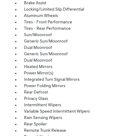
Brake Assist
Locking/Limited Slip Differential
Aluminum Wheels
Tires - Front Performance
Tires - Rear Performance
Sun/Moonroof
Generic Sun/Moonroof
Dual Moonroof
Generic Sun/Moonroof
Dual Moonroof
Heated Mirrors
Power Mirror(s)
Integrated Turn Signal Mirrors
Power Folding Mirrors
Rear Defrost
Privacy Glass
Intermittent Wipers
Variable Speed Intermittent Wipers
Rain Sensing Wipers
Rear Spoiler
Remote Trunk Release