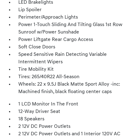
LED Brakelights
Lip Spoiler
Perimeter/Approach Lights
Power 1-Touch Sliding And Tilting Glass 1st Row
Sunroof w/Power Sunshade
Power Liftgate Rear Cargo Access
Soft Close Doors
Speed Sensitive Rain Detecting Variable
Intermittent Wipers
Tire Mobility Kit
Tires: 265/40R22 All-Season
Wheels: 22 x 9.5J Black Matte Sport Alloy -inc:
Machined finish, black floating center caps
1 LCD Monitor In The Front
12-Way Driver Seat
18 Speakers
2 12V DC Power Outlets
2 12V DC Power Outlets and 1 Interior 120V AC