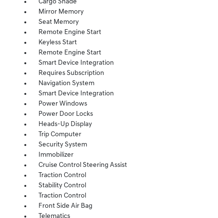
Cargo Shade
Mirror Memory
Seat Memory
Remote Engine Start
Keyless Start
Remote Engine Start
Smart Device Integration
Requires Subscription
Navigation System
Smart Device Integration
Power Windows
Power Door Locks
Heads-Up Display
Trip Computer
Security System
Immobilizer
Cruise Control Steering Assist
Traction Control
Stability Control
Traction Control
Front Side Air Bag
Telematics