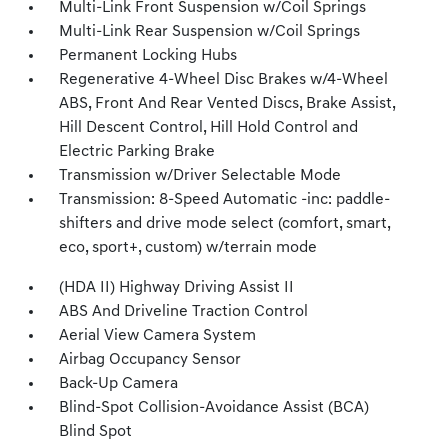
Multi-Link Front Suspension w/Coil Springs
Multi-Link Rear Suspension w/Coil Springs
Permanent Locking Hubs
Regenerative 4-Wheel Disc Brakes w/4-Wheel
ABS, Front And Rear Vented Discs, Brake Assist,
Hill Descent Control, Hill Hold Control and
Electric Parking Brake
Transmission w/Driver Selectable Mode
Transmission: 8-Speed Automatic -inc: paddle-
shifters and drive mode select (comfort, smart,
eco, sport+, custom) w/terrain mode
(HDA II) Highway Driving Assist II
ABS And Driveline Traction Control
Aerial View Camera System
Airbag Occupancy Sensor
Back-Up Camera
Blind-Spot Collision-Avoidance Assist (BCA)
Blind Spot