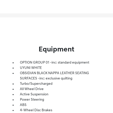
Equipment
OPTION GROUP 01 -inc: standard equipment
UYUNI WHITE
OBSIDIAN BLACK NAPPA LEATHER SEATING
SURFACES -inc: exclusive quilting
Turbo/Supercharged
All Wheel Drive
Active Suspension
Power Steering
ABS
4-Wheel Disc Brakes