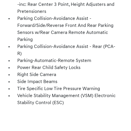
-inc: Rear Center 3 Point, Height Adjusters and
Pretensioners
Parking Collision-Avoidance Assist -
Forward/Side/Reverse Front And Rear Parking
Sensors w/Rear Camera Remote Automatic
Parking
Parking Collision-Avoidance Assist - Rear (PCA-
R)
Parking-Automatic-Remote System
Power Rear Child Safety Locks
Right Side Camera
Side Impact Beams
Tire Specific Low Tire Pressure Warning
Vehicle Stability Management (VSM) Electronic
Stability Control (ESC)