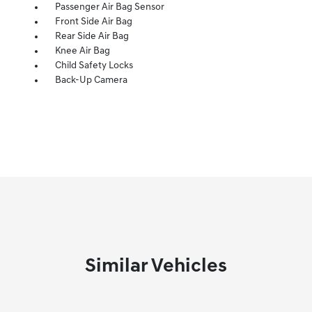
Passenger Air Bag Sensor
Front Side Air Bag
Rear Side Air Bag
Knee Air Bag
Child Safety Locks
Back-Up Camera
Similar Vehicles