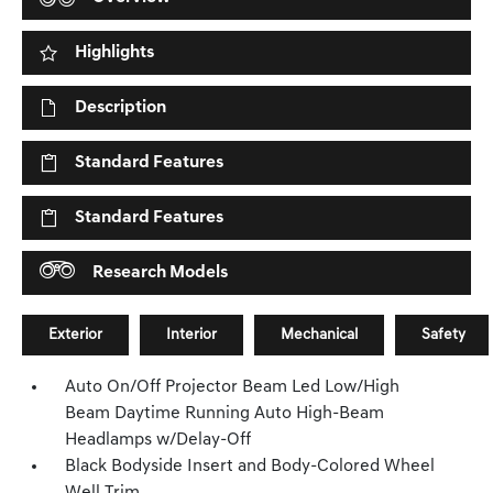
Highlights
Description
Standard Features
Standard Features
Research Models
Exterior
Interior
Mechanical
Safety
Auto On/Off Projector Beam Led Low/High
Beam Daytime Running Auto High-Beam
Headlamps w/Delay-Off
Black Bodyside Insert and Body-Colored Wheel