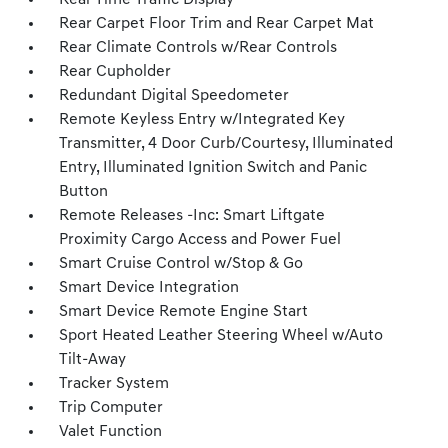
Real-Time Traffic Display
Rear Carpet Floor Trim and Rear Carpet Mat
Rear Climate Controls w/Rear Controls
Rear Cupholder
Redundant Digital Speedometer
Remote Keyless Entry w/Integrated Key
Transmitter, 4 Door Curb/Courtesy, Illuminated
Entry, Illuminated Ignition Switch and Panic
Button
Remote Releases -Inc: Smart Liftgate
Proximity Cargo Access and Power Fuel
Smart Cruise Control w/Stop & Go
Smart Device Integration
Smart Device Remote Engine Start
Sport Heated Leather Steering Wheel w/Auto
Tilt-Away
Tracker System
Trip Computer
Valet Function