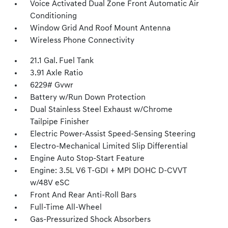
Voice Activated Dual Zone Front Automatic Air
Conditioning
Window Grid And Roof Mount Antenna
Wireless Phone Connectivity
21.1 Gal. Fuel Tank
3.91 Axle Ratio
6229# Gvwr
Battery w/Run Down Protection
Dual Stainless Steel Exhaust w/Chrome
Tailpipe Finisher
Electric Power-Assist Speed-Sensing Steering
Electro-Mechanical Limited Slip Differential
Engine Auto Stop-Start Feature
Engine: 3.5L V6 T-GDI + MPI DOHC D-CVVT
w/48V eSC
Front And Rear Anti-Roll Bars
Full-Time All-Wheel
Gas-Pressurized Shock Absorbers