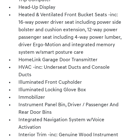
Trip Computer
Head-Up Display
Heated & Ventilated Front Bucket Seats -inc:
16-way power driver seat including power side
bolster and cushion extension, 12-way power
passenger seat including 4-way power lumber,
driver Ergo-Motion and integrated memory
system w/smart posture care
HomeLink Garage Door Transmitter
HVAC -inc: Underseat Ducts and Console
Ducts
Illuminated Front Cupholder
Illuminated Locking Glove Box
Immobilizer
Instrument Panel Bin, Driver / Passenger And
Rear Door Bins
Integrated Navigation System w/Voice
Activation
Interior Trim -inc: Genuine Wood Instrument