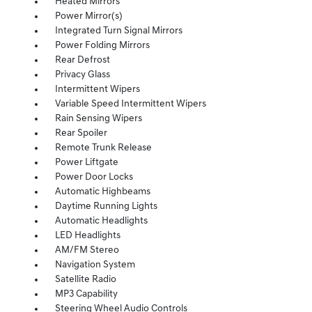
Heated Mirrors
Power Mirror(s)
Integrated Turn Signal Mirrors
Power Folding Mirrors
Rear Defrost
Privacy Glass
Intermittent Wipers
Variable Speed Intermittent Wipers
Rain Sensing Wipers
Rear Spoiler
Remote Trunk Release
Power Liftgate
Power Door Locks
Automatic Highbeams
Daytime Running Lights
Automatic Headlights
LED Headlights
AM/FM Stereo
Navigation System
Satellite Radio
MP3 Capability
Steering Wheel Audio Controls