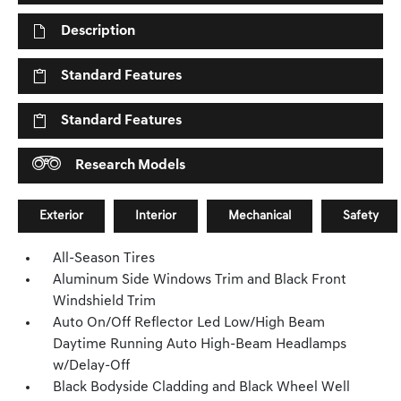
Description
Standard Features
Standard Features
Research Models
Exterior
Interior
Mechanical
Safety
All-Season Tires
Aluminum Side Windows Trim and Black Front
Windshield Trim
Auto On/Off Reflector Led Low/High Beam
Daytime Running Auto High-Beam Headlamps
w/Delay-Off
Black Bodyside Cladding and Black Wheel Well