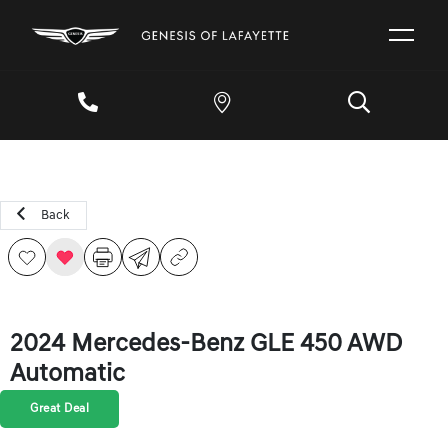
Back
2024 Mercedes-Benz GLE 450 AWD
Automatic
Great Deal