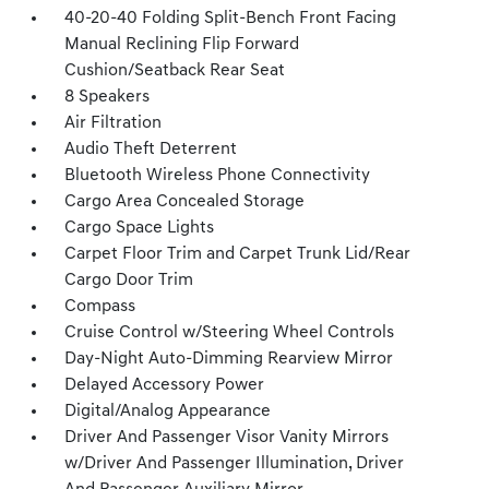
40-20-40 Folding Split-Bench Front Facing
Manual Reclining Flip Forward
Cushion/Seatback Rear Seat
8 Speakers
Air Filtration
Audio Theft Deterrent
Bluetooth Wireless Phone Connectivity
Cargo Area Concealed Storage
Cargo Space Lights
Carpet Floor Trim and Carpet Trunk Lid/Rear
Cargo Door Trim
Compass
Cruise Control w/Steering Wheel Controls
Day-Night Auto-Dimming Rearview Mirror
Delayed Accessory Power
Digital/Analog Appearance
Driver And Passenger Visor Vanity Mirrors
w/Driver And Passenger Illumination, Driver