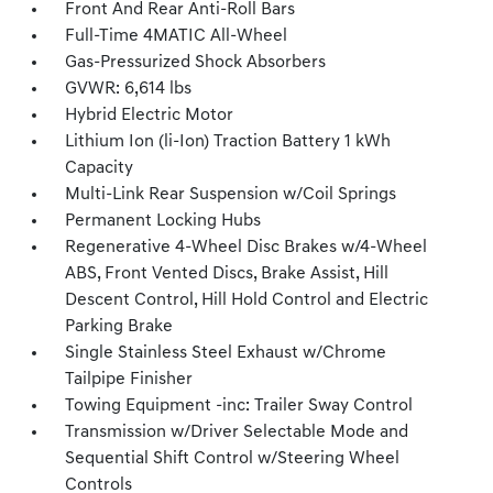
Front And Rear Anti-Roll Bars
Full-Time 4MATIC All-Wheel
Gas-Pressurized Shock Absorbers
GVWR: 6,614 lbs
Hybrid Electric Motor
Lithium Ion (li-Ion) Traction Battery 1 kWh
Capacity
Multi-Link Rear Suspension w/Coil Springs
Permanent Locking Hubs
Regenerative 4-Wheel Disc Brakes w/4-Wheel
ABS, Front Vented Discs, Brake Assist, Hill
Descent Control, Hill Hold Control and Electric
Parking Brake
Single Stainless Steel Exhaust w/Chrome
Tailpipe Finisher
Towing Equipment -inc: Trailer Sway Control
Transmission w/Driver Selectable Mode and
Sequential Shift Control w/Steering Wheel
Controls