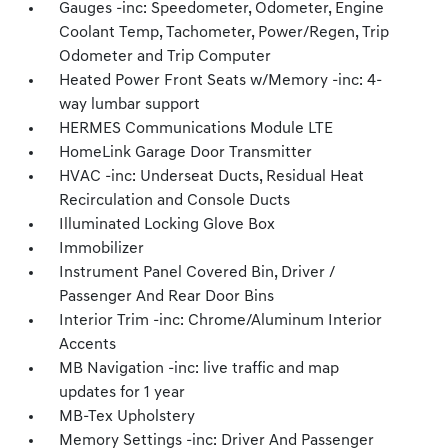
Gauges -inc: Speedometer, Odometer, Engine
Coolant Temp, Tachometer, Power/Regen, Trip
Odometer and Trip Computer
Heated Power Front Seats w/Memory -inc: 4-
way lumbar support
HERMES Communications Module LTE
HomeLink Garage Door Transmitter
HVAC -inc: Underseat Ducts, Residual Heat
Recirculation and Console Ducts
Illuminated Locking Glove Box
Immobilizer
Instrument Panel Covered Bin, Driver /
Passenger And Rear Door Bins
Interior Trim -inc: Chrome/Aluminum Interior
Accents
MB Navigation -inc: live traffic and map
updates for 1 year
MB-Tex Upholstery
Memory Settings -inc: Driver And Passenger