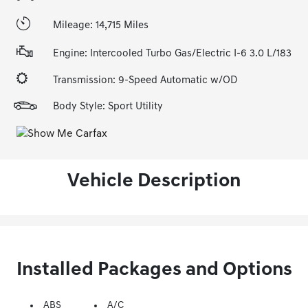
Mileage: 14,715 Miles
Engine: Intercooled Turbo Gas/Electric I-6 3.0 L/183
Transmission: 9-Speed Automatic w/OD
Body Style: Sport Utility
Vehicle Description
Installed Packages and Options
ABS
A/C