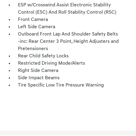
ESP w/Crosswind Assist Electronic Stability
Control (ESC) And Roll Stability Control (RSC)
Front Camera
Left Side Camera
Outboard Front Lap And Shoulder Safety Belts
-inc: Rear Center 3 Point, Height Adjusters and
Pretensioners
Rear Child Safety Locks
Restricted Driving Mode/Alerts
Right Side Camera
Side Impact Beams
Tire Specific Low Tire Pressure Warning