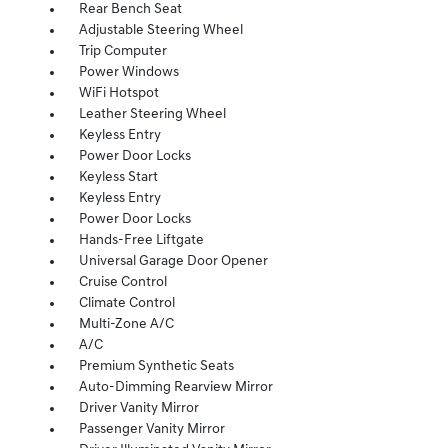
Rear Bench Seat
Adjustable Steering Wheel
Trip Computer
Power Windows
WiFi Hotspot
Leather Steering Wheel
Keyless Entry
Power Door Locks
Keyless Start
Keyless Entry
Power Door Locks
Hands-Free Liftgate
Universal Garage Door Opener
Cruise Control
Climate Control
Multi-Zone A/C
A/C
Premium Synthetic Seats
Auto-Dimming Rearview Mirror
Driver Vanity Mirror
Passenger Vanity Mirror