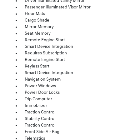
Driver Illuminated Vanity Mirror
Passenger Illuminated Visor Mirror
Floor Mats
Cargo Shade
Mirror Memory
Seat Memory
Remote Engine Start
Smart Device Integration
Requires Subscription
Remote Engine Start
Keyless Start
Smart Device Integration
Navigation System
Power Windows
Power Door Locks
Trip Computer
Immobilizer
Traction Control
Stability Control
Traction Control
Front Side Air Bag
Telematics