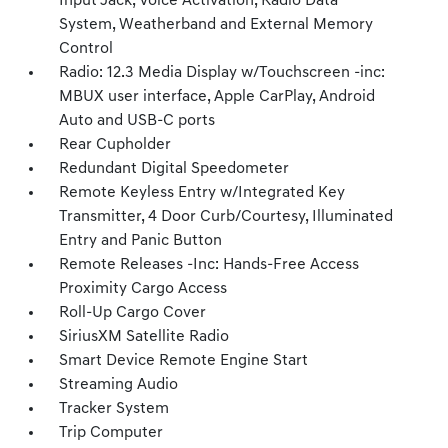
Input Jack, Voice Activation, Radio Data
System, Weatherband and External Memory
Control
Radio: 12.3 Media Display w/Touchscreen -inc:
MBUX user interface, Apple CarPlay, Android
Auto and USB-C ports
Rear Cupholder
Redundant Digital Speedometer
Remote Keyless Entry w/Integrated Key
Transmitter, 4 Door Curb/Courtesy, Illuminated
Entry and Panic Button
Remote Releases -Inc: Hands-Free Access
Proximity Cargo Access
Roll-Up Cargo Cover
SiriusXM Satellite Radio
Smart Device Remote Engine Start
Streaming Audio
Tracker System
Trip Computer