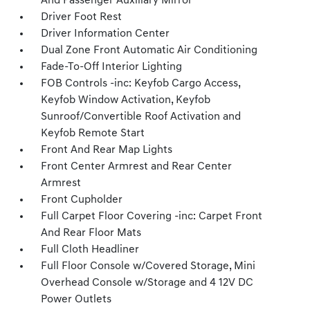
And Passenger Auxiliary Mirror
Driver Foot Rest
Driver Information Center
Dual Zone Front Automatic Air Conditioning
Fade-To-Off Interior Lighting
FOB Controls -inc: Keyfob Cargo Access,
Keyfob Window Activation, Keyfob
Sunroof/Convertible Roof Activation and
Keyfob Remote Start
Front And Rear Map Lights
Front Center Armrest and Rear Center
Armrest
Front Cupholder
Full Carpet Floor Covering -inc: Carpet Front
And Rear Floor Mats
Full Cloth Headliner
Full Floor Console w/Covered Storage, Mini
Overhead Console w/Storage and 4 12V DC
Power Outlets