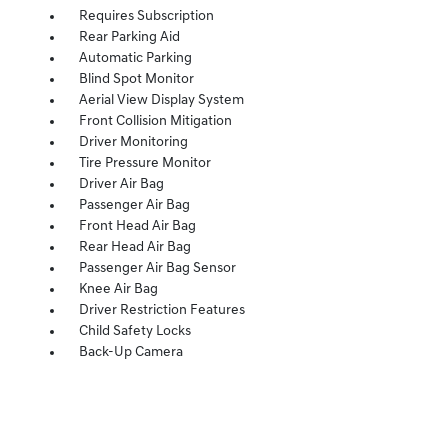
Requires Subscription
Rear Parking Aid
Automatic Parking
Blind Spot Monitor
Aerial View Display System
Front Collision Mitigation
Driver Monitoring
Tire Pressure Monitor
Driver Air Bag
Passenger Air Bag
Front Head Air Bag
Rear Head Air Bag
Passenger Air Bag Sensor
Knee Air Bag
Driver Restriction Features
Child Safety Locks
Back-Up Camera