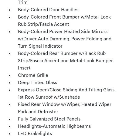
Trim
Body-Colored Door Handles
Body-Colored Front Bumper w/Metal-Look
Rub Strip/Fascia Accent
Body-Colored Power Heated Side Mirrors
w/Driver Auto Dimming, Power Folding and
Turn Signal Indicator
Body-Colored Rear Bumper w/Black Rub
Strip/Fascia Accent and Metal-Look Bumper
Insert
Chrome Grille
Deep Tinted Glass
Express Open/Close Sliding And Tilting Glass
1st Row Sunroof w/Sunshade
Fixed Rear Window w/Wiper, Heated Wiper
Park and Defroster
Fully Galvanized Steel Panels
Headlights-Automatic Highbeams
LED Brakelights