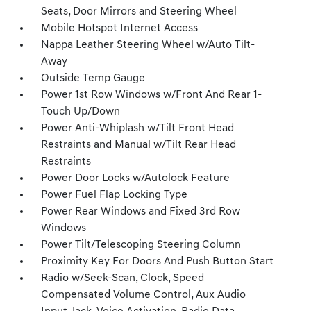
Seats, Door Mirrors and Steering Wheel
Mobile Hotspot Internet Access
Nappa Leather Steering Wheel w/Auto Tilt-
Away
Outside Temp Gauge
Power 1st Row Windows w/Front And Rear 1-
Touch Up/Down
Power Anti-Whiplash w/Tilt Front Head
Restraints and Manual w/Tilt Rear Head
Restraints
Power Door Locks w/Autolock Feature
Power Fuel Flap Locking Type
Power Rear Windows and Fixed 3rd Row
Windows
Power Tilt/Telescoping Steering Column
Proximity Key For Doors And Push Button Start
Radio w/Seek-Scan, Clock, Speed
Compensated Volume Control, Aux Audio