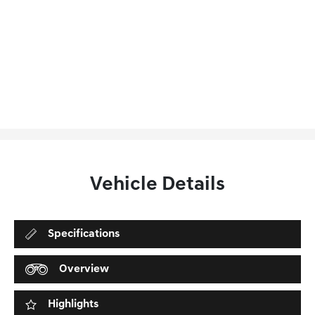
Vehicle Details
Specifications
Overview
Highlights