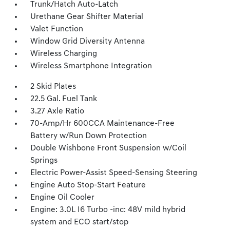
Trunk/Hatch Auto-Latch
Urethane Gear Shifter Material
Valet Function
Window Grid Diversity Antenna
Wireless Charging
Wireless Smartphone Integration
2 Skid Plates
22.5 Gal. Fuel Tank
3.27 Axle Ratio
70-Amp/Hr 600CCA Maintenance-Free
Battery w/Run Down Protection
Double Wishbone Front Suspension w/Coil
Springs
Electric Power-Assist Speed-Sensing Steering
Engine Auto Stop-Start Feature
Engine Oil Cooler
Engine: 3.0L I6 Turbo -inc: 48V mild hybrid
system and ECO start/stop