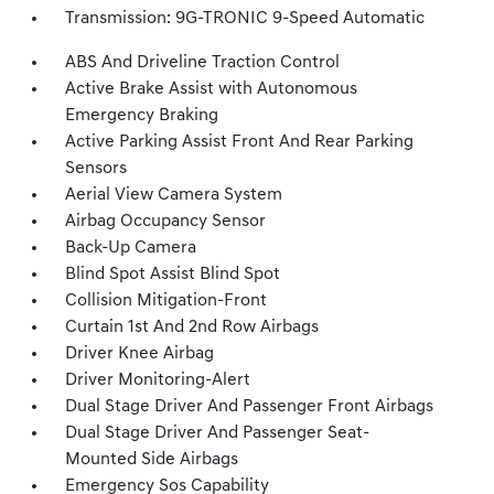
Transmission: 9G-TRONIC 9-Speed Automatic
ABS And Driveline Traction Control
Active Brake Assist with Autonomous
Emergency Braking
Active Parking Assist Front And Rear Parking
Sensors
Aerial View Camera System
Airbag Occupancy Sensor
Back-Up Camera
Blind Spot Assist Blind Spot
Collision Mitigation-Front
Curtain 1st And 2nd Row Airbags
Driver Knee Airbag
Driver Monitoring-Alert
Dual Stage Driver And Passenger Front Airbags
Dual Stage Driver And Passenger Seat-
Mounted Side Airbags
Emergency Sos Capability