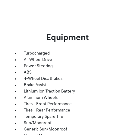
Equipment
Turbocharged
All Wheel Drive
Power Steering
ABS
4-Wheel Disc Brakes
Brake Assist
Lithium Ion Traction Battery
Aluminum Wheels
Tires - Front Performance
Tires - Rear Performance
Temporary Spare Tire
Sun/Moonroof
Generic Sun/Moonroof