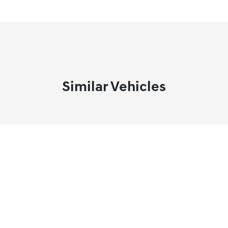
Similar Vehicles