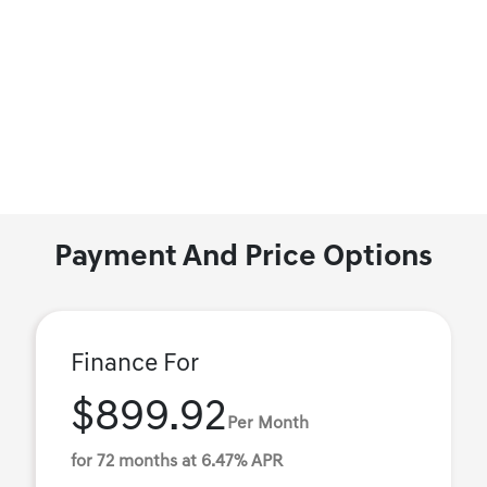
Payment And Price Options
Finance For
$899.92
Per Month
for 72 months at 6.47% APR