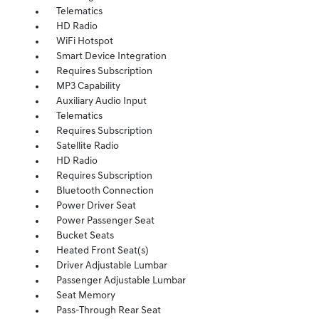
Telematics
HD Radio
WiFi Hotspot
Smart Device Integration
Requires Subscription
MP3 Capability
Auxiliary Audio Input
Telematics
Requires Subscription
Satellite Radio
HD Radio
Requires Subscription
Bluetooth Connection
Power Driver Seat
Power Passenger Seat
Bucket Seats
Heated Front Seat(s)
Driver Adjustable Lumbar
Passenger Adjustable Lumbar
Seat Memory
Pass-Through Rear Seat