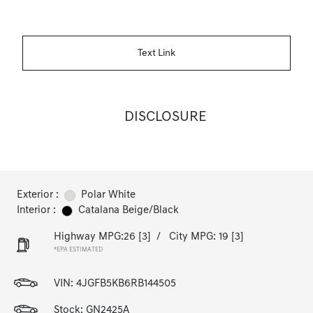
Text Link
DISCLOSURE
Exterior :
Polar White
Interior :
Catalana Beige/Black
Highway MPG:26
[3]
/
City MPG: 19
[3]
*EPA ESTIMATED
VIN:
4JGFB5KB6RB144505
Stock: GN2425A