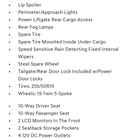
Lip Spoiler
Perimeter/Approach Lights
Power Liftgate Rear Cargo Access
Rear Fog Lamps
Spare Tire
Spare Tire Mounted Inside Under Cargo
Speed Sensitive Rain Detecting Fixed Interval
Wipers
Steel Spare Wheel
Tailgate/Rear Door Lock Included w/Power
Door Locks
Tires: 255/50R19
Wheels: 19 Twin 5-Spoke
10-Way Driver Seat
10-Way Passenger Seat
2 LCD Monitors In The Front
2 Seatback Storage Pockets
4 12V DC Power Outlets