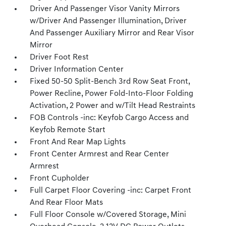
Driver And Passenger Visor Vanity Mirrors
w/Driver And Passenger Illumination, Driver
And Passenger Auxiliary Mirror and Rear Visor
Mirror
Driver Foot Rest
Driver Information Center
Fixed 50-50 Split-Bench 3rd Row Seat Front,
Power Recline, Power Fold-Into-Floor Folding
Activation, 2 Power and w/Tilt Head Restraints
FOB Controls -inc: Keyfob Cargo Access and
Keyfob Remote Start
Front And Rear Map Lights
Front Center Armrest and Rear Center
Armrest
Front Cupholder
Full Carpet Floor Covering -inc: Carpet Front
And Rear Floor Mats
Full Floor Console w/Covered Storage, Mini