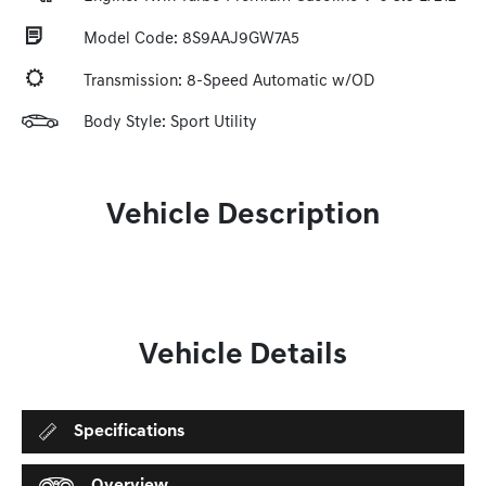
Model Code: 8S9AAJ9GW7A5
Transmission: 8-Speed Automatic w/OD
Body Style: Sport Utility
Vehicle Description
Vehicle Details
Specifications