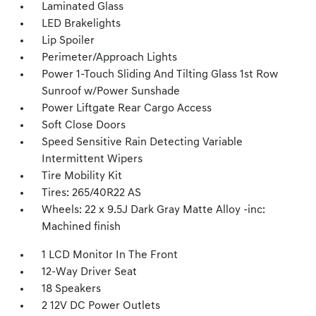
Laminated Glass
LED Brakelights
Lip Spoiler
Perimeter/Approach Lights
Power 1-Touch Sliding And Tilting Glass 1st Row
Sunroof w/Power Sunshade
Power Liftgate Rear Cargo Access
Soft Close Doors
Speed Sensitive Rain Detecting Variable
Intermittent Wipers
Tire Mobility Kit
Tires: 265/40R22 AS
Wheels: 22 x 9.5J Dark Gray Matte Alloy -inc:
Machined finish
1 LCD Monitor In The Front
12-Way Driver Seat
18 Speakers
2 12V DC Power Outlets