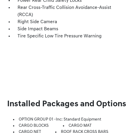
Power Rear Child Safety Locks
Rear Cross-Traffic Collision Avoidance-Assist
(RCCA)
Right Side Camera
Side Impact Beams
Tire Specific Low Tire Pressure Warning
Installed Packages and Options
OPTION GROUP 01 -inc: Standard Equipment
CARGO BLOCKS
CARGO MAT
CARGO NET
ROOF RACK CROSS BARS