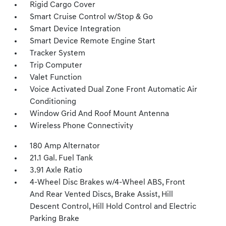
Rigid Cargo Cover
Smart Cruise Control w/Stop & Go
Smart Device Integration
Smart Device Remote Engine Start
Tracker System
Trip Computer
Valet Function
Voice Activated Dual Zone Front Automatic Air
Conditioning
Window Grid And Roof Mount Antenna
Wireless Phone Connectivity
180 Amp Alternator
21.1 Gal. Fuel Tank
3.91 Axle Ratio
4-Wheel Disc Brakes w/4-Wheel ABS, Front
And Rear Vented Discs, Brake Assist, Hill
Descent Control, Hill Hold Control and Electric
Parking Brake