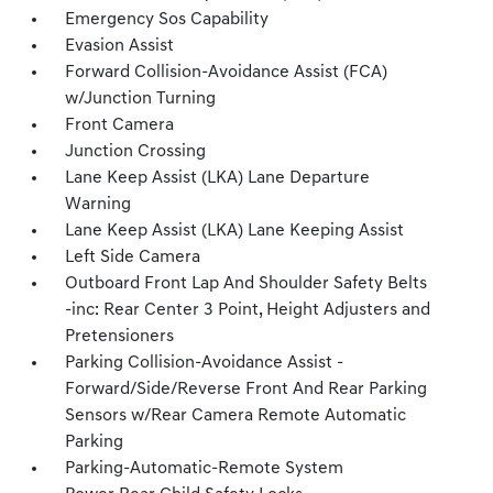
Emergency Sos Capability
Evasion Assist
Forward Collision-Avoidance Assist (FCA)
w/Junction Turning
Front Camera
Junction Crossing
Lane Keep Assist (LKA) Lane Departure
Warning
Lane Keep Assist (LKA) Lane Keeping Assist
Left Side Camera
Outboard Front Lap And Shoulder Safety Belts
-inc: Rear Center 3 Point, Height Adjusters and
Pretensioners
Parking Collision-Avoidance Assist -
Forward/Side/Reverse Front And Rear Parking
Sensors w/Rear Camera Remote Automatic
Parking
Parking-Automatic-Remote System