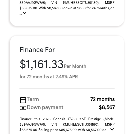
8S9AAJ9GW7A5; VIN KMUHEESC1TU351180). MSRP
$85,675.00. With $8,567.00 down at $860 for 24 months, on
...
Finance For
$1,161.33
Per Month
for 72 months at 2.49% APR
Term
72 months
Down payment
$8,567
Finance this 2026 Genesis GV80 3.5T Prestige (Model
8S9AAJ9GW7A5, VIN KMUHEESC1TU351180). MSRP
$85,675.00. Selling price $85,675.00, with $8,567.00 do ...