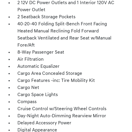
2 12V DC Power Outlets and 1 Interior 120V AC
Power Outlet
2 Seatback Storage Pockets
40-20-40 Folding Split-Bench Front Facing
Heated Manual Reclining Fold Forward
Seatback Ventilated and Rear Seat w/Manual
Fore/Aft
8-Way Passenger Seat
Air Filtration
Automatic Equalizer
Cargo Area Concealed Storage
Cargo Features -inc: Tire Mobility Kit
Cargo Net
Cargo Space Lights
Compass
Cruise Control w/Steering Wheel Controls
Day-Night Auto-Dimming Rearview Mirror
Delayed Accessory Power
Digital Appearance