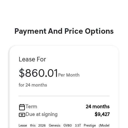
Payment And Price Options
Lease For
$860.01
Per Month
for 24 months
Term
24 months
Due at signing
$9,427
Lease this 2026 Genesis GV80 3.5T Prestige (Model