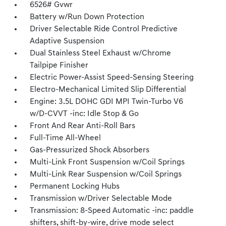
6526# Gvwr
Battery w/Run Down Protection
Driver Selectable Ride Control Predictive
Adaptive Suspension
Dual Stainless Steel Exhaust w/Chrome
Tailpipe Finisher
Electric Power-Assist Speed-Sensing Steering
Electro-Mechanical Limited Slip Differential
Engine: 3.5L DOHC GDI MPI Twin-Turbo V6
w/D-CVVT -inc: Idle Stop & Go
Front And Rear Anti-Roll Bars
Full-Time All-Wheel
Gas-Pressurized Shock Absorbers
Multi-Link Front Suspension w/Coil Springs
Multi-Link Rear Suspension w/Coil Springs
Permanent Locking Hubs
Transmission w/Driver Selectable Mode
Transmission: 8-Speed Automatic -inc: paddle
shifters, shift-by-wire, drive mode select