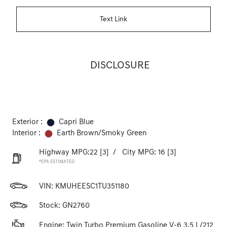
Text Link
DISCLOSURE
Exterior :
Capri Blue
Interior :
Earth Brown/Smoky Green
Highway MPG:22
[3]
/
City MPG: 16
[3]
*EPA ESTIMATED
VIN:
KMUHEESC1TU351180
Stock: GN2760
Engine: Twin Turbo Premium Gasoline V-6 3.5 L/212