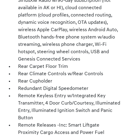
SiriusXM Radio w/90-day subscription (not
available in AK or HI), cloud connected
platform (cloud profiles, connected routing,
dynamic voice recognition, OTA updates),
wireless Apple CarPlay, wireless Android Auto,
Bluetooth hands-free phone system w/audio
streaming, wireless phone charger, Wi-Fi
hotspot, steering wheel controls, USB and
Genesis Connected Services
Rear Carpet Floor Trim
Rear Climate Controls w/Rear Controls
Rear Cupholder
Redundant Digital Speedometer
Remote Keyless Entry w/Integrated Key
Transmitter, 4 Door Curb/Courtesy, Illuminated
Entry, Illuminated Ignition Switch and Panic
Button
Remote Releases -Inc: Smart Liftgate
Proximity Cargo Access and Power Fuel