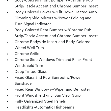
Body-Colored Front Bumper w/Chrome Rub
Strip/Fascia Accent and Chrome Bumper Insert
Body-Colored Power w/Tilt Down Heated Auto
Dimming Side Mirrors w/Power Folding and
Turn Signal Indicator
Body-Colored Rear Bumper w/Chrome Rub
Strip/Fascia Accent and Chrome Bumper Insert
Chrome Bodyside Insert and Body-Colored
Wheel Well Trim
Chrome Grille
Chrome Side Windows Trim and Black Front
Windshield Trim
Deep Tinted Glass
Fixed Glass 2nd Row Sunroof w/Power
Sunshade
Fixed Rear Window w/Wiper and Defroster
Front Windshield -inc: Sun Visor Strip
Fully Galvanized Steel Panels
Headlights-Automatic Highbeams