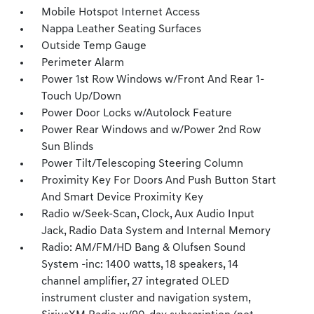
Mobile Hotspot Internet Access
Nappa Leather Seating Surfaces
Outside Temp Gauge
Perimeter Alarm
Power 1st Row Windows w/Front And Rear 1-
Touch Up/Down
Power Door Locks w/Autolock Feature
Power Rear Windows and w/Power 2nd Row
Sun Blinds
Power Tilt/Telescoping Steering Column
Proximity Key For Doors And Push Button Start
And Smart Device Proximity Key
Radio w/Seek-Scan, Clock, Aux Audio Input
Jack, Radio Data System and Internal Memory
Radio: AM/FM/HD Bang & Olufsen Sound
System -inc: 1400 watts, 18 speakers, 14
channel amplifier, 27 integrated OLED
instrument cluster and navigation system,