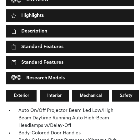
Overview
Highlights
Description
Standard Features
Standard Features
Research Models
Exterior
Interior
Mechanical
Safety
Auto On/Off Projector Beam Led Low/High
Beam Daytime Running Auto High-Beam
Headlamps w/Delay-Off
Body-Colored Door Handles