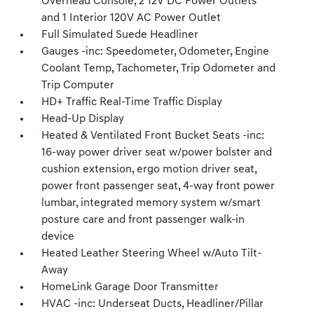
Overhead Console, 2 12V DC Power Outlets
and 1 Interior 120V AC Power Outlet
Full Simulated Suede Headliner
Gauges -inc: Speedometer, Odometer, Engine
Coolant Temp, Tachometer, Trip Odometer and
Trip Computer
HD+ Traffic Real-Time Traffic Display
Head-Up Display
Heated & Ventilated Front Bucket Seats -inc:
16-way power driver seat w/power bolster and
cushion extension, ergo motion driver seat,
power front passenger seat, 4-way front power
lumbar, integrated memory system w/smart
posture care and front passenger walk-in
device
Heated Leather Steering Wheel w/Auto Tilt-
Away
HomeLink Garage Door Transmitter
HVAC -inc: Underseat Ducts, Headliner/Pillar