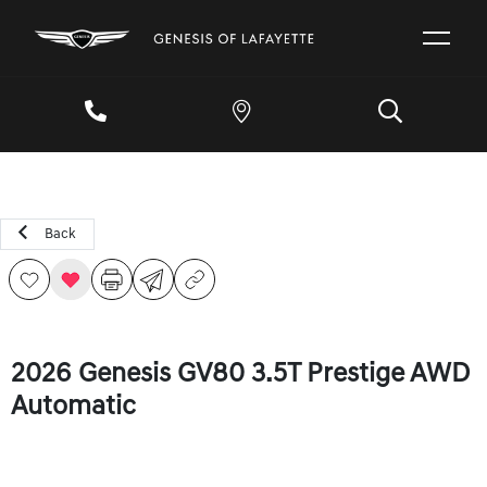
Back
2026 Genesis GV80 3.5T Prestige AWD
Automatic