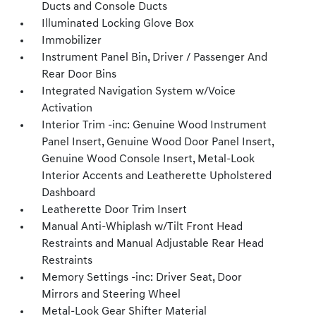
Ducts and Console Ducts
Illuminated Locking Glove Box
Immobilizer
Instrument Panel Bin, Driver / Passenger And
Rear Door Bins
Integrated Navigation System w/Voice
Activation
Interior Trim -inc: Genuine Wood Instrument
Panel Insert, Genuine Wood Door Panel Insert,
Genuine Wood Console Insert, Metal-Look
Interior Accents and Leatherette Upholstered
Dashboard
Leatherette Door Trim Insert
Manual Anti-Whiplash w/Tilt Front Head
Restraints and Manual Adjustable Rear Head
Restraints
Memory Settings -inc: Driver Seat, Door
Mirrors and Steering Wheel
Metal-Look Gear Shifter Material