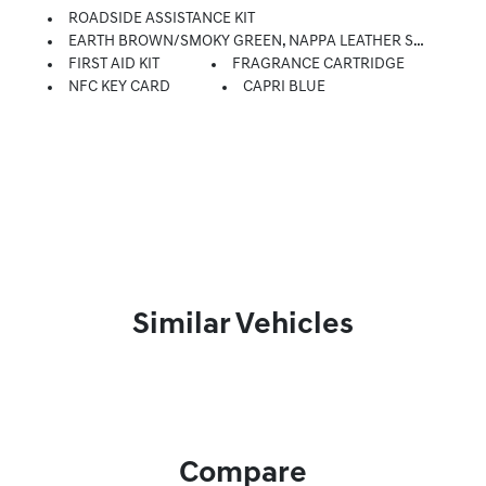
ROADSIDE ASSISTANCE KIT
EARTH BROWN/SMOKY GREEN, NAPPA LEATHER SEATING SURFACES
FIRST AID KIT
FRAGRANCE CARTRIDGE
NFC KEY CARD
CAPRI BLUE
Similar Vehicles
Compare