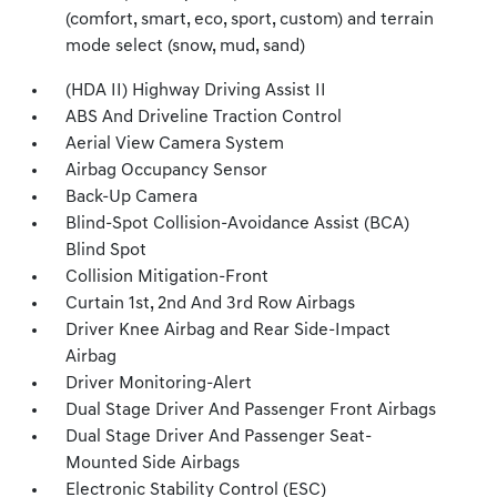
(comfort, smart, eco, sport, custom) and terrain
mode select (snow, mud, sand)
(HDA II) Highway Driving Assist II
ABS And Driveline Traction Control
Aerial View Camera System
Airbag Occupancy Sensor
Back-Up Camera
Blind-Spot Collision-Avoidance Assist (BCA)
Blind Spot
Collision Mitigation-Front
Curtain 1st, 2nd And 3rd Row Airbags
Driver Knee Airbag and Rear Side-Impact
Airbag
Driver Monitoring-Alert
Dual Stage Driver And Passenger Front Airbags
Dual Stage Driver And Passenger Seat-
Mounted Side Airbags
Electronic Stability Control (ESC)