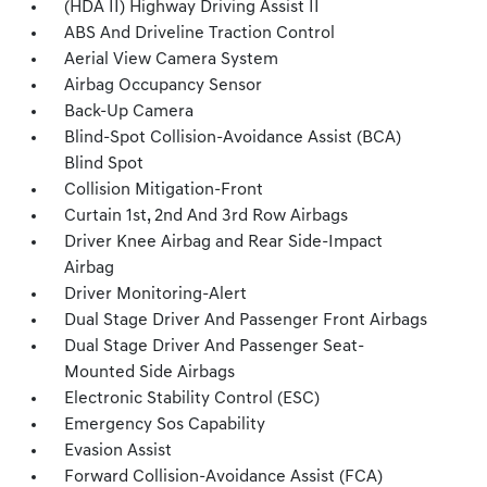
(HDA II) Highway Driving Assist II
ABS And Driveline Traction Control
Aerial View Camera System
Airbag Occupancy Sensor
Back-Up Camera
Blind-Spot Collision-Avoidance Assist (BCA)
Blind Spot
Collision Mitigation-Front
Curtain 1st, 2nd And 3rd Row Airbags
Driver Knee Airbag and Rear Side-Impact
Airbag
Driver Monitoring-Alert
Dual Stage Driver And Passenger Front Airbags
Dual Stage Driver And Passenger Seat-
Mounted Side Airbags
Electronic Stability Control (ESC)
Emergency Sos Capability
Evasion Assist
Forward Collision-Avoidance Assist (FCA)