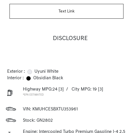
Text Link
DISCLOSURE
Exterior :
Uyuni White
Interior :
Obsidian Black
Highway MPG:24
[3]
/
City MPG: 19
[3]
*EPA ESTIMATED
VIN:
KMUHCESBXTU353961
Stock: GN2802
Engine: Intercooled Turbo Premium Gasoline I-4 2.5