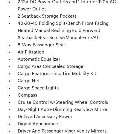
2 12V DC Power Outlets and 1 Interior 120V AC
Power Outlet
2 Seatback Storage Pockets
40-20-40 Folding Split-Bench Front Facing
Heated Manual Reclining Fold Forward
Seatback Rear Seat w/Manual Fore/Aft
8-Way Passenger Seat
Air Filtration
Automatic Equalizer
Cargo Area Concealed Storage
Cargo Features -inc: Tire Mobility Kit
Cargo Net
Cargo Space Lights
Compass
Cruise Control w/Steering Wheel Controls
Day-Night Auto-Dimming Rearview Mirror
Delayed Accessory Power
Digital Appearance
Driver And Passenger Visor Vanity Mirrors