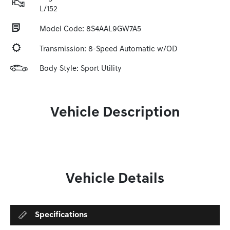
L/152
Model Code: 8S4AAL9GW7A5
Transmission: 8-Speed Automatic w/OD
Body Style: Sport Utility
Vehicle Description
Vehicle Details
Specifications