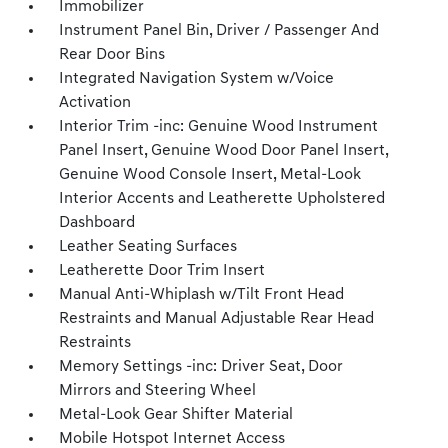
Immobilizer
Instrument Panel Bin, Driver / Passenger And
Rear Door Bins
Integrated Navigation System w/Voice
Activation
Interior Trim -inc: Genuine Wood Instrument
Panel Insert, Genuine Wood Door Panel Insert,
Genuine Wood Console Insert, Metal-Look
Interior Accents and Leatherette Upholstered
Dashboard
Leather Seating Surfaces
Leatherette Door Trim Insert
Manual Anti-Whiplash w/Tilt Front Head
Restraints and Manual Adjustable Rear Head
Restraints
Memory Settings -inc: Driver Seat, Door
Mirrors and Steering Wheel
Metal-Look Gear Shifter Material
Mobile Hotspot Internet Access