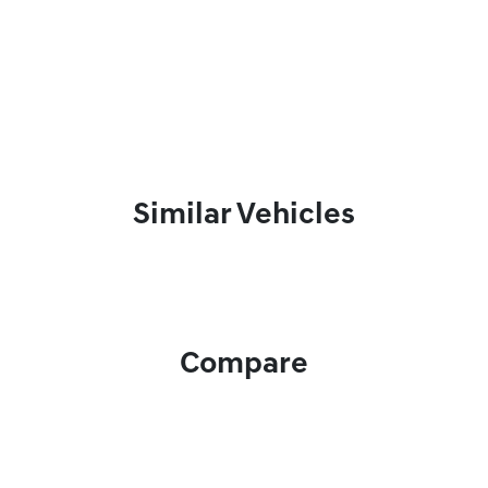
Similar Vehicles
Compare