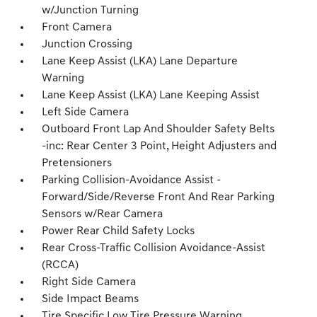
w/Junction Turning
Front Camera
Junction Crossing
Lane Keep Assist (LKA) Lane Departure
Warning
Lane Keep Assist (LKA) Lane Keeping Assist
Left Side Camera
Outboard Front Lap And Shoulder Safety Belts
-inc: Rear Center 3 Point, Height Adjusters and
Pretensioners
Parking Collision-Avoidance Assist -
Forward/Side/Reverse Front And Rear Parking
Sensors w/Rear Camera
Power Rear Child Safety Locks
Rear Cross-Traffic Collision Avoidance-Assist
(RCCA)
Right Side Camera
Side Impact Beams
Tire Specific Low Tire Pressure Warning