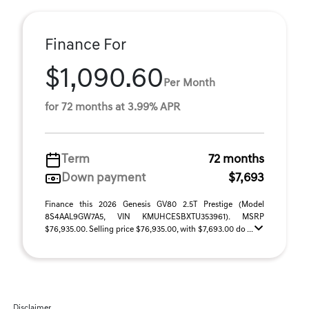
Finance For
$1,090.60
Per Month
for 72 months at 3.99% APR
Term
72 months
Down payment
$7,693
Finance this 2026 Genesis GV80 2.5T Prestige (Model
8S4AAL9GW7A5, VIN KMUHCESBXTU353961). MSRP
$76,935.00. Selling price $76,935.00, with $7,693.00 do ...
Disclaimer