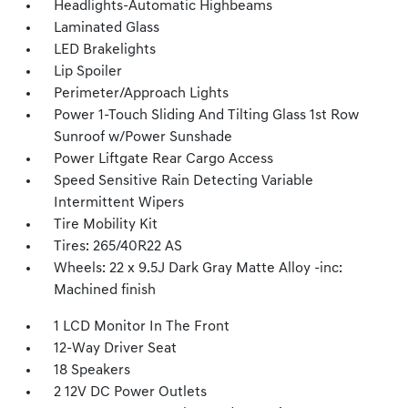
Headlights-Automatic Highbeams
Laminated Glass
LED Brakelights
Lip Spoiler
Perimeter/Approach Lights
Power 1-Touch Sliding And Tilting Glass 1st Row
Sunroof w/Power Sunshade
Power Liftgate Rear Cargo Access
Speed Sensitive Rain Detecting Variable
Intermittent Wipers
Tire Mobility Kit
Tires: 265/40R22 AS
Wheels: 22 x 9.5J Dark Gray Matte Alloy -inc:
Machined finish
1 LCD Monitor In The Front
12-Way Driver Seat
18 Speakers
2 12V DC Power Outlets