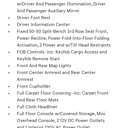
w/Driver And Passenger Illumination, Driver
And Passenger Auxiliary Mirror
Driver Foot Rest
Driver Information Center
Fixed 50-50 Split-Bench 3rd Row Seat Front,
Power Recline, Power Fold-Into-Floor Folding
Activation, 2 Power and w/Tilt Head Restraints
FOB Controls -inc: Keyfob Cargo Access and
Keyfob Remote Start
Front And Rear Map Lights
Front Center Armrest and Rear Center
Armrest
Front Cupholder
Full Carpet Floor Covering -inc: Carpet Front
And Rear Floor Mats
Full Cloth Headliner
Full Floor Console w/Covered Storage, Mini
Overhead Console, 2 12V DC Power Outlets
and 1 Interior 120V AC Power Outlet