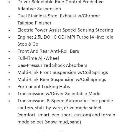
Driver Selectable Ride Control Predictive
Adaptive Suspension
Dual Stainless Steel Exhaust w/Chrome
Tailpipe Finisher
Electric Power-Assist Speed-Sensing Steering
Engine: 2.5L DOHC GDI MPI Turbo I4 -inc: Idle
Stop & Go
Front And Rear Anti-Roll Bars
Full-Time All-Wheel
Gas-Pressurized Shock Absorbers
Multi-Link Front Suspension w/Coil Springs
Multi-Link Rear Suspension w/Coil Springs
Permanent Locking Hubs
Transmission w/Driver Selectable Mode
Transmission: 8-Speed Automatic -inc: paddle
shifters, shift-by-wire, drive mode select
(comfort, smart, eco, sport, custom) and terrain
mode select (snow, mud, sand)