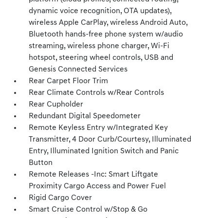
dynamic voice recognition, OTA updates),
wireless Apple CarPlay, wireless Android Auto,
Bluetooth hands-free phone system w/audio
streaming, wireless phone charger, Wi-Fi
hotspot, steering wheel controls, USB and
Genesis Connected Services
Rear Carpet Floor Trim
Rear Climate Controls w/Rear Controls
Rear Cupholder
Redundant Digital Speedometer
Remote Keyless Entry w/Integrated Key
Transmitter, 4 Door Curb/Courtesy, Illuminated
Entry, Illuminated Ignition Switch and Panic
Button
Remote Releases -Inc: Smart Liftgate
Proximity Cargo Access and Power Fuel
Rigid Cargo Cover
Smart Cruise Control w/Stop & Go