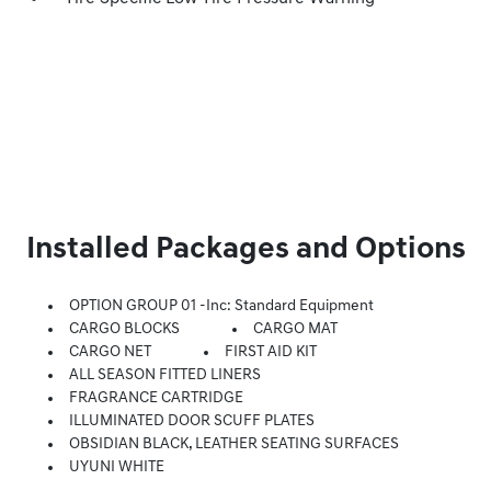
Installed Packages and Options
OPTION GROUP 01 -inc: Standard Equipment
CARGO BLOCKS
CARGO MAT
CARGO NET
FIRST AID KIT
ALL SEASON FITTED LINERS
FRAGRANCE CARTRIDGE
ILLUMINATED DOOR SCUFF PLATES
OBSIDIAN BLACK, LEATHER SEATING SURFACES
UYUNI WHITE