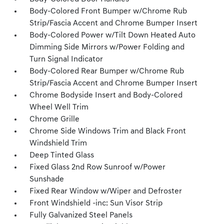
Body-Colored Front Bumper w/Chrome Rub
Strip/Fascia Accent and Chrome Bumper Insert
Body-Colored Power w/Tilt Down Heated Auto
Dimming Side Mirrors w/Power Folding and
Turn Signal Indicator
Body-Colored Rear Bumper w/Chrome Rub
Strip/Fascia Accent and Chrome Bumper Insert
Chrome Bodyside Insert and Body-Colored
Wheel Well Trim
Chrome Grille
Chrome Side Windows Trim and Black Front
Windshield Trim
Deep Tinted Glass
Fixed Glass 2nd Row Sunroof w/Power
Sunshade
Fixed Rear Window w/Wiper and Defroster
Front Windshield -inc: Sun Visor Strip
Fully Galvanized Steel Panels