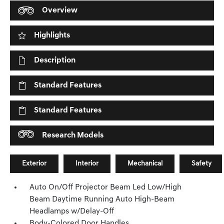
Overview
Highlights
Description
Standard Features
Standard Features
Research Models
Exterior
Interior
Mechanical
Safety
Auto On/Off Projector Beam Led Low/High
Beam Daytime Running Auto High-Beam
Headlamps w/Delay-Off
Body-Colored Door Handles