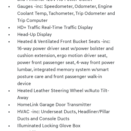
Gauges -inc: Speedometer, Odometer, Engine
Coolant Temp, Tachometer, Trip Odometer and
Trip Computer
HD+ Traffic Real-Time Traffic Display
Head-Up Display
Heated & Ventilated Front Bucket Seats -inc:
16-way power driver seat w/power bolster and
cushion extension, ergo motion driver seat,
power front passenger seat, 4-way front power
lumbar, integrated memory system w/smart
posture care and front passenger walk-in
device
Heated Leather Steering Wheel w/Auto Tilt-
Away
HomeLink Garage Door Transmitter
HVAC -inc: Underseat Ducts, Headliner/Pillar
Ducts and Console Ducts
Illuminated Locking Glove Box