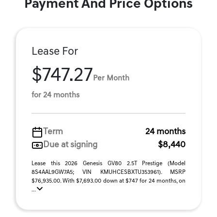
Payment And Price Options
Lease For
$747.27
Per Month
for 24 months
Term
24 months
Due at signing
$8,440
Lease this 2026 Genesis GV80 2.5T Prestige (Model
8S4AAL9GW7A5; VIN KMUHCESBXTU353961). MSRP
$76,935.00. With $7,693.00 down at $747 for 24 months, on
...