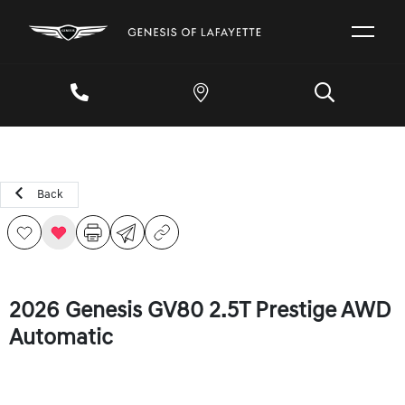
Back
2026 Genesis GV80 2.5T Prestige AWD
Automatic