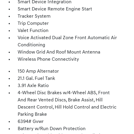
Smart Device Integration
Smart Device Remote Engine Start
Tracker System
Trip Computer
Valet Function
Voice Activated Dual Zone Front Automatic Air
Conditioning
Window Grid And Roof Mount Antenna
Wireless Phone Connectivity
150 Amp Alternator
21.1 Gal. Fuel Tank
3.91 Axle Ratio
4-Wheel Disc Brakes w/4-Wheel ABS, Front
And Rear Vented Discs, Brake Assist, Hill
Descent Control, Hill Hold Control and Electric
Parking Brake
6394# Gvwr
Battery w/Run Down Protection