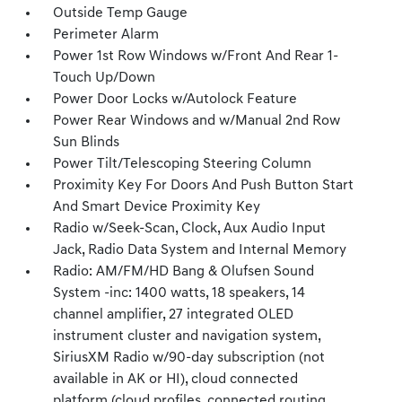
Outside Temp Gauge
Perimeter Alarm
Power 1st Row Windows w/Front And Rear 1-
Touch Up/Down
Power Door Locks w/Autolock Feature
Power Rear Windows and w/Manual 2nd Row
Sun Blinds
Power Tilt/Telescoping Steering Column
Proximity Key For Doors And Push Button Start
And Smart Device Proximity Key
Radio w/Seek-Scan, Clock, Aux Audio Input
Jack, Radio Data System and Internal Memory
Radio: AM/FM/HD Bang & Olufsen Sound
System -inc: 1400 watts, 18 speakers, 14
channel amplifier, 27 integrated OLED
instrument cluster and navigation system,
SiriusXM Radio w/90-day subscription (not
available in AK or HI), cloud connected
platform (cloud profiles, connected routing,