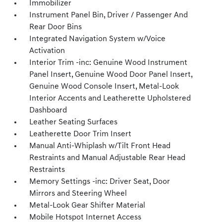
Immobilizer
Instrument Panel Bin, Driver / Passenger And
Rear Door Bins
Integrated Navigation System w/Voice
Activation
Interior Trim -inc: Genuine Wood Instrument
Panel Insert, Genuine Wood Door Panel Insert,
Genuine Wood Console Insert, Metal-Look
Interior Accents and Leatherette Upholstered
Dashboard
Leather Seating Surfaces
Leatherette Door Trim Insert
Manual Anti-Whiplash w/Tilt Front Head
Restraints and Manual Adjustable Rear Head
Restraints
Memory Settings -inc: Driver Seat, Door
Mirrors and Steering Wheel
Metal-Look Gear Shifter Material
Mobile Hotspot Internet Access