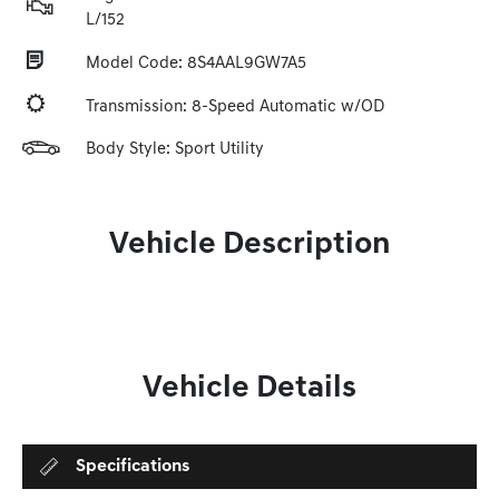
L/152
Model Code: 8S4AAL9GW7A5
Transmission: 8-Speed Automatic w/OD
Body Style: Sport Utility
Vehicle Description
Vehicle Details
Specifications