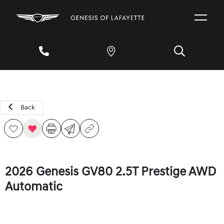
Back
2026 Genesis GV80 2.5T Prestige AWD
Automatic