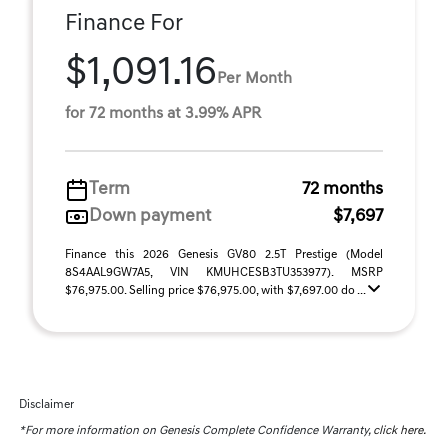
Finance For
$1,091.16
Per Month
for 72 months at 3.99% APR
Term
72 months
Down payment
$7,697
Finance this 2026 Genesis GV80 2.5T Prestige (Model
8S4AAL9GW7A5, VIN KMUHCESB3TU353977). MSRP
$76,975.00. Selling price $76,975.00, with $7,697.00 do ...
Disclaimer
*For more information on Genesis Complete Confidence Warranty,
click here.