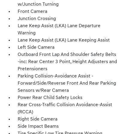
w/Junction Turning
Front Camera
Junction Crossing
Lane Keep Assist (LKA) Lane Departure
Warning
Lane Keep Assist (LKA) Lane Keeping Assist
Left Side Camera
Outboard Front Lap And Shoulder Safety Belts
-inc: Rear Center 3 Point, Height Adjusters and
Pretensioners
Parking Collision-Avoidance Assist -
Forward/Side/Reverse Front And Rear Parking
Sensors w/Rear Camera
Power Rear Child Safety Locks
Rear Cross-Traffic Collision Avoidance-Assist
(RCCA)
Right Side Camera
Side Impact Beams
Tire Specific Low Tire Pressure Warning