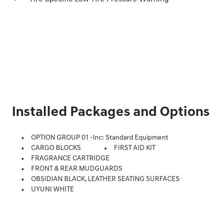
Installed Packages and Options
OPTION GROUP 01 -inc: Standard Equipment
CARGO BLOCKS
FIRST AID KIT
FRAGRANCE CARTRIDGE
FRONT & REAR MUDGUARDS
OBSIDIAN BLACK, LEATHER SEATING SURFACES
UYUNI WHITE