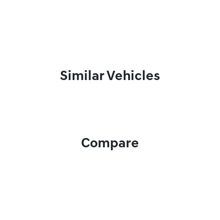
Similar Vehicles
Compare