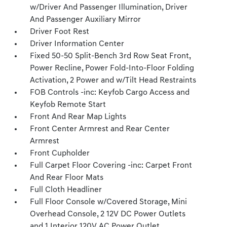
w/Driver And Passenger Illumination, Driver
And Passenger Auxiliary Mirror
Driver Foot Rest
Driver Information Center
Fixed 50-50 Split-Bench 3rd Row Seat Front,
Power Recline, Power Fold-Into-Floor Folding
Activation, 2 Power and w/Tilt Head Restraints
FOB Controls -inc: Keyfob Cargo Access and
Keyfob Remote Start
Front And Rear Map Lights
Front Center Armrest and Rear Center
Armrest
Front Cupholder
Full Carpet Floor Covering -inc: Carpet Front
And Rear Floor Mats
Full Cloth Headliner
Full Floor Console w/Covered Storage, Mini
Overhead Console, 2 12V DC Power Outlets
and 1 Interior 120V AC Power Outlet