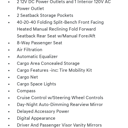
2 12V DC Power Outlets and 1 Interior 120V AC
Power Outlet
2 Seatback Storage Pockets
40-20-40 Folding Split-Bench Front Facing
Heated Manual Reclining Fold Forward
Seatback Rear Seat w/Manual Fore/Aft
8-Way Passenger Seat
Air Filtration
Automatic Equalizer
Cargo Area Concealed Storage
Cargo Features -inc: Tire Mobility Kit
Cargo Net
Cargo Space Lights
Compass
Cruise Control w/Steering Wheel Controls
Day-Night Auto-Dimming Rearview Mirror
Delayed Accessory Power
Digital Appearance
Driver And Passenger Visor Vanity Mirrors