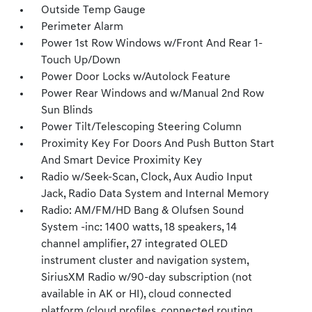
Outside Temp Gauge
Perimeter Alarm
Power 1st Row Windows w/Front And Rear 1-
Touch Up/Down
Power Door Locks w/Autolock Feature
Power Rear Windows and w/Manual 2nd Row
Sun Blinds
Power Tilt/Telescoping Steering Column
Proximity Key For Doors And Push Button Start
And Smart Device Proximity Key
Radio w/Seek-Scan, Clock, Aux Audio Input
Jack, Radio Data System and Internal Memory
Radio: AM/FM/HD Bang & Olufsen Sound
System -inc: 1400 watts, 18 speakers, 14
channel amplifier, 27 integrated OLED
instrument cluster and navigation system,
SiriusXM Radio w/90-day subscription (not
available in AK or HI), cloud connected
platform (cloud profiles, connected routing,