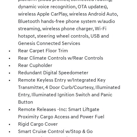
dynamic voice recognition, OTA updates),
wireless Apple CarPlay, wireless Android Auto,
Bluetooth hands-free phone system w/audio
streaming, wireless phone charger, Wi-Fi
hotspot, steering wheel controls, USB and
Genesis Connected Services
Rear Carpet Floor Trim
Rear Climate Controls w/Rear Controls
Rear Cupholder
Redundant Digital Speedometer
Remote Keyless Entry w/Integrated Key
Transmitter, 4 Door Curb/Courtesy, Illuminated
Entry, Illuminated Ignition Switch and Panic
Button
Remote Releases -Inc: Smart Liftgate
Proximity Cargo Access and Power Fuel
Rigid Cargo Cover
Smart Cruise Control w/Stop & Go