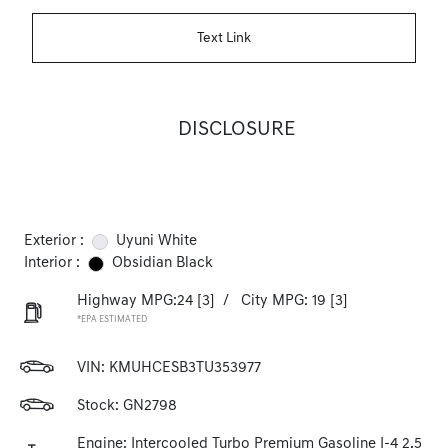
Text Link
DISCLOSURE
Exterior :
Uyuni White
Interior :
Obsidian Black
Highway MPG:24
[3]
/
City MPG: 19
[3]
*EPA ESTIMATED
VIN:
KMUHCESB3TU353977
Stock: GN2798
Engine: Intercooled Turbo Premium Gasoline I-4 2.5