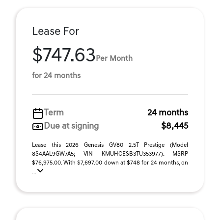
Lease For
$747.63
Per Month
for 24 months
Term
24 months
Due at signing
$8,445
Lease this 2026 Genesis GV80 2.5T Prestige (Model
8S4AAL9GW7A5; VIN KMUHCESB3TU353977). MSRP
$76,975.00. With $7,697.00 down at $748 for 24 months, on
...