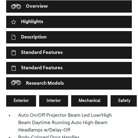
Overview
Highlights
Description
Standard Features
Standard Features
Research Models
Exterior
Interior
Mechanical
Safety
Auto On/Off Projector Beam Led Low/High
Beam Daytime Running Auto High-Beam
Headlamps w/Delay-Off
Body-Colored Door Handles