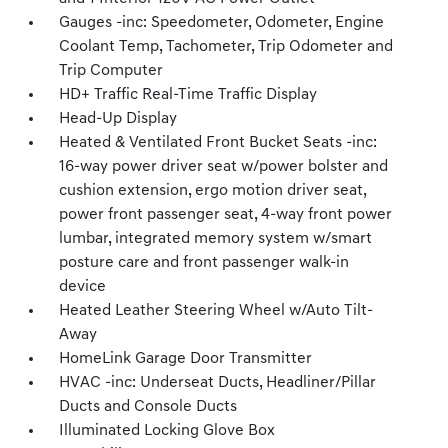
Gauges -inc: Speedometer, Odometer, Engine
Coolant Temp, Tachometer, Trip Odometer and
Trip Computer
HD+ Traffic Real-Time Traffic Display
Head-Up Display
Heated & Ventilated Front Bucket Seats -inc:
16-way power driver seat w/power bolster and
cushion extension, ergo motion driver seat,
power front passenger seat, 4-way front power
lumbar, integrated memory system w/smart
posture care and front passenger walk-in
device
Heated Leather Steering Wheel w/Auto Tilt-
Away
HomeLink Garage Door Transmitter
HVAC -inc: Underseat Ducts, Headliner/Pillar
Ducts and Console Ducts
Illuminated Locking Glove Box