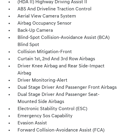
(HDA II) Highway Driving Assist II
ABS And Driveline Traction Control
Aerial View Camera System
Airbag Occupancy Sensor
Back-Up Camera
Blind-Spot Collision-Avoidance Assist (BCA)
Blind Spot
Collision Mitigation-Front
Curtain 1st, 2nd And 3rd Row Airbags
Driver Knee Airbag and Rear Side-Impact
Airbag
Driver Monitoring-Alert
Dual Stage Driver And Passenger Front Airbags
Dual Stage Driver And Passenger Seat-
Mounted Side Airbags
Electronic Stability Control (ESC)
Emergency Sos Capability
Evasion Assist
Forward Collision-Avoidance Assist (FCA)