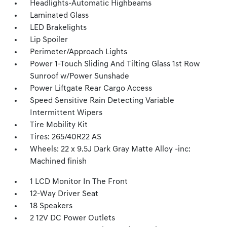
Headlights-Automatic Highbeams
Laminated Glass
LED Brakelights
Lip Spoiler
Perimeter/Approach Lights
Power 1-Touch Sliding And Tilting Glass 1st Row
Sunroof w/Power Sunshade
Power Liftgate Rear Cargo Access
Speed Sensitive Rain Detecting Variable
Intermittent Wipers
Tire Mobility Kit
Tires: 265/40R22 AS
Wheels: 22 x 9.5J Dark Gray Matte Alloy -inc:
Machined finish
1 LCD Monitor In The Front
12-Way Driver Seat
18 Speakers
2 12V DC Power Outlets