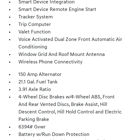
Smart Device Integration
Smart Device Remote Engine Start
Tracker System
Trip Computer
Valet Function
Voice Activated Dual Zone Front Automatic Air
Conditioning
Window Grid And Roof Mount Antenna
Wireless Phone Connectivity
150 Amp Alternator
21.1 Gal. Fuel Tank
3.91 Axle Ratio
4-Wheel Disc Brakes w/4-Wheel ABS, Front
And Rear Vented Discs, Brake Assist, Hill
Descent Control, Hill Hold Control and Electric
Parking Brake
6394# Gvwr
Battery w/Run Down Protection