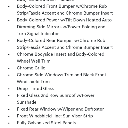
Body-Colored Front Bumper w/Chrome Rub
Strip/Fascia Accent and Chrome Bumper Insert
Body-Colored Power w/Tilt Down Heated Auto
Dimming Side Mirrors w/Power Folding and
Turn Signal Indicator
Body-Colored Rear Bumper w/Chrome Rub
Strip/Fascia Accent and Chrome Bumper Insert
Chrome Bodyside Insert and Body-Colored
Wheel Well Trim
Chrome Grille
Chrome Side Windows Trim and Black Front
Windshield Trim
Deep Tinted Glass
Fixed Glass 2nd Row Sunroof w/Power
Sunshade
Fixed Rear Window w/Wiper and Defroster
Front Windshield -inc: Sun Visor Strip
Fully Galvanized Steel Panels