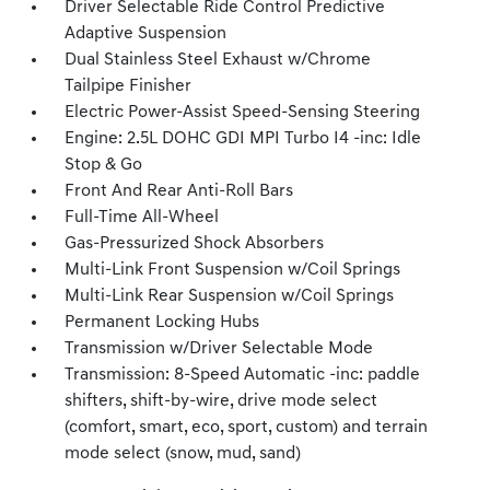
Driver Selectable Ride Control Predictive
Adaptive Suspension
Dual Stainless Steel Exhaust w/Chrome
Tailpipe Finisher
Electric Power-Assist Speed-Sensing Steering
Engine: 2.5L DOHC GDI MPI Turbo I4 -inc: Idle
Stop & Go
Front And Rear Anti-Roll Bars
Full-Time All-Wheel
Gas-Pressurized Shock Absorbers
Multi-Link Front Suspension w/Coil Springs
Multi-Link Rear Suspension w/Coil Springs
Permanent Locking Hubs
Transmission w/Driver Selectable Mode
Transmission: 8-Speed Automatic -inc: paddle
shifters, shift-by-wire, drive mode select
(comfort, smart, eco, sport, custom) and terrain
mode select (snow, mud, sand)