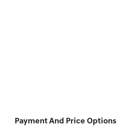
Payment And Price Options