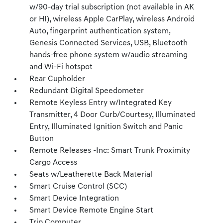
w/90-day trial subscription (not available in AK
or HI), wireless Apple CarPlay, wireless Android
Auto, fingerprint authentication system,
Genesis Connected Services, USB, Bluetooth
hands-free phone system w/audio streaming
and Wi-Fi hotspot
Rear Cupholder
Redundant Digital Speedometer
Remote Keyless Entry w/Integrated Key
Transmitter, 4 Door Curb/Courtesy, Illuminated
Entry, Illuminated Ignition Switch and Panic
Button
Remote Releases -Inc: Smart Trunk Proximity
Cargo Access
Seats w/Leatherette Back Material
Smart Cruise Control (SCC)
Smart Device Integration
Smart Device Remote Engine Start
Trip Computer