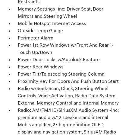
Restraints
Memory Settings -inc: Driver Seat, Door
Mirrors and Steering Wheel
Mobile Hotspot Internet Access
Outside Temp Gauge
Perimeter Alarm
Power 1st Row Windows w/Front And Rear 1-
Touch Up/Down
Power Door Locks w/Autolock Feature
Power Rear Windows
Power Tilt/Telescoping Steering Column
Proximity Key For Doors And Push Button Start
Radio w/Seek-Scan, Clock, Steering Wheel
Controls, Voice Activation, Radio Data System,
External Memory Control and Internal Memory
Radio: AM/FM/HD/SiriusXM Audio System -inc:
premium audio w/12 speakers and internal
Mobis amplifier, 27 high-definition OLED
display and navigation system, SiriusXM Radio