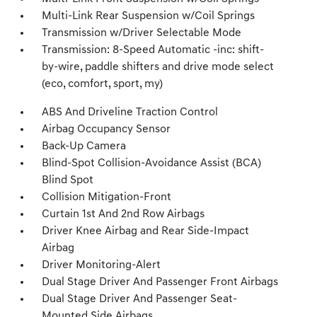
Multi-Link Rear Suspension w/Coil Springs
Transmission w/Driver Selectable Mode
Transmission: 8-Speed Automatic -inc: shift-
by-wire, paddle shifters and drive mode select
(eco, comfort, sport, my)
ABS And Driveline Traction Control
Airbag Occupancy Sensor
Back-Up Camera
Blind-Spot Collision-Avoidance Assist (BCA)
Blind Spot
Collision Mitigation-Front
Curtain 1st And 2nd Row Airbags
Driver Knee Airbag and Rear Side-Impact
Airbag
Driver Monitoring-Alert
Dual Stage Driver And Passenger Front Airbags
Dual Stage Driver And Passenger Seat-
Mounted Side Airbags