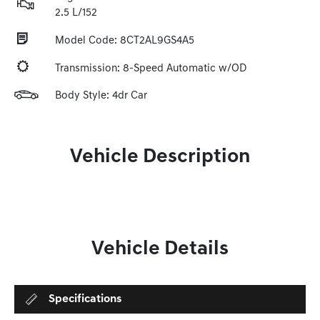
2.5 L/152
Model Code: 8CT2AL9GS4A5
Transmission: 8-Speed Automatic w/OD
Body Style: 4dr Car
Vehicle Description
Vehicle Details
Specifications