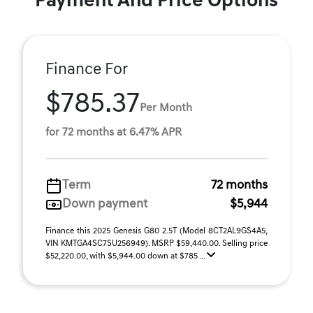
Payment And Price Options
Finance For
$785.37
Per Month
for 72 months at 6.47% APR
Term
72 months
Down payment
$5,944
Finance this 2025 Genesis G80 2.5T (Model 8CT2AL9GS4A5,
VIN KMTGA4SC7SU256949). MSRP $59,440.00. Selling price
$52,220.00, with $5,944.00 down at $785 ...