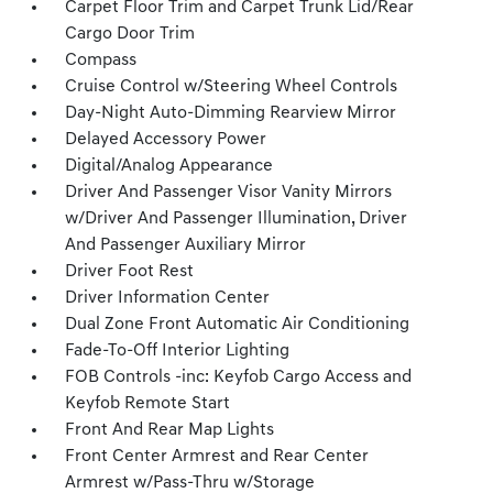
Carpet Floor Trim and Carpet Trunk Lid/Rear
Cargo Door Trim
Compass
Cruise Control w/Steering Wheel Controls
Day-Night Auto-Dimming Rearview Mirror
Delayed Accessory Power
Digital/Analog Appearance
Driver And Passenger Visor Vanity Mirrors
w/Driver And Passenger Illumination, Driver
And Passenger Auxiliary Mirror
Driver Foot Rest
Driver Information Center
Dual Zone Front Automatic Air Conditioning
Fade-To-Off Interior Lighting
FOB Controls -inc: Keyfob Cargo Access and
Keyfob Remote Start
Front And Rear Map Lights
Front Center Armrest and Rear Center
Armrest w/Pass-Thru w/Storage