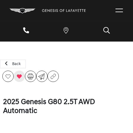
Back
2025 Genesis G80 2.5T AWD
Automatic