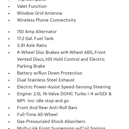
Valet Function
Window Grid Antenna
Wireless Phone Connectivity
150 Amp Alternator
17.2 Gal. Fuel Tank
3.91 Axle Ratio
4-Wheel Disc Brakes w/4-Wheel ABS, Front
Vented Discs, Hill Hold Control and Electric
Parking Brake
Battery w/Run Down Protection
Dual Stainless Steel Exhaust
Electric Power-Assist Speed-Sensing Steering
Engine: 2.5L 16-Valve DOHC Turbo I-4 w/GDI &
MPI -inc: idle stop and go
Front And Rear Anti-Roll Bars
Full-Time All-Wheel
Gas-Pressurized Shock Absorbers
Multi-Link Front Suspension w/Coil Springs