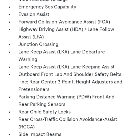
Emergency Sos Capability
Evasion Assist
Forward Collision-Avoidance Assist (FCA)
Highway Driving Assist (HDA) / Lane Follow
Assist (LFA)
Junction Crossing
Lane Keep Assist (LKA) Lane Departure
Warning
Lane Keep Assist (LKA) Lane Keeping Assist
Outboard Front Lap And Shoulder Safety Belts
-inc: Rear Center 3 Point, Height Adjusters and
Pretensioners
Parking Distance Warning (PDW) Front And
Rear Parking Sensors
Rear Child Safety Locks
Rear Cross-Traffic Collision Avoidance-Assist
(RCCA)
Side Impact Beams