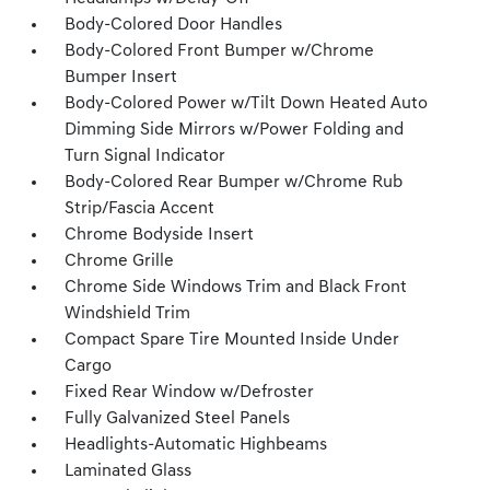
Body-Colored Door Handles
Body-Colored Front Bumper w/Chrome
Bumper Insert
Body-Colored Power w/Tilt Down Heated Auto
Dimming Side Mirrors w/Power Folding and
Turn Signal Indicator
Body-Colored Rear Bumper w/Chrome Rub
Strip/Fascia Accent
Chrome Bodyside Insert
Chrome Grille
Chrome Side Windows Trim and Black Front
Windshield Trim
Compact Spare Tire Mounted Inside Under
Cargo
Fixed Rear Window w/Defroster
Fully Galvanized Steel Panels
Headlights-Automatic Highbeams
Laminated Glass