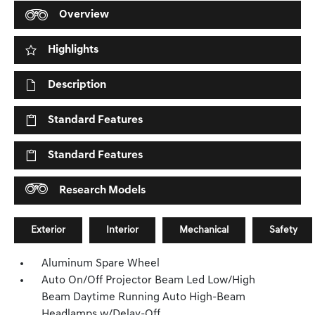
Overview
Highlights
Description
Standard Features
Standard Features
Research Models
Exterior
Interior
Mechanical
Safety
Aluminum Spare Wheel
Auto On/Off Projector Beam Led Low/High
Beam Daytime Running Auto High-Beam
Headlamps w/Delay-Off