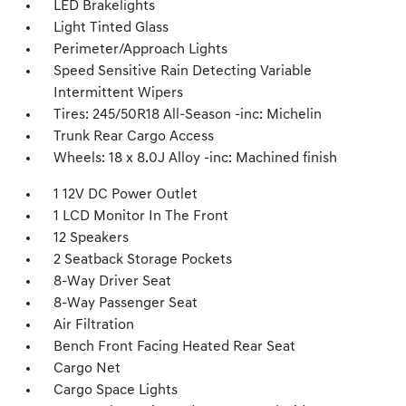
LED Brakelights
Light Tinted Glass
Perimeter/Approach Lights
Speed Sensitive Rain Detecting Variable
Intermittent Wipers
Tires: 245/50R18 All-Season -inc: Michelin
Trunk Rear Cargo Access
Wheels: 18 x 8.0J Alloy -inc: Machined finish
1 12V DC Power Outlet
1 LCD Monitor In The Front
12 Speakers
2 Seatback Storage Pockets
8-Way Driver Seat
8-Way Passenger Seat
Air Filtration
Bench Front Facing Heated Rear Seat
Cargo Net
Cargo Space Lights