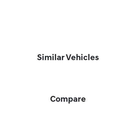
Similar Vehicles
Compare