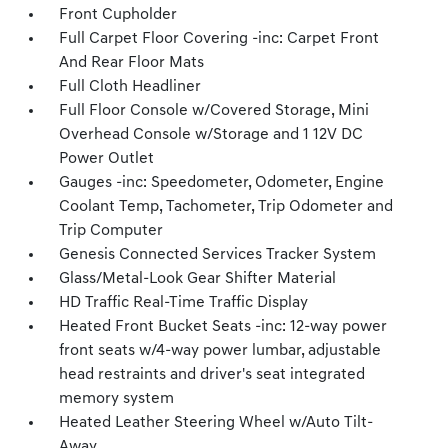
Front Cupholder
Full Carpet Floor Covering -inc: Carpet Front
And Rear Floor Mats
Full Cloth Headliner
Full Floor Console w/Covered Storage, Mini
Overhead Console w/Storage and 1 12V DC
Power Outlet
Gauges -inc: Speedometer, Odometer, Engine
Coolant Temp, Tachometer, Trip Odometer and
Trip Computer
Genesis Connected Services Tracker System
Glass/Metal-Look Gear Shifter Material
HD Traffic Real-Time Traffic Display
Heated Front Bucket Seats -inc: 12-way power
front seats w/4-way power lumbar, adjustable
head restraints and driver's seat integrated
memory system
Heated Leather Steering Wheel w/Auto Tilt-
Away