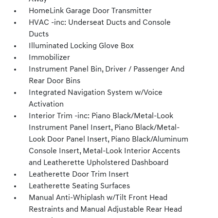
HomeLink Garage Door Transmitter
HVAC -inc: Underseat Ducts and Console
Ducts
Illuminated Locking Glove Box
Immobilizer
Instrument Panel Bin, Driver / Passenger And
Rear Door Bins
Integrated Navigation System w/Voice
Activation
Interior Trim -inc: Piano Black/Metal-Look
Instrument Panel Insert, Piano Black/Metal-
Look Door Panel Insert, Piano Black/Aluminum
Console Insert, Metal-Look Interior Accents
and Leatherette Upholstered Dashboard
Leatherette Door Trim Insert
Leatherette Seating Surfaces
Manual Anti-Whiplash w/Tilt Front Head
Restraints and Manual Adjustable Rear Head