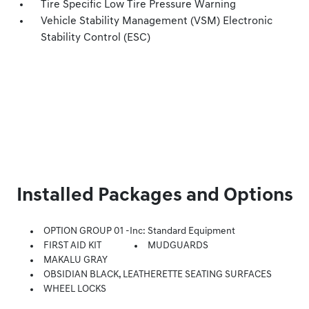
Tire Specific Low Tire Pressure Warning
Vehicle Stability Management (VSM) Electronic
Stability Control (ESC)
Installed Packages and Options
OPTION GROUP 01 -inc: Standard Equipment
FIRST AID KIT
MUDGUARDS
MAKALU GRAY
OBSIDIAN BLACK, LEATHERETTE SEATING SURFACES
WHEEL LOCKS