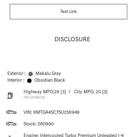
Text Link
DISCLOSURE
Exterior :
Makalu Gray
Interior :
Obsidian Black
Highway MPG:29
[3]
/
City MPG: 20
[3]
*EPA ESTIMATED
VIN:
KMTGA4SC7SU256949
Stock: GN1990
Engine: Intercooled Turbo Premium Unleaded I-4