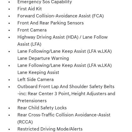
Emergency Sos Capability
First Aid Kit
Forward Collision-Avoidance Assist (FCA)
Front And Rear Parking Sensors
Front Camera
Highway Driving Assist (HDA) / Lane Follow
Assist (LFA)
Lane Following/Lane Keep Assist (LFA w.LKA)
Lane Departure Warning
Lane Following/Lane Keep Assist (LFA w.LKA)
Lane Keeping Assist
Left Side Camera
Outboard Front Lap And Shoulder Safety Belts
-inc: Rear Center 3 Point, Height Adjusters and
Pretensioners
Rear Child Safety Locks
Rear Cross-Traffic Collision Avoidance-Assist
(RCCA)
Restricted Driving Mode/Alerts