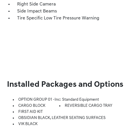
Right Side Camera
Side Impact Beams
Tire Specific Low Tire Pressure Warning
Installed Packages and Options
OPTION GROUP 01 -inc: Standard Equipment
CARGO BLOCK
REVERSIBLE CARGO TRAY
FIRST AID KIT
OBSIDIAN BLACK, LEATHER SEATING SURFACES
VIK BLACK