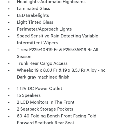
Headlights-Automatic Highbeams
Laminated Glass
LED Brakelights
Light Tinted Glass
Perimeter/Approach Lights
Speed Sensitive Rain Detecting Variable
Intermittent Wipers
Tires: P225/40R19 Fr & P255/35R19 Rr All
Season
Trunk Rear Cargo Access
Wheels: 19 x 8.0J Fr & 19 x 8.5J Rr Alloy -inc:
Dark gray machined finish
1 12V DC Power Outlet
15 Speakers
2 LCD Monitors In The Front
2 Seatback Storage Pockets
60-40 Folding Bench Front Facing Fold
Forward Seatback Rear Seat