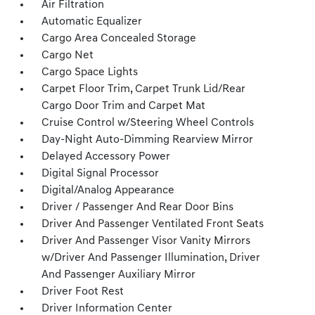
Air Filtration
Automatic Equalizer
Cargo Area Concealed Storage
Cargo Net
Cargo Space Lights
Carpet Floor Trim, Carpet Trunk Lid/Rear
Cargo Door Trim and Carpet Mat
Cruise Control w/Steering Wheel Controls
Day-Night Auto-Dimming Rearview Mirror
Delayed Accessory Power
Digital Signal Processor
Digital/Analog Appearance
Driver / Passenger And Rear Door Bins
Driver And Passenger Ventilated Front Seats
Driver And Passenger Visor Vanity Mirrors
w/Driver And Passenger Illumination, Driver
And Passenger Auxiliary Mirror
Driver Foot Rest
Driver Information Center