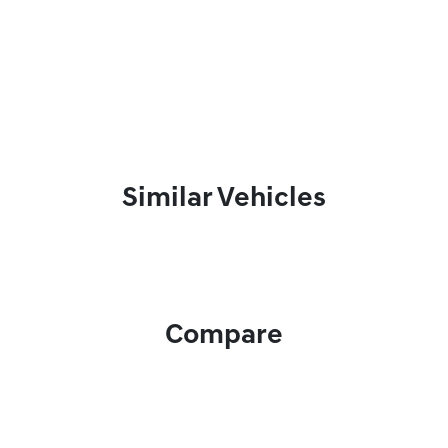
Similar Vehicles
Compare