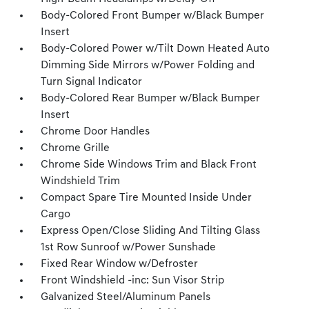
Body-Colored Front Bumper w/Black Bumper
Insert
Body-Colored Power w/Tilt Down Heated Auto
Dimming Side Mirrors w/Power Folding and
Turn Signal Indicator
Body-Colored Rear Bumper w/Black Bumper
Insert
Chrome Door Handles
Chrome Grille
Chrome Side Windows Trim and Black Front
Windshield Trim
Compact Spare Tire Mounted Inside Under
Cargo
Express Open/Close Sliding And Tilting Glass
1st Row Sunroof w/Power Sunshade
Fixed Rear Window w/Defroster
Front Windshield -inc: Sun Visor Strip
Galvanized Steel/Aluminum Panels