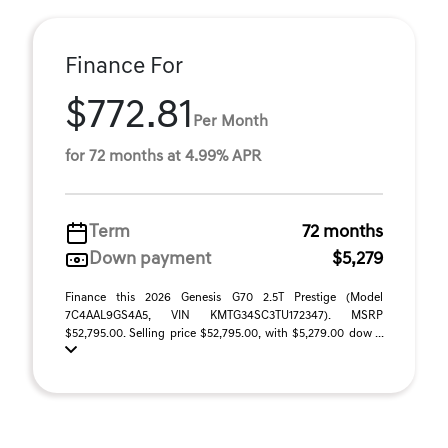
Finance For
$772.81
Per Month
for 72 months at 4.99% APR
Term
72 months
Down payment
$5,279
Finance this 2026 Genesis G70 2.5T Prestige (Model
7C4AAL9GS4A5, VIN KMTG34SC3TU172347). MSRP
$52,795.00. Selling price $52,795.00, with $5,279.00 dow ...