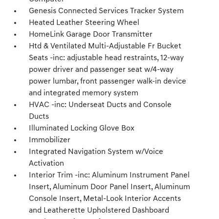
Genesis Connected Services Tracker System
Heated Leather Steering Wheel
HomeLink Garage Door Transmitter
Htd & Ventilated Multi-Adjustable Fr Bucket
Seats -inc: adjustable head restraints, 12-way
power driver and passenger seat w/4-way
power lumbar, front passenger walk-in device
and integrated memory system
HVAC -inc: Underseat Ducts and Console
Ducts
Illuminated Locking Glove Box
Immobilizer
Integrated Navigation System w/Voice
Activation
Interior Trim -inc: Aluminum Instrument Panel
Insert, Aluminum Door Panel Insert, Aluminum
Console Insert, Metal-Look Interior Accents
and Leatherette Upholstered Dashboard