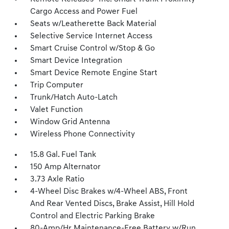
Cargo Access and Power Fuel
Seats w/Leatherette Back Material
Selective Service Internet Access
Smart Cruise Control w/Stop & Go
Smart Device Integration
Smart Device Remote Engine Start
Trip Computer
Trunk/Hatch Auto-Latch
Valet Function
Window Grid Antenna
Wireless Phone Connectivity
15.8 Gal. Fuel Tank
150 Amp Alternator
3.73 Axle Ratio
4-Wheel Disc Brakes w/4-Wheel ABS, Front
And Rear Vented Discs, Brake Assist, Hill Hold
Control and Electric Parking Brake
80-Amp/Hr Maintenance-Free Battery w/Run