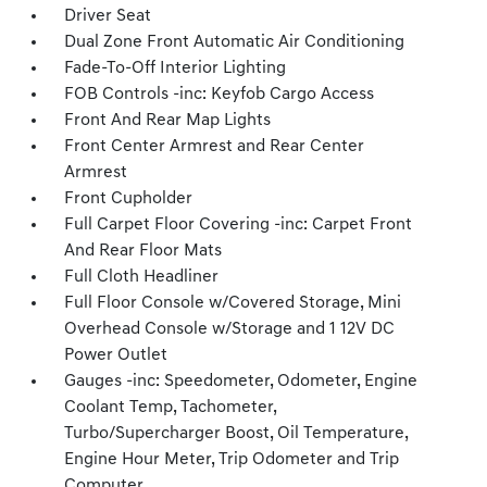
Driver Seat
Dual Zone Front Automatic Air Conditioning
Fade-To-Off Interior Lighting
FOB Controls -inc: Keyfob Cargo Access
Front And Rear Map Lights
Front Center Armrest and Rear Center
Armrest
Front Cupholder
Full Carpet Floor Covering -inc: Carpet Front
And Rear Floor Mats
Full Cloth Headliner
Full Floor Console w/Covered Storage, Mini
Overhead Console w/Storage and 1 12V DC
Power Outlet
Gauges -inc: Speedometer, Odometer, Engine
Coolant Temp, Tachometer,
Turbo/Supercharger Boost, Oil Temperature,
Engine Hour Meter, Trip Odometer and Trip
Computer