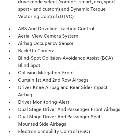
drive mode select (comfort, smart, eco, sport,
sport+ and custom) and Dynamic Torque
Vectoring Control (DTVC)
ABS And Driveline Traction Control
Aerial View Camera System
Airbag Occupancy Sensor
Back-Up Camera
Blind-Spot Collision-Avoidance Assist (BCA)
Blind Spot
Collision Mitigation-Front
Curtain 1st And 2nd Row Airbags
Driver Knee Airbag and Rear Side-Impact
Airbag
Driver Monitoring-Alert
Dual Stage Driver And Passenger Front Airbags
Dual Stage Driver And Passenger Seat-
Mounted Side Airbags
Electronic Stability Control (ESC)