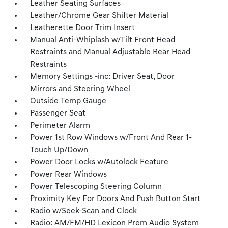
Leather Seating Surfaces
Leather/Chrome Gear Shifter Material
Leatherette Door Trim Insert
Manual Anti-Whiplash w/Tilt Front Head
Restraints and Manual Adjustable Rear Head
Restraints
Memory Settings -inc: Driver Seat, Door
Mirrors and Steering Wheel
Outside Temp Gauge
Passenger Seat
Perimeter Alarm
Power 1st Row Windows w/Front And Rear 1-
Touch Up/Down
Power Door Locks w/Autolock Feature
Power Rear Windows
Power Telescoping Steering Column
Proximity Key For Doors And Push Button Start
Radio w/Seek-Scan and Clock
Radio: AM/FM/HD Lexicon Prem Audio System