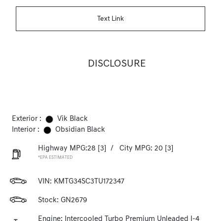
Text Link
DISCLOSURE
Exterior :
Vik Black
Interior :
Obsidian Black
Highway MPG:28
[3]
/
City MPG: 20
[3]
*EPA ESTIMATED
VIN:
KMTG34SC3TU172347
Stock: GN2679
Engine: Intercooled Turbo Premium Unleaded I-4