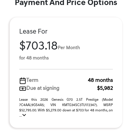
Payment And Price Options
Lease For
$703.18
Per Month
for 48 months
Term
48 months
Due at signing
$5,982
Lease this 2026 Genesis G70 2.5T Prestige (Model
7C4AAL9GS4A5; VIN KMTG34SC3TU172347). MSRP
$52,795.00. With $5,279.00 down at $703 for 48 months, on
...