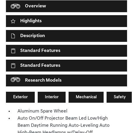
Overview
Highlights
Description
Standard Features
Standard Features
Research Models
Exterior
Interior
Mechanical
Safety
Aluminum Spare Wheel
Auto On/Off Projector Beam Led Low/High
Beam Daytime Running Auto-Leveling Auto
High-Beam Headlamps w/Delay-Off