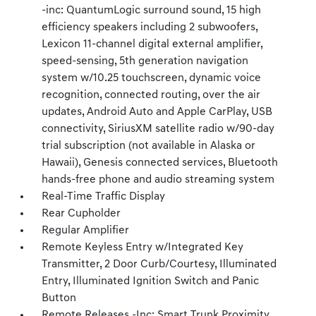
-inc: QuantumLogic surround sound, 15 high
efficiency speakers including 2 subwoofers,
Lexicon 11-channel digital external amplifier,
speed-sensing, 5th generation navigation
system w/10.25 touchscreen, dynamic voice
recognition, connected routing, over the air
updates, Android Auto and Apple CarPlay, USB
connectivity, SiriusXM satellite radio w/90-day
trial subscription (not available in Alaska or
Hawaii), Genesis connected services, Bluetooth
hands-free phone and audio streaming system
Real-Time Traffic Display
Rear Cupholder
Regular Amplifier
Remote Keyless Entry w/Integrated Key
Transmitter, 2 Door Curb/Courtesy, Illuminated
Entry, Illuminated Ignition Switch and Panic
Button
Remote Releases -Inc: Smart Trunk Proximity