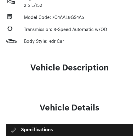
2.5 L/152
Model Code: 7C4AAL9GS4A5
Transmission: 8-Speed Automatic w/OD
Body Style: 4dr Car
Vehicle Description
Vehicle Details
Specifications