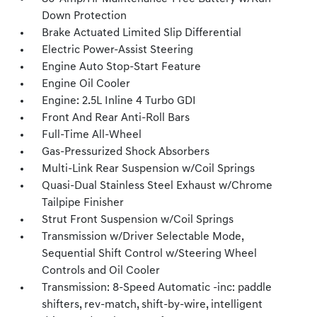
Down Protection
Brake Actuated Limited Slip Differential
Electric Power-Assist Steering
Engine Auto Stop-Start Feature
Engine Oil Cooler
Engine: 2.5L Inline 4 Turbo GDI
Front And Rear Anti-Roll Bars
Full-Time All-Wheel
Gas-Pressurized Shock Absorbers
Multi-Link Rear Suspension w/Coil Springs
Quasi-Dual Stainless Steel Exhaust w/Chrome
Tailpipe Finisher
Strut Front Suspension w/Coil Springs
Transmission w/Driver Selectable Mode,
Sequential Shift Control w/Steering Wheel
Controls and Oil Cooler
Transmission: 8-Speed Automatic -inc: paddle
shifters, rev-match, shift-by-wire, intelligent