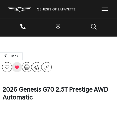
Back
2026 Genesis G70 2.5T Prestige AWD
Automatic