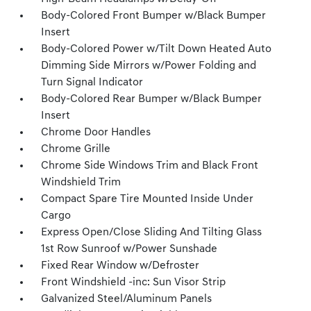
Body-Colored Front Bumper w/Black Bumper
Insert
Body-Colored Power w/Tilt Down Heated Auto
Dimming Side Mirrors w/Power Folding and
Turn Signal Indicator
Body-Colored Rear Bumper w/Black Bumper
Insert
Chrome Door Handles
Chrome Grille
Chrome Side Windows Trim and Black Front
Windshield Trim
Compact Spare Tire Mounted Inside Under
Cargo
Express Open/Close Sliding And Tilting Glass
1st Row Sunroof w/Power Sunshade
Fixed Rear Window w/Defroster
Front Windshield -inc: Sun Visor Strip
Galvanized Steel/Aluminum Panels