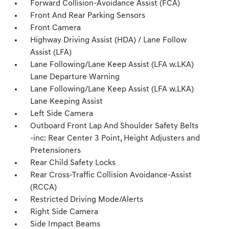
Forward Collision-Avoidance Assist (FCA)
Front And Rear Parking Sensors
Front Camera
Highway Driving Assist (HDA) / Lane Follow
Assist (LFA)
Lane Following/Lane Keep Assist (LFA w.LKA)
Lane Departure Warning
Lane Following/Lane Keep Assist (LFA w.LKA)
Lane Keeping Assist
Left Side Camera
Outboard Front Lap And Shoulder Safety Belts
-inc: Rear Center 3 Point, Height Adjusters and
Pretensioners
Rear Child Safety Locks
Rear Cross-Traffic Collision Avoidance-Assist
(RCCA)
Restricted Driving Mode/Alerts
Right Side Camera
Side Impact Beams