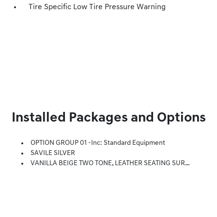
Tire Specific Low Tire Pressure Warning
Installed Packages and Options
OPTION GROUP 01 -inc: Standard Equipment
SAVILE SILVER
VANILLA BEIGE TWO TONE, LEATHER SEATING SURFACES