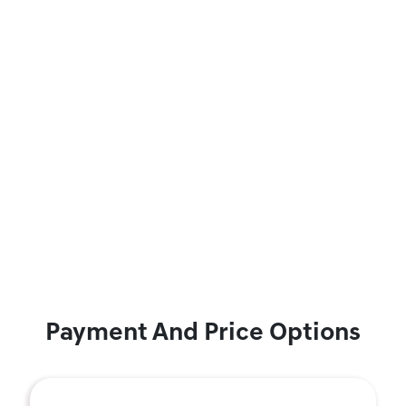
Payment And Price Options