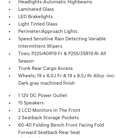
Headlights-Automatic Highbeams
Laminated Glass
LED Brakelights
Light Tinted Glass
Perimeter/Approach Lights
Speed Sensitive Rain Detecting Variable
Intermittent Wipers
Tires: P225/40R19 Fr & P255/35R19 Rr All
Season
Trunk Rear Cargo Access
Wheels: 19 x 8.0J Fr & 19 x 8.5J Rr Alloy -inc:
Dark gray machined finish
1 12V DC Power Outlet
15 Speakers
2 LCD Monitors In The Front
2 Seatback Storage Pockets
60-40 Folding Bench Front Facing Fold
Forward Seatback Rear Seat