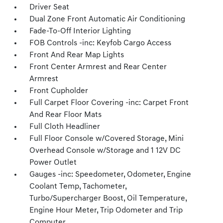
Driver Seat
Dual Zone Front Automatic Air Conditioning
Fade-To-Off Interior Lighting
FOB Controls -inc: Keyfob Cargo Access
Front And Rear Map Lights
Front Center Armrest and Rear Center
Armrest
Front Cupholder
Full Carpet Floor Covering -inc: Carpet Front
And Rear Floor Mats
Full Cloth Headliner
Full Floor Console w/Covered Storage, Mini
Overhead Console w/Storage and 1 12V DC
Power Outlet
Gauges -inc: Speedometer, Odometer, Engine
Coolant Temp, Tachometer,
Turbo/Supercharger Boost, Oil Temperature,
Engine Hour Meter, Trip Odometer and Trip
Computer