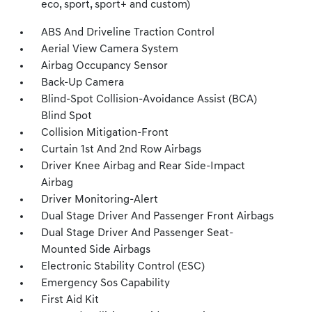
eco, sport, sport+ and custom)
ABS And Driveline Traction Control
Aerial View Camera System
Airbag Occupancy Sensor
Back-Up Camera
Blind-Spot Collision-Avoidance Assist (BCA)
Blind Spot
Collision Mitigation-Front
Curtain 1st And 2nd Row Airbags
Driver Knee Airbag and Rear Side-Impact
Airbag
Driver Monitoring-Alert
Dual Stage Driver And Passenger Front Airbags
Dual Stage Driver And Passenger Seat-
Mounted Side Airbags
Electronic Stability Control (ESC)
Emergency Sos Capability
First Aid Kit