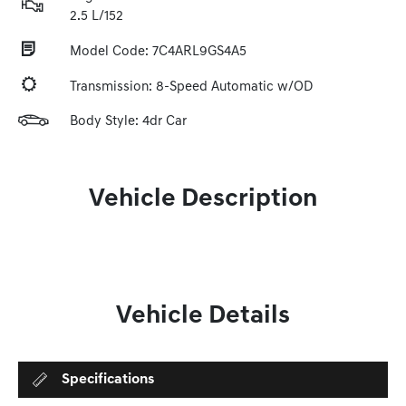
2.5 L/152
Model Code: 7C4ARL9GS4A5
Transmission: 8-Speed Automatic w/OD
Body Style: 4dr Car
Vehicle Description
Vehicle Details
Specifications