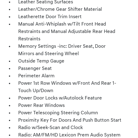
Leather Seating Surfaces
Leather/Chrome Gear Shifter Material
Leatherette Door Trim Insert
Manual Anti-Whiplash w/Tilt Front Head
Restraints and Manual Adjustable Rear Head
Restraints
Memory Settings -inc: Driver Seat, Door
Mirrors and Steering Wheel
Outside Temp Gauge
Passenger Seat
Perimeter Alarm
Power 1st Row Windows w/Front And Rear 1-
Touch Up/Down
Power Door Locks w/Autolock Feature
Power Rear Windows
Power Telescoping Steering Column
Proximity Key For Doors And Push Button Start
Radio w/Seek-Scan and Clock
Radio: AM/FM/HD Lexicon Prem Audio System