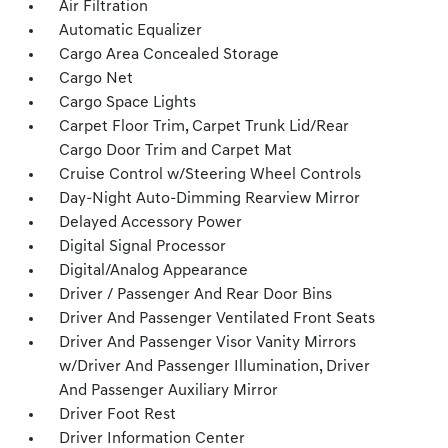
Air Filtration
Automatic Equalizer
Cargo Area Concealed Storage
Cargo Net
Cargo Space Lights
Carpet Floor Trim, Carpet Trunk Lid/Rear
Cargo Door Trim and Carpet Mat
Cruise Control w/Steering Wheel Controls
Day-Night Auto-Dimming Rearview Mirror
Delayed Accessory Power
Digital Signal Processor
Digital/Analog Appearance
Driver / Passenger And Rear Door Bins
Driver And Passenger Ventilated Front Seats
Driver And Passenger Visor Vanity Mirrors
w/Driver And Passenger Illumination, Driver
And Passenger Auxiliary Mirror
Driver Foot Rest
Driver Information Center