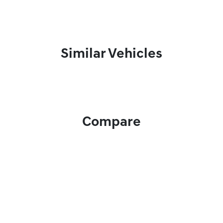
Similar Vehicles
Compare