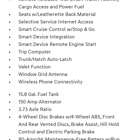
Cargo Access and Power Fuel
Seats w/Leatherette Back Material
Selective Service Internet Access
Smart Cruise Control w/Stop & Go
Smart Device Integration
Smart Device Remote Engine Start
Trip Computer
Trunk/Hatch Auto-Latch
Valet Function
Window Grid Antenna
Wireless Phone Connectivity
15.8 Gal. Fuel Tank
150 Amp Alternator
3.73 Axle Ratio
4-Wheel Disc Brakes w/4-Wheel ABS, Front
And Rear Vented Discs, Brake Assist, Hill Hold
Control and Electric Parking Brake
80-Amp/Hr Maintenance-Free Battery w/Run