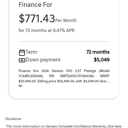
Finance For
$771.43
Per Month
for 72 months at 6.47% APR
Term
72 months
Down payment
$5,049
Finance this 2026 Genesis G70 2.5T Prestige (Model
7C4ARL9GS4A5, VIN KMTG24SC3TU164316). MSRP
$50,495.00. Selling price $50,495.00, with $5,049.00 dow ...
Disclaimer
*For more information on Genesis Complete Confidence Warranty,
click here.