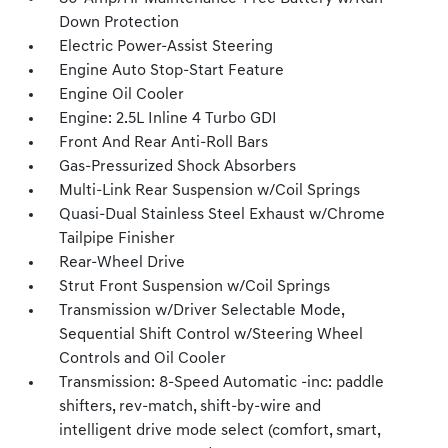
Down Protection
Electric Power-Assist Steering
Engine Auto Stop-Start Feature
Engine Oil Cooler
Engine: 2.5L Inline 4 Turbo GDI
Front And Rear Anti-Roll Bars
Gas-Pressurized Shock Absorbers
Multi-Link Rear Suspension w/Coil Springs
Quasi-Dual Stainless Steel Exhaust w/Chrome
Tailpipe Finisher
Rear-Wheel Drive
Strut Front Suspension w/Coil Springs
Transmission w/Driver Selectable Mode,
Sequential Shift Control w/Steering Wheel
Controls and Oil Cooler
Transmission: 8-Speed Automatic -inc: paddle
shifters, rev-match, shift-by-wire and
intelligent drive mode select (comfort, smart,