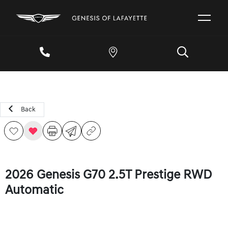
Back
2026 Genesis G70 2.5T Prestige RWD
Automatic