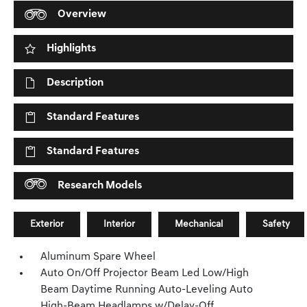
Overview
Highlights
Description
Standard Features
Standard Features
Research Models
Exterior
Interior
Mechanical
Safety
Aluminum Spare Wheel
Auto On/Off Projector Beam Led Low/High
Beam Daytime Running Auto-Leveling Auto
High-Beam Headlamps w/Delay-Off