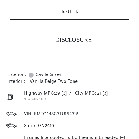
Text Link
DISCLOSURE
Exterior :
Savile Silver
Interior :
Vanilla Beige Two Tone
Highway MPG:29
[3]
/
City MPG: 21
[3]
*EPA ESTIMATED
VIN:
KMTG24SC3TU164316
Stock: GN2410
Engine: Intercooled Turbo Premium Unleaded I-4