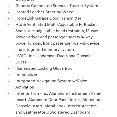
Genesis Connected Services Tracker System
Heated Leather Steering Wheel
HomeLink Garage Door Transmitter
Htd & Ventilated Multi-Adjustable Fr Bucket
Seats -inc: adjustable head restraints, 12-way
power driver and passenger seat w/4-way
power lumbar, front passenger walk-in device
and integrated memory system
HVAC -inc: Underseat Ducts and Console
Ducts
Illuminated Locking Glove Box
Immobilizer
Integrated Navigation System w/Voice
Activation
Interior Trim -inc: Aluminum Instrument Panel
Insert, Aluminum Door Panel Insert, Aluminum
Console Insert, Metal-Look Interior Accents
and Leatherette Upholstered Dashboard