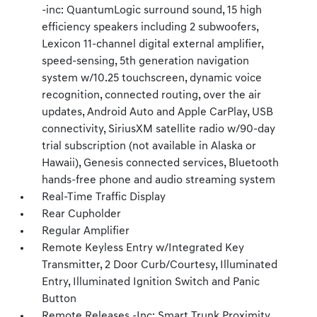
-inc: QuantumLogic surround sound, 15 high
efficiency speakers including 2 subwoofers,
Lexicon 11-channel digital external amplifier,
speed-sensing, 5th generation navigation
system w/10.25 touchscreen, dynamic voice
recognition, connected routing, over the air
updates, Android Auto and Apple CarPlay, USB
connectivity, SiriusXM satellite radio w/90-day
trial subscription (not available in Alaska or
Hawaii), Genesis connected services, Bluetooth
hands-free phone and audio streaming system
Real-Time Traffic Display
Rear Cupholder
Regular Amplifier
Remote Keyless Entry w/Integrated Key
Transmitter, 2 Door Curb/Courtesy, Illuminated
Entry, Illuminated Ignition Switch and Panic
Button
Remote Releases -Inc: Smart Trunk Proximity