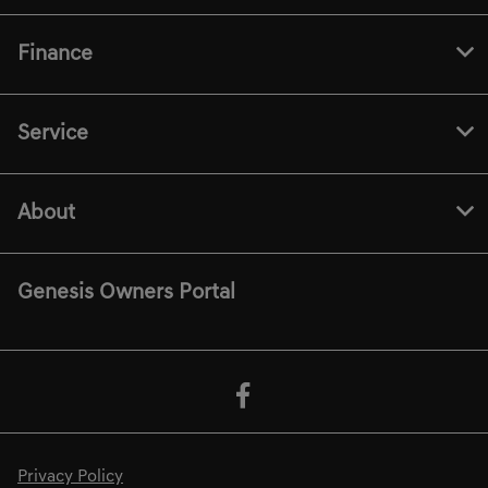
Finance
Service
About
Genesis Owners Portal
Privacy Policy