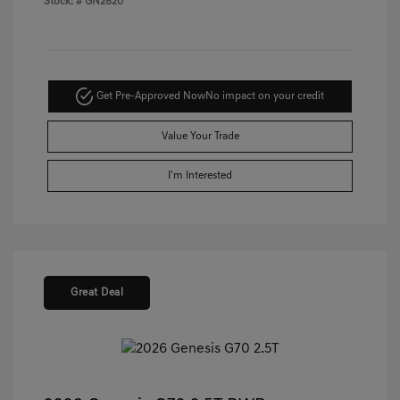
Stock: #
GN2820
Get Pre-Approved Now
No impact on your credit
Value Your Trade
I'm Interested
Great Deal