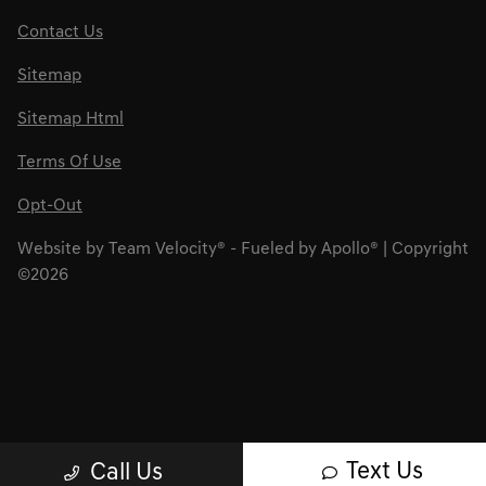
Contact Us
Sitemap
Sitemap Html
Terms Of Use
Opt-Out
Website by
Team Velocity®
- Fueled by Apollo® | Copyright
©2026
Text Us
Call Us