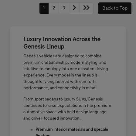
1
2
3
Back to Top
Luxury Innovation Across the
Genesis Lineup
Genesis vehicles are designed to combine
premium craftsmanship, modern styling, and
intuitive technology into one elevated driving
experience. Every model in the lineup is
thoughtfully engineered with comfort,
performance, and connectivity in mind.
From sport sedans to luxury SUVs, Genesis
continues to raise expectations in the premium
automotive space with bold design language
and driver-focused innovation.
Premium interior materials and upscale