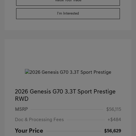
Value Your Trade
I'm Interested
2026 Genesis G70 3.3T Sport Prestige
RWD
MSRP
$56,115
Doc & Processing Fees
+$484
Your Price
$56,629