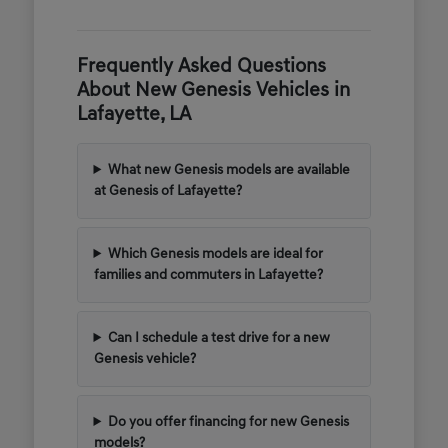
Frequently Asked Questions
About New Genesis Vehicles in
Lafayette, LA
What new Genesis models are available
at Genesis of Lafayette?
Which Genesis models are ideal for
families and commuters in Lafayette?
Can I schedule a test drive for a new
Genesis vehicle?
Do you offer financing for new Genesis
models?