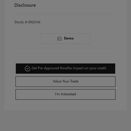
Disclosure
Stock: #
GN2704
Demo
Get Pre-Approved Now
No impact on your credit
Value Your Trade
I'm Interested