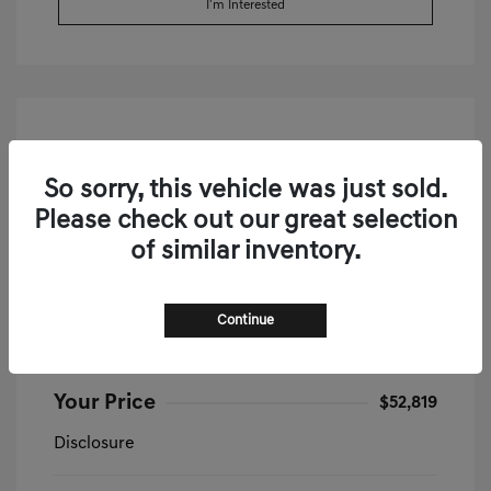
I'm Interested
So sorry, this vehicle was just sold.
Please check out our great selection
of similar inventory.
2026 Genesis G70 2.5T Prestige AWD
Continue
MSRP
$52,335
Doc & Processing Fees
+$484
Your Price
$52,819
Disclosure