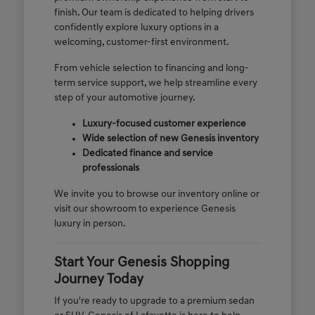
finish. Our team is dedicated to helping drivers
confidently explore luxury options in a
welcoming, customer-first environment.
From vehicle selection to financing and long-
term service support, we help streamline every
step of your automotive journey.
Luxury-focused customer experience
Wide selection of new Genesis inventory
Dedicated finance and service
professionals
We invite you to browse our inventory online or
visit our showroom to experience Genesis
luxury in person.
Start Your Genesis Shopping
Journey Today
If you're ready to upgrade to a premium sedan