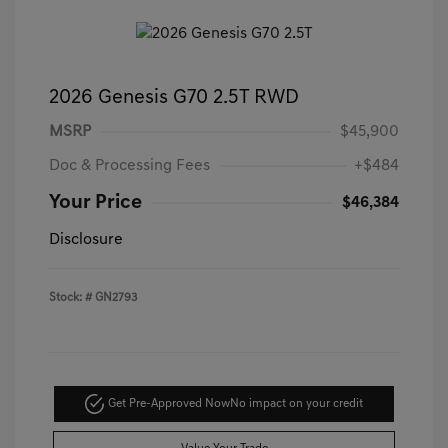
2026 Genesis G70 2.5T RWD
MSRP
$45,900
Doc & Processing Fees
+$484
Your Price
$46,384
Disclosure
Stock: #
GN2793
Get Pre-Approved Now
No impact on your credit