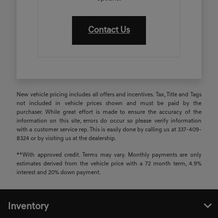
Contact Us
New vehicle pricing includes all offers and incentives. Tax, Title and Tags
not included in vehicle prices shown and must be paid by the
purchaser. While great effort is made to ensure the accuracy of the
information on this site, errors do occur so please verify information
with a customer service rep. This is easily done by calling us at 337-409-
8324 or by visiting us at the dealership.
**With approved credit. Terms may vary. Monthly payments are only
estimates derived from the vehicle price with a 72 month term, 4.9%
interest and 20% down payment.
Inventory