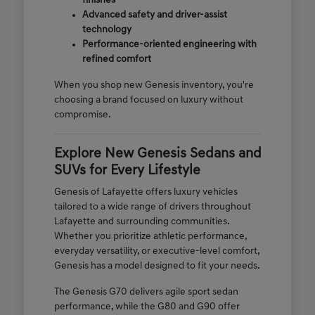
finishes
Advanced safety and driver-assist
technology
Performance-oriented engineering with
refined comfort
When you shop new Genesis inventory, you're
choosing a brand focused on luxury without
compromise.
Explore New Genesis Sedans and
SUVs for Every Lifestyle
Genesis of Lafayette offers luxury vehicles
tailored to a wide range of drivers throughout
Lafayette and surrounding communities.
Whether you prioritize athletic performance,
everyday versatility, or executive-level comfort,
Genesis has a model designed to fit your needs.
The Genesis G70 delivers agile sport sedan
performance, while the G80 and G90 offer