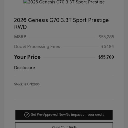
2026 Genesis G70 3.3T Sport Prestige
RWD
MSRP
$55,285
Doc & Processing Fees
+$484
Your Price
$55,769
Disclosure
Stock: #
GN2805
Get Pre-Approved Now
No impact on your credit
Value Your Trade