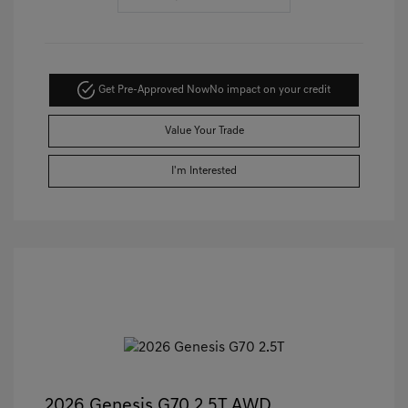
Get Pre-Approved Now
No impact on your credit
Value Your Trade
I'm Interested
2026 Genesis G70 2.5T AWD