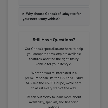
Why choose Genesis of Lafayette for
your next luxury vehicle?
Still Have Questions?
Our Genesis specialists are here to help
you compare trims, explore available
features, and find the right luxury
vehicle for your lifestyle.
Whether you're interested in a
premium sedan like the G80 or a luxury
SUV like the GV80 Coupe, we're here
to assist every step of the way.
Reach out today to learn more about
availability, specials, and financing
options.