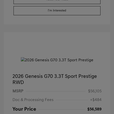
I'm Interested
2026 Genesis G70 3.3T Sport Prestige
RWD
MSRP
$56,105
Doc & Processing Fees
+$484
Your Price
$56,589