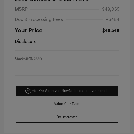
MSRP
$48,065
Doc & Processing Fees
+$484
Your Price
$48,549
Disclosure
Stock: #
GN2680
Get Pre-Approved Now
No impact on your credit
Value Your Trade
I'm Interested