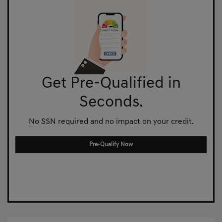
Get Pre-Qualified in
Seconds.
No SSN required and no impact on your credit.
Pre-Qualify Now