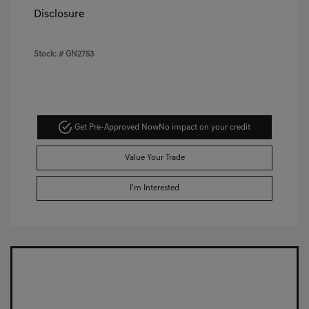
Disclosure
Stock: #
GN2753
Get Pre-Approved Now
No impact on your credit
Value Your Trade
I'm Interested