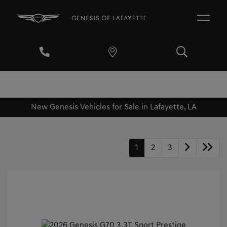
New Genesis Vehicles for Sale in Lafayette, LA
1
2
3