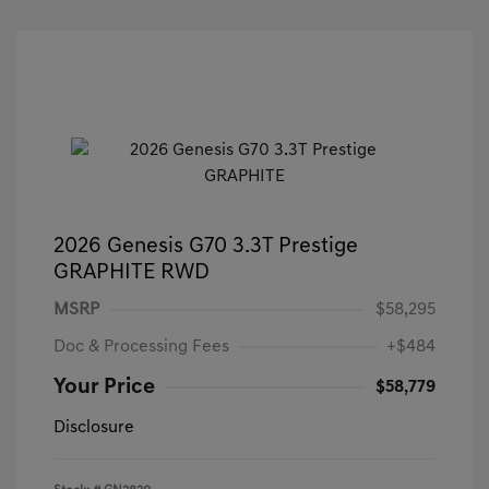
2026 Genesis G70 3.3T Prestige
GRAPHITE RWD
MSRP
$58,295
Doc & Processing Fees
+$484
Your Price
$58,779
Disclosure