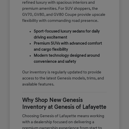
refined luxury with spacious interiors and
premium amenities. For SUV shoppers, the
GV70, GV80, and GV80 Coupe provide upscale
flexibility with commanding road presence.
Sport-focused luxury sedans for daily
driving excitement
Premium SUVs with advanced comfort
and cargo flexibility
Modern technology designed around
convenience and safety
Our inventory is regularly updated to provide
access to the latest Genesis models, trims, and
available features.
Why Shop New Genesis
Inventory at Genesis of Lafayette
Choosing Genesis of Lafayette means working
with a dealership focused on delivering a
premium ownership experience from start to