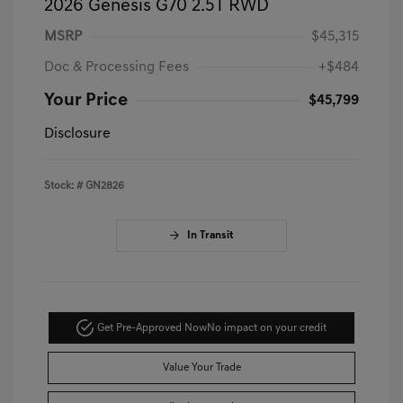
2026 Genesis G70 2.5T RWD
MSRP
$45,315
Doc & Processing Fees
+$484
Your Price
$45,799
Disclosure
Stock: #
GN2826
In Transit
Get Pre-Approved Now
No impact on your credit
Value Your Trade