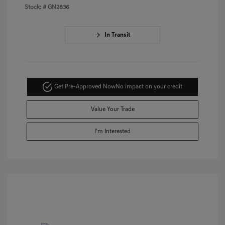
Stock: #
GN2836
In Transit
Get Pre-Approved Now
No impact on your credit
Value Your Trade
I'm Interested