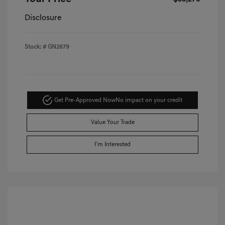
Disclosure
Stock: #
GN2679
Get Pre-Approved Now
No impact on your credit
Value Your Trade
I'm Interested