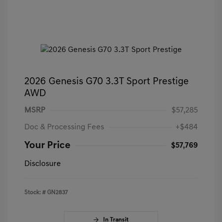
2026 Genesis G70 3.3T Sport Prestige
AWD
MSRP
$57,285
Doc & Processing Fees
+$484
Your Price
$57,769
Disclosure
Stock: #
GN2837
In Transit