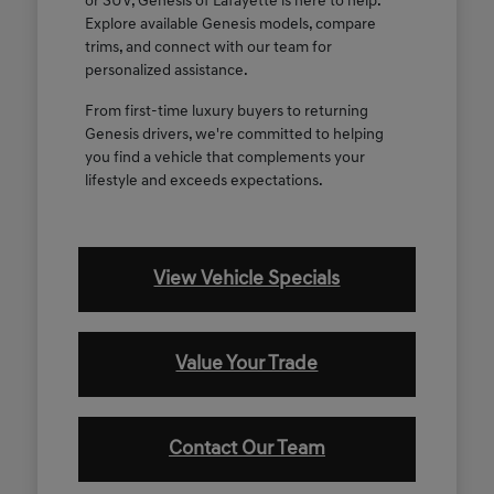
or SUV, Genesis of Lafayette is here to help.
Explore available Genesis models, compare
trims, and connect with our team for
personalized assistance.
From first-time luxury buyers to returning
Genesis drivers, we're committed to helping
you find a vehicle that complements your
lifestyle and exceeds expectations.
View Vehicle Specials
Value Your Trade
Contact Our Team