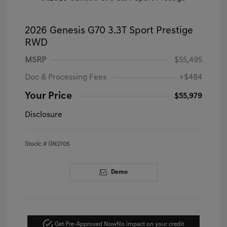
2026 Genesis G70 3.3T Sport Prestige
RWD
MSRP
$55,495
Doc & Processing Fees
+$484
Your Price
$55,979
Disclosure
Stock: #
GN2705
Demo
Get Pre-Approved Now
No impact on your credit