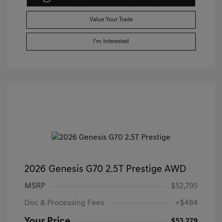
Value Your Trade
I'm Interested
2026 Genesis G70 2.5T Prestige AWD
MSRP
$52,795
Doc & Processing Fees
+$484
Your Price
$53,279