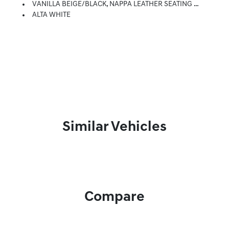
VANILLA BEIGE/BLACK, NAPPA LEATHER SEATING SURFACES
ALTA WHITE
Similar Vehicles
Compare