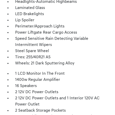
Headlights-Automatic Highbeams
Laminated Glass
LED Brakelights
Lip Spoiler
Perimeter/Approach Lights
Power Liftgate Rear Cargo Access
Speed Sensitive Rain Detecting Variable
Intermittent Wipers
Steel Spare Wheel
Tires: 255/40R21 AS
Wheels: 21 Dark Sputtering Alloy
1 LCD Monitor In The Front
1400w Regular Amplifier
16 Speakers
2 12V DC Power Outlets
2 12V DC Power Outlets and 1 Interior 120V AC
Power Outlet
2 Seatback Storage Pockets