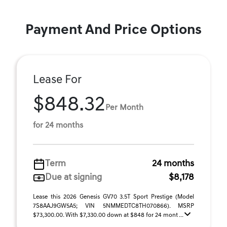
Payment And Price Options
Lease For
$848.32
Per Month
for 24 months
Term
24 months
Due at signing
$8,178
Lease this 2026 Genesis GV70 3.5T Sport Prestige (Model
7S8AAJ9GW5A5; VIN 5NMMEDTC8TH070866). MSRP
$73,300.00. With $7,330.00 down at $848 for 24 mont ...