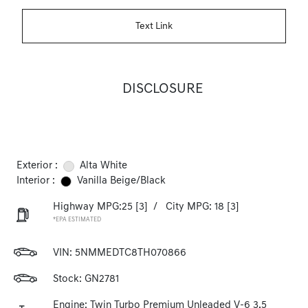
Text Link
DISCLOSURE
Exterior :
Alta White
Interior :
Vanilla Beige/Black
Highway MPG:25
[3]
/
City MPG: 18
[3]
*EPA ESTIMATED
VIN:
5NMMEDTC8TH070866
Stock: GN2781
Engine: Twin Turbo Premium Unleaded V-6 3.5