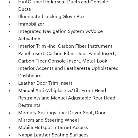
HVAC -inc: Underseat Ducts and Console
Ducts
Illuminated Locking Glove Box
Immobilizer
Integrated Navigation System w/Voice
Activation
Interior Trim -inc: Carbon Fiber Instrument
Panel Insert, Carbon Fiber Door Panel Insert,
Carbon Fiber Console Insert, Metal-Look
Interior Accents and Leatherette Upholstered
Dashboard
Leather Door Trim Insert
Manual Anti-Whiplash w/Tilt Front Head
Restraints and Manual Adjustable Rear Head
Restraints
Memory Settings -inc: Driver Seat, Door
Mirrors and Steering Wheel
Mobile Hotspot Internet Access
Nappa Leather Seating Surfaces