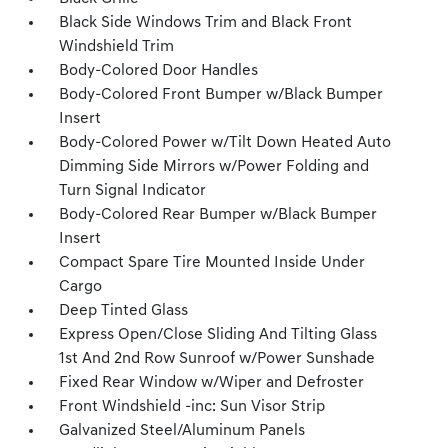
Black Side Windows Trim and Black Front
Windshield Trim
Body-Colored Door Handles
Body-Colored Front Bumper w/Black Bumper
Insert
Body-Colored Power w/Tilt Down Heated Auto
Dimming Side Mirrors w/Power Folding and
Turn Signal Indicator
Body-Colored Rear Bumper w/Black Bumper
Insert
Compact Spare Tire Mounted Inside Under
Cargo
Deep Tinted Glass
Express Open/Close Sliding And Tilting Glass
1st And 2nd Row Sunroof w/Power Sunshade
Fixed Rear Window w/Wiper and Defroster
Front Windshield -inc: Sun Visor Strip
Galvanized Steel/Aluminum Panels