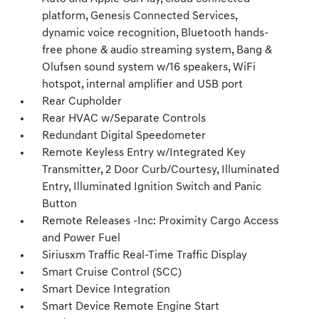
platform, Genesis Connected Services,
dynamic voice recognition, Bluetooth hands-
free phone & audio streaming system, Bang &
Olufsen sound system w/16 speakers, WiFi
hotspot, internal amplifier and USB port
Rear Cupholder
Rear HVAC w/Separate Controls
Redundant Digital Speedometer
Remote Keyless Entry w/Integrated Key
Transmitter, 2 Door Curb/Courtesy, Illuminated
Entry, Illuminated Ignition Switch and Panic
Button
Remote Releases -Inc: Proximity Cargo Access
and Power Fuel
Siriusxm Traffic Real-Time Traffic Display
Smart Cruise Control (SCC)
Smart Device Integration
Smart Device Remote Engine Start