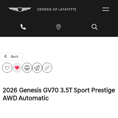
Back
2026 Genesis GV70 3.5T Sport Prestige
AWD Automatic