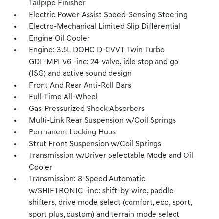
Tailpipe Finisher
Electric Power-Assist Speed-Sensing Steering
Electro-Mechanical Limited Slip Differential
Engine Oil Cooler
Engine: 3.5L DOHC D-CVVT Twin Turbo
GDI+MPI V6 -inc: 24-valve, idle stop and go
(ISG) and active sound design
Front And Rear Anti-Roll Bars
Full-Time All-Wheel
Gas-Pressurized Shock Absorbers
Multi-Link Rear Suspension w/Coil Springs
Permanent Locking Hubs
Strut Front Suspension w/Coil Springs
Transmission w/Driver Selectable Mode and Oil
Cooler
Transmission: 8-Speed Automatic
w/SHIFTRONIC -inc: shift-by-wire, paddle
shifters, drive mode select (comfort, eco, sport,
sport plus, custom) and terrain mode select