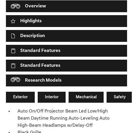
Overview
Highlights
Description
Standard Features
Standard Features
Research Models
Exterior
Interior
Mechanical
Safety
Auto On/Off Projector Beam Led Low/High
Beam Daytime Running Auto-Leveling Auto
High-Beam Headlamps w/Delay-Off
Black Grille