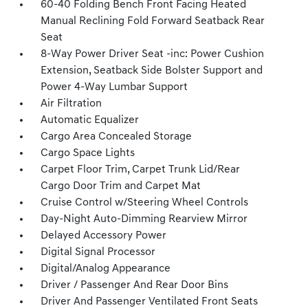
60-40 Folding Bench Front Facing Heated
Manual Reclining Fold Forward Seatback Rear
Seat
8-Way Power Driver Seat -inc: Power Cushion
Extension, Seatback Side Bolster Support and
Power 4-Way Lumbar Support
Air Filtration
Automatic Equalizer
Cargo Area Concealed Storage
Cargo Space Lights
Carpet Floor Trim, Carpet Trunk Lid/Rear
Cargo Door Trim and Carpet Mat
Cruise Control w/Steering Wheel Controls
Day-Night Auto-Dimming Rearview Mirror
Delayed Accessory Power
Digital Signal Processor
Digital/Analog Appearance
Driver / Passenger And Rear Door Bins
Driver And Passenger Ventilated Front Seats