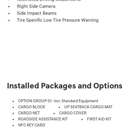
Right Side Camera
Side Impact Beams
Tire Specific Low Tire Pressure Warning
Installed Packages and Options
OPTION GROUP 01 -inc: Standard Equipment
CARGO BLOCK
UP SEATBACK CARGO MAT
CARGO NET
CARGO COVER
ROADSIDE ASSISTANCE KIT
FIRST AID KIT
NFC KEY CARD