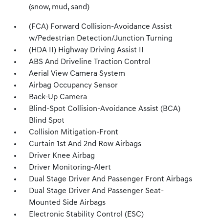
(snow, mud, sand)
(FCA) Forward Collision-Avoidance Assist
w/Pedestrian Detection/Junction Turning
(HDA II) Highway Driving Assist II
ABS And Driveline Traction Control
Aerial View Camera System
Airbag Occupancy Sensor
Back-Up Camera
Blind-Spot Collision-Avoidance Assist (BCA)
Blind Spot
Collision Mitigation-Front
Curtain 1st And 2nd Row Airbags
Driver Knee Airbag
Driver Monitoring-Alert
Dual Stage Driver And Passenger Front Airbags
Dual Stage Driver And Passenger Seat-
Mounted Side Airbags
Electronic Stability Control (ESC)