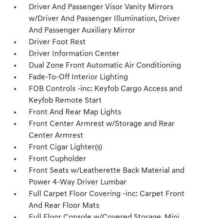
Driver And Passenger Visor Vanity Mirrors
w/Driver And Passenger Illumination, Driver
And Passenger Auxiliary Mirror
Driver Foot Rest
Driver Information Center
Dual Zone Front Automatic Air Conditioning
Fade-To-Off Interior Lighting
FOB Controls -inc: Keyfob Cargo Access and
Keyfob Remote Start
Front And Rear Map Lights
Front Center Armrest w/Storage and Rear
Center Armrest
Front Cigar Lighter(s)
Front Cupholder
Front Seats w/Leatherette Back Material and
Power 4-Way Driver Lumbar
Full Carpet Floor Covering -inc: Carpet Front
And Rear Floor Mats
Full Floor Console w/Covered Storage, Mini