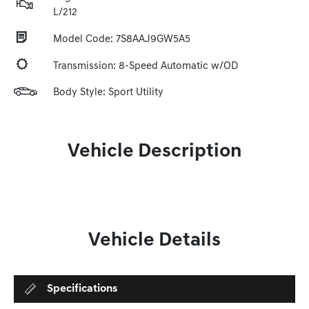
L/212
Model Code: 7S8AAJ9GW5A5
Transmission: 8-Speed Automatic w/OD
Body Style: Sport Utility
Vehicle Description
Vehicle Details
Specifications