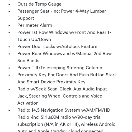
Outside Temp Gauge
Passenger Seat -inc: Power 4-Way Lumbar
Support
Perimeter Alarm
Power 1st Row Windows w/Front And Rear 1-
Touch Up/Down
Power Door Locks w/Autolock Feature
Power Rear Windows and w/Manual 2nd Row
Sun Blinds
Power Tilt/Telescoping Steering Column
Proximity Key For Doors And Push Button Start
And Smart Device Proximity Key
Radio w/Seek-Scan, Clock, Aux Audio Input
Jack, Steering Wheel Controls and Voice
Activation
Radio: 14.5 Navigation System w/AM/FM/HD
Radio -inc: SiriusXM radio w/90-day trial
subscription (N/A in AK or HI), wireless Android
Auto and Apple CarPlay, cloud connected