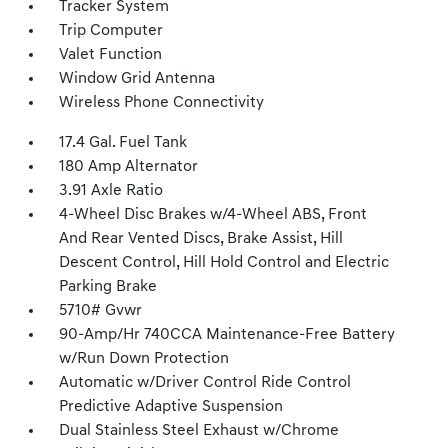
Tracker System
Trip Computer
Valet Function
Window Grid Antenna
Wireless Phone Connectivity
17.4 Gal. Fuel Tank
180 Amp Alternator
3.91 Axle Ratio
4-Wheel Disc Brakes w/4-Wheel ABS, Front
And Rear Vented Discs, Brake Assist, Hill
Descent Control, Hill Hold Control and Electric
Parking Brake
5710# Gvwr
90-Amp/Hr 740CCA Maintenance-Free Battery
w/Run Down Protection
Automatic w/Driver Control Ride Control
Predictive Adaptive Suspension
Dual Stainless Steel Exhaust w/Chrome