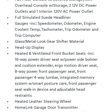
Overhead Console w/Storage, 2 12V DC Power
Outlets and 1 Interior 120V AC Power Outlet
Full Simulated Suede Headliner
Gauges -inc: Speedometer, Odometer, Engine
Coolant Temp, Tachometer, Trip Odometer and
Trip Computer
Glass/Metal-Look Gear Shifter Material
Head-Up Display
Heated & Ventilated Front Bucket Seats -inc:
16-way power driver seat w/power side bolster
and cushion extender, ergo motion driver seat,
8-way power front passenger seat, front
passenger 4-way lumbar, integrated memory
system w/smart posture care, front passenger
seat walk-in device and adjustable head
restraints
Heated Leather Steering Wheel
HomeLink Garage Door Transmitter