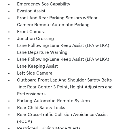
Emergency Sos Capability
Evasion Assist
Front And Rear Parking Sensors w/Rear
Camera Remote Automatic Parking
Front Camera
Junction Crossing
Lane Following/Lane Keep Assist (LFA w.LKA)
Lane Departure Warning
Lane Following/Lane Keep Assist (LFA w.LKA)
Lane Keeping Assist
Left Side Camera
Outboard Front Lap And Shoulder Safety Belts
-inc: Rear Center 3 Point, Height Adjusters and
Pretensioners
Parking-Automatic-Remote System
Rear Child Safety Locks
Rear Cross-Traffic Collision Avoidance-Assist
(RCCA)
Restricted Driving Mode/Alerts