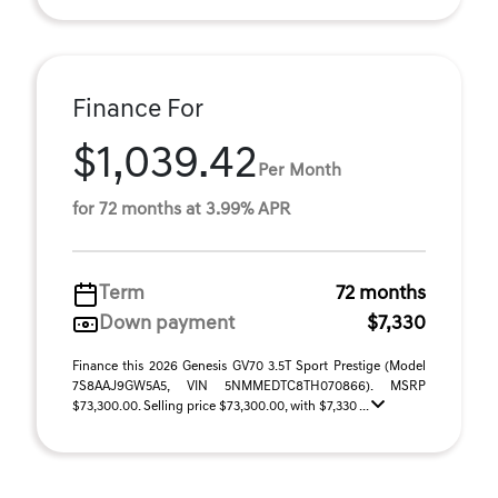
Finance For
$1,039.42
Per Month
for 72 months at 3.99% APR
Term
72 months
Down payment
$7,330
Finance this 2026 Genesis GV70 3.5T Sport Prestige (Model
7S8AAJ9GW5A5, VIN 5NMMEDTC8TH070866). MSRP
$73,300.00. Selling price $73,300.00, with $7,330 ...