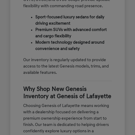
flexibility with commanding road presence.
Sport-focused luxury sedans for daily
driving excitement
Premium SUVs with advanced comfort
and cargo flexibility
Modern technology designed around
convenience and safety
Our inventory is regularly updated to provide
access to the latest Genesis models, trims, and
available features.
Why Shop New Genesis
Inventory at Genesis of Lafayette
Choosing Genesis of Lafayette means working
with a dealership focused on delivering a
premium ownership experience from start to
finish. Our team is dedicated to helping drivers
confidently explore luxury options in a