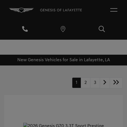
New Genesis Vehicles for Sale in Lafayette, LA
1
2
3