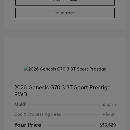
Value Your Trade
I'm Interested
2026 Genesis G70 3.3T Sport Prestige
RWD
MSRP
$56,115
Doc & Processing Fees
+$484
Your Price
$56,629