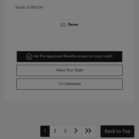
Stock: #
GN2704
Demo
Get Pre-Approved Now
No impact on your credit
Value Your Trade
I'm Interested
1
2
3
Back to Top