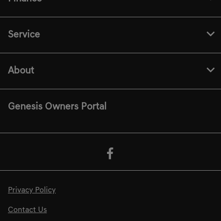
Service
About
Genesis Owners Portal
Privacy Policy
Contact Us