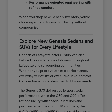
Performance-oriented engineering with
refined comfort
When you shop new Genesis inventory, you're
choosing a brand focused on luxury without
compromise.
Explore New Genesis Sedans and
SUVs for Every Lifestyle
Genesis of Lafayette offers luxury vehicles
tailored to a wide range of drivers throughout
Lafayette and surrounding communities.
Whether you prioritize athletic performance,
everyday versatility, or executive-level comfort,
Genesis has a model designed to fit your needs.
The Genesis G70 delivers agile sport sedan
performance, while the G80 and G90 offer
refined luxury with spacious interiors and
premium amenities. For SUV shoppers, the
GV70, GV80, and GV80 Coupe provide upscale