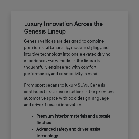
Luxury Innovation Across the
Genesis Lineup
Genesis vehicles are designed to combine
premium craftsmanship, modern styling, and
intuitive technology into one elevated driving
experience. Every model in the lineup is
thoughtfully engineered with comfort,
performance, and connectivity in mind.
From sport sedans to luxury SUVs, Genesis
continues to raise expectations in the premium
automotive space with bold design language
and driver-focused innovation.
Premium interior materials and upscale
finishes
Advanced safety and driver-assist
technology