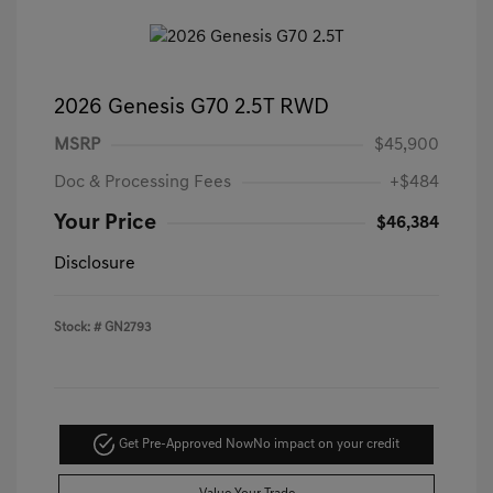
2026 Genesis G70 2.5T RWD
MSRP
$45,900
Doc & Processing Fees
+$484
Your Price
$46,384
Disclosure
Stock: #
GN2793
Get Pre-Approved Now
No impact on your credit