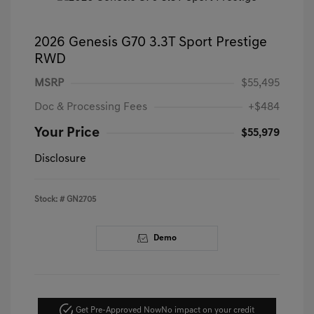
2026 Genesis G70 3.3T Sport Prestige
RWD
MSRP
$55,495
Doc & Processing Fees
+$484
Your Price
$55,979
Disclosure
Stock: #
GN2705
Demo
Get Pre-Approved Now
No impact on your credit