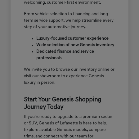
welcoming, customer-first environment.
From vehicle selection to financing and long-
term service support, we help streamline every
step of your automotive journey.
Luxury-focused customer experience
Wide selection of new Genesis inventory
Dedicated finance and service
professionals
We invite you to browse our inventory online or
visit our showroom to experience Genesis
luxury in person.
Start Your Genesis Shopping
Journey Today
If you're ready to upgrade to a premium sedan
or SUV, Genesis of Lafayette is here to help.
Explore available Genesis models, compare
trims, and connect with our team for