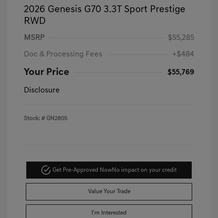
2026 Genesis G70 3.3T Sport Prestige
RWD
MSRP
$55,285
Doc & Processing Fees
+$484
Your Price
$55,769
Disclosure
Stock: #
GN2805
Get Pre-Approved Now
No impact on your credit
Value Your Trade
I'm Interested