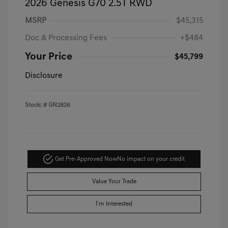
2026 Genesis G70 2.5T RWD
MSRP
$45,315
Doc & Processing Fees
+$484
Your Price
$45,799
Disclosure
Stock: #
GN2826
Get Pre-Approved Now
No impact on your credit
Value Your Trade
I'm Interested