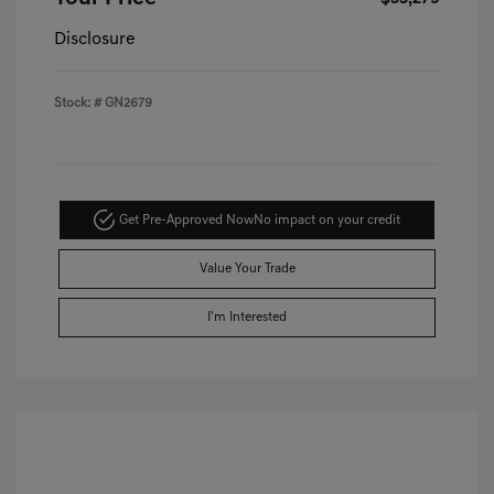
Disclosure
Stock: #
GN2679
Get Pre-Approved Now
No impact on your credit
Value Your Trade
I'm Interested