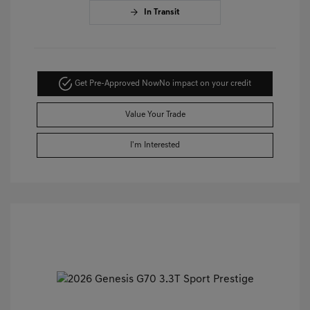
In Transit
Get Pre-Approved Now
No impact on your credit
Value Your Trade
I'm Interested