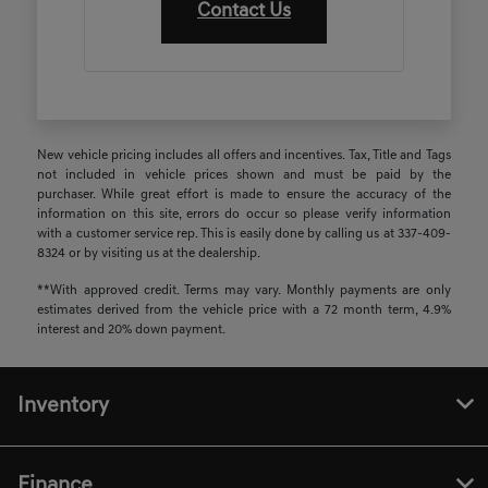
Contact Us
New vehicle pricing includes all offers and incentives. Tax, Title and Tags
not included in vehicle prices shown and must be paid by the
purchaser. While great effort is made to ensure the accuracy of the
information on this site, errors do occur so please verify information
with a customer service rep. This is easily done by calling us at 337-409-
8324 or by visiting us at the dealership.
**With approved credit. Terms may vary. Monthly payments are only
estimates derived from the vehicle price with a 72 month term, 4.9%
interest and 20% down payment.
Inventory
Finance