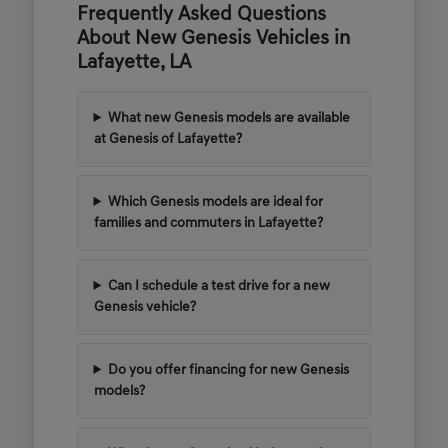
Frequently Asked Questions
About New Genesis Vehicles in
Lafayette, LA
What new Genesis models are available
at Genesis of Lafayette?
Which Genesis models are ideal for
families and commuters in Lafayette?
Can I schedule a test drive for a new
Genesis vehicle?
Do you offer financing for new Genesis
models?