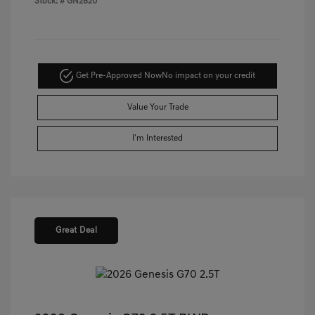
Stock: #
GN2820
Get Pre-Approved Now
No impact on your credit
Value Your Trade
I'm Interested
Great Deal