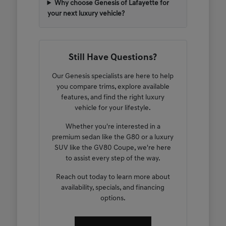
Why choose Genesis of Lafayette for
your next luxury vehicle?
Still Have Questions?
Our Genesis specialists are here to help
you compare trims, explore available
features, and find the right luxury
vehicle for your lifestyle.
Whether you're interested in a
premium sedan like the G80 or a luxury
SUV like the GV80 Coupe, we're here
to assist every step of the way.
Reach out today to learn more about
availability, specials, and financing
options.