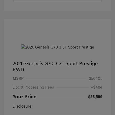
2026 Genesis G70 3.3T Sport Prestige
RWD
MSRP
$56,105
Doc & Processing Fees
+$484
Your Price
$56,589
Disclosure