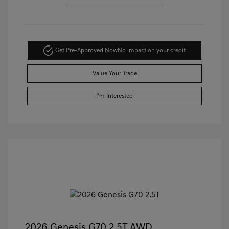
Get Pre-Approved Now
No impact on your credit
Value Your Trade
I'm Interested
2026 Genesis G70 2.5T AWD