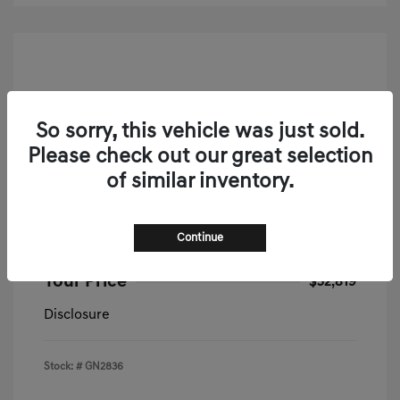
So sorry, this vehicle was just sold.
Please check out our great selection
of similar inventory.
2026 Genesis G70 2.5T Prestige AWD
MSRP
$52,335
Continue
Doc & Processing Fees
+$484
Your Price
$52,819
Disclosure
Stock: #
GN2836