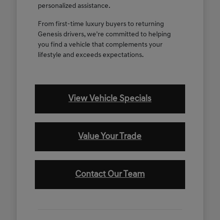
personalized assistance.
From first-time luxury buyers to returning
Genesis drivers, we're committed to helping
you find a vehicle that complements your
lifestyle and exceeds expectations.
View Vehicle Specials
Value Your Trade
Contact Our Team