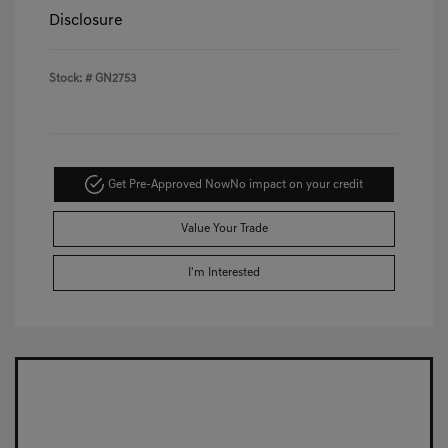
Disclosure
Stock: #
GN2753
Get Pre-Approved Now
No impact on your credit
Value Your Trade
I'm Interested