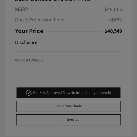
MSRP
$48,065
Doc & Processing Fees
+$484
Your Price
$48,549
Disclosure
Stock: #
GN2680
Get Pre-Approved Now
No impact on your credit
Value Your Trade
I'm Interested