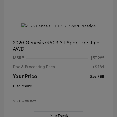
2026 Genesis G70 3.3T Sport Prestige
AWD
MSRP
$57,285
Doc & Processing Fees
+$484
Your Price
$57,769
Disclosure
Stock: #
GN2837
In Transit