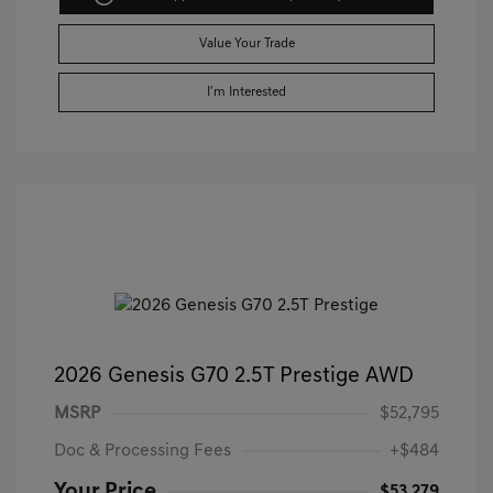
Value Your Trade
I'm Interested
2026 Genesis G70 2.5T Prestige AWD
MSRP
$52,795
Doc & Processing Fees
+$484
Your Price
$53,279