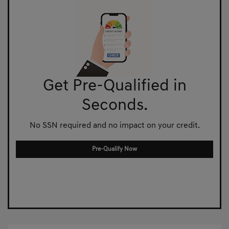
Get Pre-Qualified in
Seconds.
No SSN required and no impact on your credit.
Pre-Qualify Now