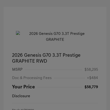
2026 Genesis G70 3.3T Prestige
GRAPHITE RWD
MSRP
$58,295
Doc & Processing Fees
+$484
Your Price
$58,779
Disclosure