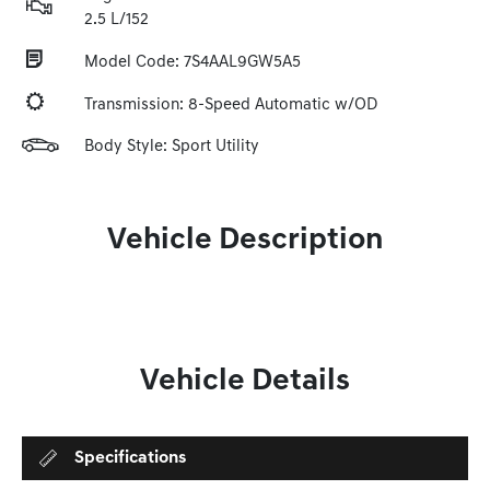
2.5 L/152
Model Code: 7S4AAL9GW5A5
Transmission: 8-Speed Automatic w/OD
Body Style: Sport Utility
Vehicle Description
Vehicle Details
Specifications