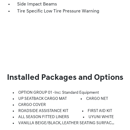
Side Impact Beams
Tire Specific Low Tire Pressure Warning
Installed Packages and Options
OPTION GROUP 01 -inc: Standard Equipment
UP SEATBACK CARGO MAT
CARGO NET
CARGO COVER
ROADSIDE ASSISTANCE KIT
FIRST AID KIT
ALL SEASON FITTED LINERS
UYUNI WHITE
VANILLA BEIGE/BLACK, LEATHER SEATING SURFACES