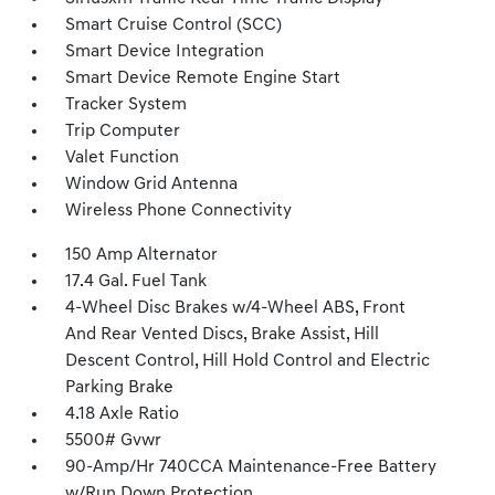
Smart Cruise Control (SCC)
Smart Device Integration
Smart Device Remote Engine Start
Tracker System
Trip Computer
Valet Function
Window Grid Antenna
Wireless Phone Connectivity
150 Amp Alternator
17.4 Gal. Fuel Tank
4-Wheel Disc Brakes w/4-Wheel ABS, Front
And Rear Vented Discs, Brake Assist, Hill
Descent Control, Hill Hold Control and Electric
Parking Brake
4.18 Axle Ratio
5500# Gvwr
90-Amp/Hr 740CCA Maintenance-Free Battery
w/Run Down Protection