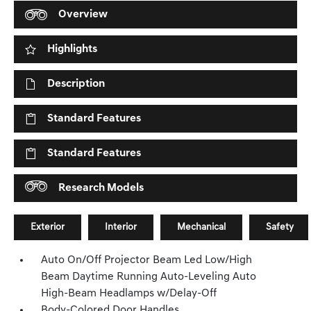
Overview
Highlights
Description
Standard Features
Standard Features
Research Models
Exterior
Interior
Mechanical
Safety
Auto On/Off Projector Beam Led Low/High
Beam Daytime Running Auto-Leveling Auto
High-Beam Headlamps w/Delay-Off
Body-Colored Door Handles