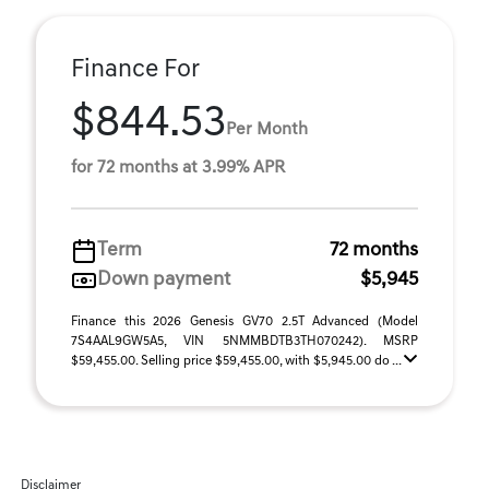
Finance For
$844.53
Per Month
for 72 months at 3.99% APR
Term
72 months
Down payment
$5,945
Finance this 2026 Genesis GV70 2.5T Advanced (Model
7S4AAL9GW5A5, VIN 5NMMBDTB3TH070242). MSRP
$59,455.00. Selling price $59,455.00, with $5,945.00 do ...
Disclaimer