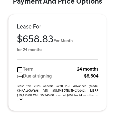
Payment And Price Options
Lease For
$658.83
Per Month
for 24 months
Term
24 months
Due at signing
$6,604
Lease this 2026 Genesis GV70 2.5T Advanced (Model
7S4AAL9GW5A5; VIN 5NMMBDTB3TH070242). MSRP
$59,455.00. With $5,945.00 down at $659 for 24 months, on
...