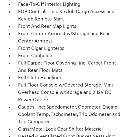
Fade-To-Off Interior Lighting
FOB Controls -inc: Keyfob Cargo Access and
Keyfob Remote Start
Front And Rear Map Lights
Front Center Armrest w/Storage and Rear
Center Armrest
Front Cigar Lighter(s)
Front Cupholder
Full Carpet Floor Covering -inc: Carpet Front
And Rear Floor Mats
Full Cloth Headliner
Full Floor Console w/Covered Storage, Mini
Overhead Console w/Storage and 2 12V DC
Power Outlets
Gauges -inc: Speedometer, Odometer, Engine
Coolant Temp, Tachometer, Trip Odometer and
Trip Computer
Glass/Metal-Look Gear Shifter Material
Heated & Ventilated Front Bucket Seats -inc: