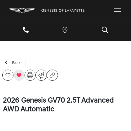
Back
2026 Genesis GV70 2.5T Advanced
AWD Automatic