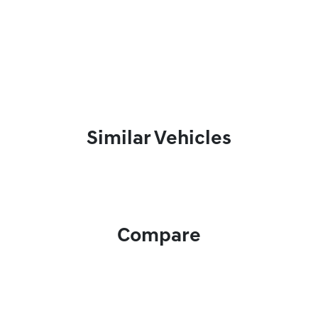
Similar Vehicles
Compare