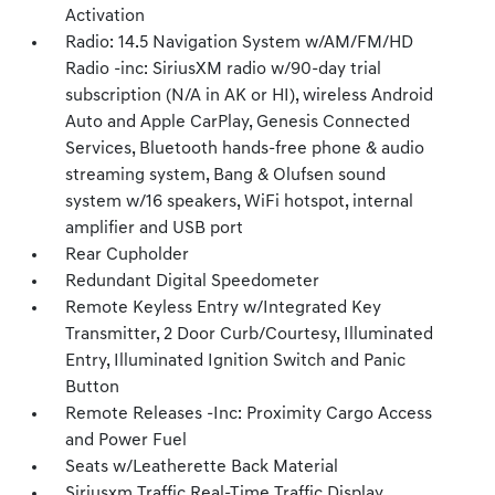
Activation
Radio: 14.5 Navigation System w/AM/FM/HD
Radio -inc: SiriusXM radio w/90-day trial
subscription (N/A in AK or HI), wireless Android
Auto and Apple CarPlay, Genesis Connected
Services, Bluetooth hands-free phone & audio
streaming system, Bang & Olufsen sound
system w/16 speakers, WiFi hotspot, internal
amplifier and USB port
Rear Cupholder
Redundant Digital Speedometer
Remote Keyless Entry w/Integrated Key
Transmitter, 2 Door Curb/Courtesy, Illuminated
Entry, Illuminated Ignition Switch and Panic
Button
Remote Releases -Inc: Proximity Cargo Access
and Power Fuel
Seats w/Leatherette Back Material
Siriusxm Traffic Real-Time Traffic Display