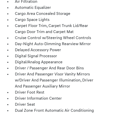
Air Filtration
Automatic Equalizer
Cargo Area Concealed Storage
Cargo Space Lights
Carpet Floor Trim, Carpet Trunk Lid/Rear
Cargo Door Trim and Carpet Mat
Cruise Control w/Steering Wheel Controls
Day-Night Auto-Dimming Rearview Mirror
Delayed Accessory Power
Digital Signal Processor
Digital/Analog Appearance
Driver / Passenger And Rear Door Bins
Driver And Passenger Visor Vanity Mirrors
w/Driver And Passenger Illumination, Driver
And Passenger Auxiliary Mirror
Driver Foot Rest
Driver Information Center
Driver Seat
Dual Zone Front Automatic Air Conditioning