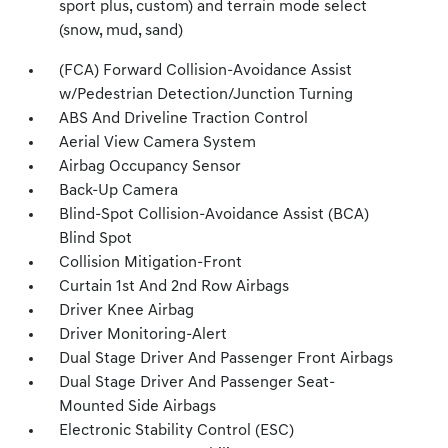
sport plus, custom) and terrain mode select
(snow, mud, sand)
(FCA) Forward Collision-Avoidance Assist
w/Pedestrian Detection/Junction Turning
ABS And Driveline Traction Control
Aerial View Camera System
Airbag Occupancy Sensor
Back-Up Camera
Blind-Spot Collision-Avoidance Assist (BCA)
Blind Spot
Collision Mitigation-Front
Curtain 1st And 2nd Row Airbags
Driver Knee Airbag
Driver Monitoring-Alert
Dual Stage Driver And Passenger Front Airbags
Dual Stage Driver And Passenger Seat-
Mounted Side Airbags
Electronic Stability Control (ESC)