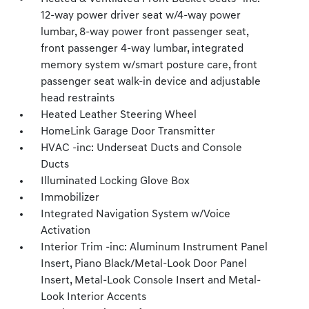
12-way power driver seat w/4-way power
lumbar, 8-way power front passenger seat,
front passenger 4-way lumbar, integrated
memory system w/smart posture care, front
passenger seat walk-in device and adjustable
head restraints
Heated Leather Steering Wheel
HomeLink Garage Door Transmitter
HVAC -inc: Underseat Ducts and Console
Ducts
Illuminated Locking Glove Box
Immobilizer
Integrated Navigation System w/Voice
Activation
Interior Trim -inc: Aluminum Instrument Panel
Insert, Piano Black/Metal-Look Door Panel
Insert, Metal-Look Console Insert and Metal-
Look Interior Accents