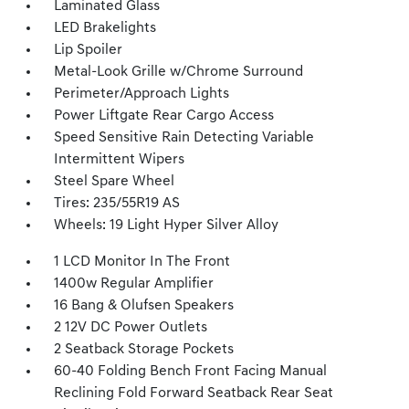
Laminated Glass
LED Brakelights
Lip Spoiler
Metal-Look Grille w/Chrome Surround
Perimeter/Approach Lights
Power Liftgate Rear Cargo Access
Speed Sensitive Rain Detecting Variable
Intermittent Wipers
Steel Spare Wheel
Tires: 235/55R19 AS
Wheels: 19 Light Hyper Silver Alloy
1 LCD Monitor In The Front
1400w Regular Amplifier
16 Bang & Olufsen Speakers
2 12V DC Power Outlets
2 Seatback Storage Pockets
60-40 Folding Bench Front Facing Manual
Reclining Fold Forward Seatback Rear Seat