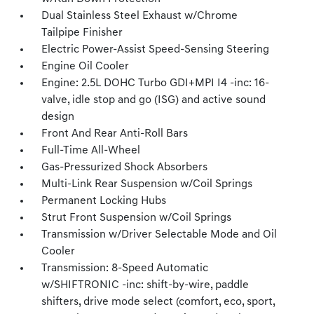
Dual Stainless Steel Exhaust w/Chrome
Tailpipe Finisher
Electric Power-Assist Speed-Sensing Steering
Engine Oil Cooler
Engine: 2.5L DOHC Turbo GDI+MPI I4 -inc: 16-
valve, idle stop and go (ISG) and active sound
design
Front And Rear Anti-Roll Bars
Full-Time All-Wheel
Gas-Pressurized Shock Absorbers
Multi-Link Rear Suspension w/Coil Springs
Permanent Locking Hubs
Strut Front Suspension w/Coil Springs
Transmission w/Driver Selectable Mode and Oil
Cooler
Transmission: 8-Speed Automatic
w/SHIFTRONIC -inc: shift-by-wire, paddle
shifters, drive mode select (comfort, eco, sport,