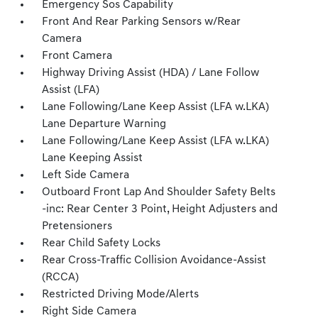
Emergency Sos Capability
Front And Rear Parking Sensors w/Rear
Camera
Front Camera
Highway Driving Assist (HDA) / Lane Follow
Assist (LFA)
Lane Following/Lane Keep Assist (LFA w.LKA)
Lane Departure Warning
Lane Following/Lane Keep Assist (LFA w.LKA)
Lane Keeping Assist
Left Side Camera
Outboard Front Lap And Shoulder Safety Belts
-inc: Rear Center 3 Point, Height Adjusters and
Pretensioners
Rear Child Safety Locks
Rear Cross-Traffic Collision Avoidance-Assist
(RCCA)
Restricted Driving Mode/Alerts
Right Side Camera