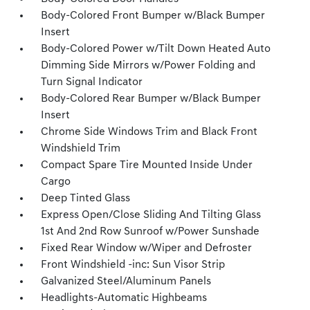
Body-Colored Front Bumper w/Black Bumper
Insert
Body-Colored Power w/Tilt Down Heated Auto
Dimming Side Mirrors w/Power Folding and
Turn Signal Indicator
Body-Colored Rear Bumper w/Black Bumper
Insert
Chrome Side Windows Trim and Black Front
Windshield Trim
Compact Spare Tire Mounted Inside Under
Cargo
Deep Tinted Glass
Express Open/Close Sliding And Tilting Glass
1st And 2nd Row Sunroof w/Power Sunshade
Fixed Rear Window w/Wiper and Defroster
Front Windshield -inc: Sun Visor Strip
Galvanized Steel/Aluminum Panels
Headlights-Automatic Highbeams