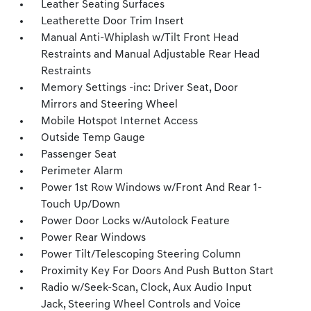
Leather Seating Surfaces
Leatherette Door Trim Insert
Manual Anti-Whiplash w/Tilt Front Head
Restraints and Manual Adjustable Rear Head
Restraints
Memory Settings -inc: Driver Seat, Door
Mirrors and Steering Wheel
Mobile Hotspot Internet Access
Outside Temp Gauge
Passenger Seat
Perimeter Alarm
Power 1st Row Windows w/Front And Rear 1-
Touch Up/Down
Power Door Locks w/Autolock Feature
Power Rear Windows
Power Tilt/Telescoping Steering Column
Proximity Key For Doors And Push Button Start
Radio w/Seek-Scan, Clock, Aux Audio Input
Jack, Steering Wheel Controls and Voice