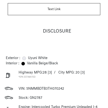
Text Link
DISCLOSURE
Exterior :
Uyuni White
Interior :
Vanilla Beige/Black
Highway MPG:28
[3]
/
City MPG: 20
[3]
*EPA ESTIMATED
VIN:
5NMMBDTB3TH070242
Stock: GN2787
Engine: Intercooled Turbo Premium Unleaded I-4