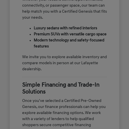
connectivity, or passenger space, our team can
help match you with a Certified Genesis that fits
your needs.
Luxury sedans with refined interiors
Premium SUVs with versatile cargo space
Modern technology and safety-focused
features
We invite you to explore available inventory and
compare models in person at our Lafayette
dealership.
Simple Financing and Trade-In
Solutions
Once you've selected a Certified Pre-Owned
Genesis, our finance professionals can help you
explore available financing options. We work
with a variety of lenders to help qualified
shoppers secure competitive financing