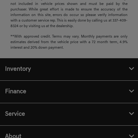
not included in vehicle prices shown and must be paid by the
purchaser. While great effort is made to ensure the accuracy of the
information on this site, errors do occur so please verify information
with a customer service rep. This is easily done by calling us at 337-409-
8324 or by visiting us at the dealership.
**With approved credit. Terms may vary. Monthly payments are only
estimates derived from the vehicle price with a 72 month term, 4.9%
interest and 20% down payment.
Inventory
Finance
Service
About