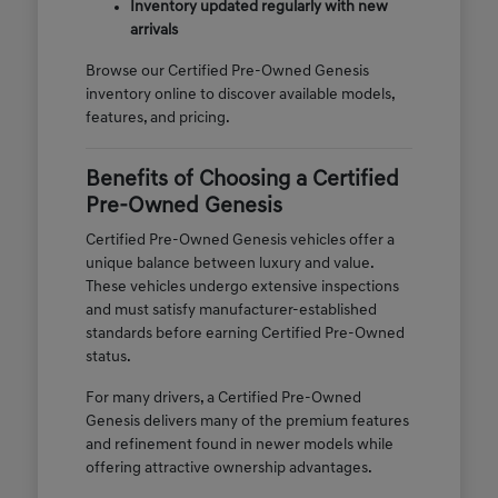
Inventory updated regularly with new
arrivals
Browse our Certified Pre-Owned Genesis
inventory online to discover available models,
features, and pricing.
Benefits of Choosing a Certified
Pre-Owned Genesis
Certified Pre-Owned Genesis vehicles offer a
unique balance between luxury and value.
These vehicles undergo extensive inspections
and must satisfy manufacturer-established
standards before earning Certified Pre-Owned
status.
For many drivers, a Certified Pre-Owned
Genesis delivers many of the premium features
and refinement found in newer models while
offering attractive ownership advantages.