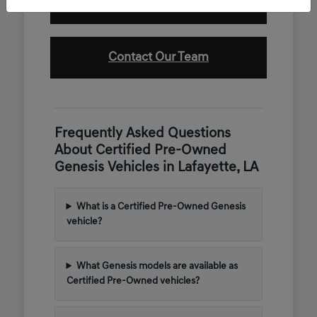
Value Your Trade
Contact Our Team
Frequently Asked Questions
About Certified Pre-Owned
Genesis Vehicles in Lafayette, LA
What is a Certified Pre-Owned Genesis
vehicle?
What Genesis models are available as
Certified Pre-Owned vehicles?