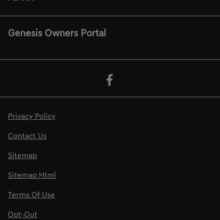
Genesis Owners Portal
Privacy Policy
Contact Us
Sitemap
Sitemap Html
Terms Of Use
Opt-Out