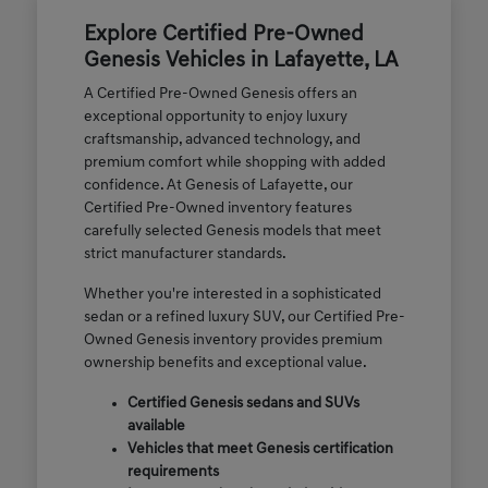
Explore Certified Pre-Owned
Genesis Vehicles in Lafayette, LA
A Certified Pre-Owned Genesis offers an
exceptional opportunity to enjoy luxury
craftsmanship, advanced technology, and
premium comfort while shopping with added
confidence. At Genesis of Lafayette, our
Certified Pre-Owned inventory features
carefully selected Genesis models that meet
strict manufacturer standards.
Whether you're interested in a sophisticated
sedan or a refined luxury SUV, our Certified Pre-
Owned Genesis inventory provides premium
ownership benefits and exceptional value.
Certified Genesis sedans and SUVs
available
Vehicles that meet Genesis certification
requirements