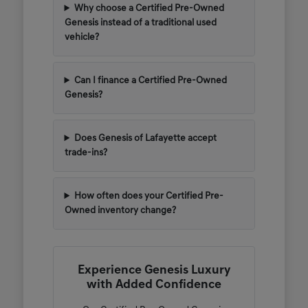
Why choose a Certified Pre-Owned
Genesis instead of a traditional used
vehicle?
Can I finance a Certified Pre-Owned
Genesis?
Does Genesis of Lafayette accept
trade-ins?
How often does your Certified Pre-
Owned inventory change?
Experience Genesis Luxury
with Added Confidence