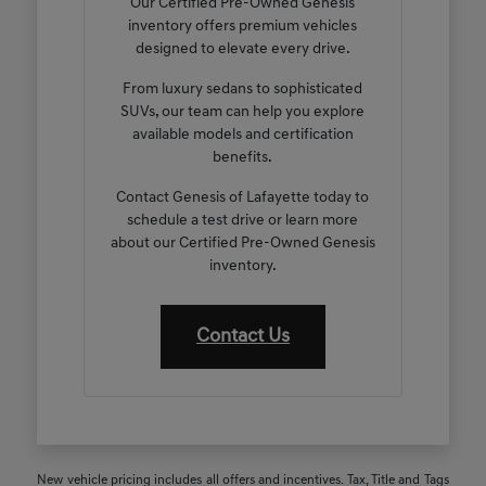
Our Certified Pre-Owned Genesis
inventory offers premium vehicles
designed to elevate every drive.
From luxury sedans to sophisticated
SUVs, our team can help you explore
available models and certification
benefits.
Contact Genesis of Lafayette today to
schedule a test drive or learn more
about our Certified Pre-Owned Genesis
inventory.
Contact Us
New vehicle pricing includes all offers and incentives. Tax, Title and Tags