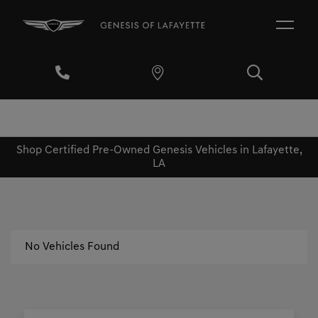
Shop Certified Pre-Owned Genesis Vehicles in Lafayette,
LA
No Vehicles Found