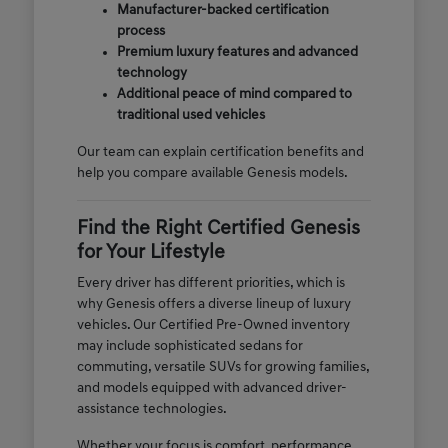
Manufacturer-backed certification
process
Premium luxury features and advanced
technology
Additional peace of mind compared to
traditional used vehicles
Our team can explain certification benefits and
help you compare available Genesis models.
Find the Right Certified Genesis
for Your Lifestyle
Every driver has different priorities, which is
why Genesis offers a diverse lineup of luxury
vehicles. Our Certified Pre-Owned inventory
may include sophisticated sedans for
commuting, versatile SUVs for growing families,
and models equipped with advanced driver-
assistance technologies.
Whether your focus is comfort, performance,