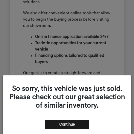
solutions.
We also offer convenient online tools that allow
you to begin the buying process before visiting
our showroom.
Online finance application available 24/7
Trade-in opportunities for your current
vehicle
Financing options tailored to qualified
buyers
Our goal is to create a straightforward and
enjoyable luxury vehicle purchasing
experience.
So sorry, this vehicle was just sold.
Please check out our great selection
of similar inventory.
View CPO Specials
Continue