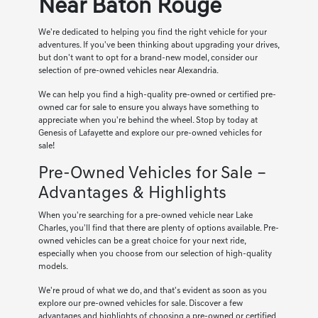
Near Baton Rouge
We're dedicated to helping you find the right vehicle for your
adventures. If you've been thinking about upgrading your drives,
but don't want to opt for a brand-new model, consider our
selection of pre-owned vehicles near Alexandria.
We can help you find a high-quality pre-owned or certified pre-
owned car for sale to ensure you always have something to
appreciate when you're behind the wheel. Stop by today at
Genesis of Lafayette and explore our pre-owned vehicles for
sale!
Pre-Owned Vehicles for Sale –
Advantages & Highlights
When you're searching for a pre-owned vehicle near Lake
Charles, you'll find that there are plenty of options available. Pre-
owned vehicles can be a great choice for your next ride,
especially when you choose from our selection of high-quality
models.
We're proud of what we do, and that's evident as soon as you
explore our pre-owned vehicles for sale. Discover a few
advantages and highlights of choosing a pre-owned or certified