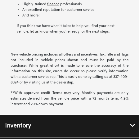
Highly-trained
finance
professionals
An excellent reputation for customer service
And more!
If you think we have what it takes to help you find your next
vehicle,
let us know
when you're ready for the next steps.
New vehicle pricing includes all offers and incentives. Tax, Title and Tags
not included in vehicle prices shown and must be paid by the
purchaser. While great effort is made to ensure the accuracy of the
information on this site, errors do occur so please verify information
with a customer service rep. This is easily done by calling us at 337-409-
8324 or by visiting us at the dealership.
**With approved credit. Terms may vary. Monthly payments are only
estimates derived from the vehicle price with a 72 month term, 4.9%
interest and 20% down payment.
Inventory