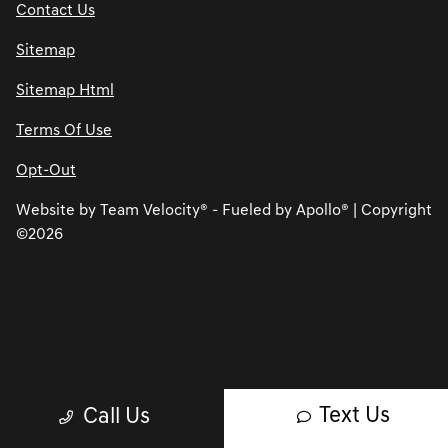
Contact Us
Sitemap
Sitemap Html
Terms Of Use
Opt-Out
Website by
Team Velocity®
- Fueled by Apollo® | Copyright
©2026
Text Us
Call Us