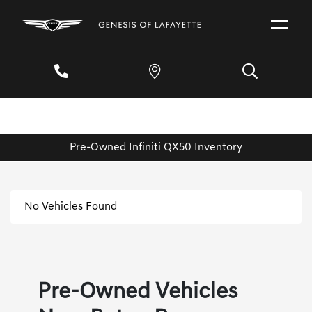
Pre-Owned Infiniti QX50 Inventory
No Vehicles Found
Pre-Owned Vehicles