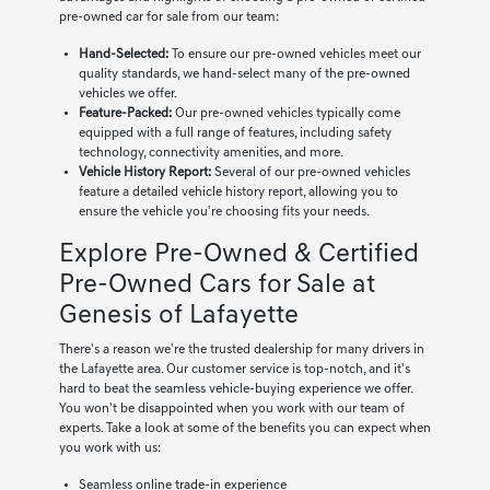
pre-owned car for sale from our team:
Hand-Selected:
To ensure our pre-owned vehicles meet our
quality standards, we hand-select many of the pre-owned
vehicles we offer.
Feature-Packed:
Our pre-owned vehicles typically come
equipped with a full range of features, including safety
technology, connectivity amenities, and more.
Vehicle History Report:
Several of our pre-owned vehicles
feature a detailed vehicle history report, allowing you to
ensure the vehicle you're choosing fits your needs.
Explore Pre-Owned & Certified
Pre-Owned Cars for Sale at
Genesis of Lafayette
There's a reason we're the trusted dealership for many drivers in
the Lafayette area. Our customer service is top-notch, and it's
hard to beat the seamless vehicle-buying experience we offer.
You won't be disappointed when you work with our team of
experts. Take a look at some of the benefits you can expect when
you work with us:
Seamless online
trade-in
experience