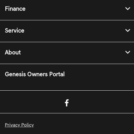
Finance
Service
About
Genesis Owners Portal
Privacy Policy