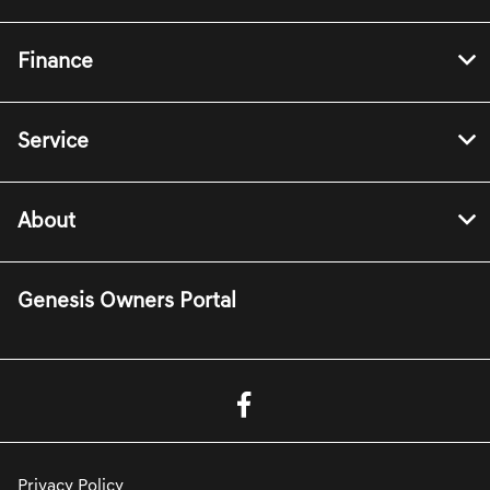
Finance
Service
About
Genesis Owners Portal
Privacy Policy