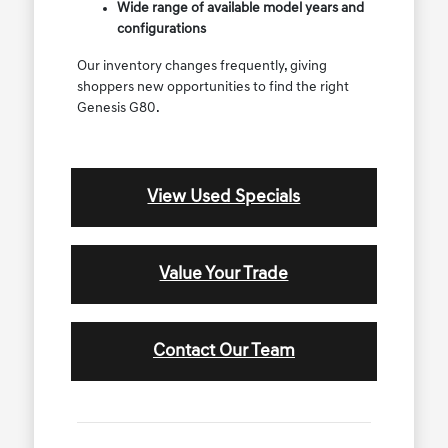
Wide range of available model years and
configurations
Our inventory changes frequently, giving
shoppers new opportunities to find the right
Genesis G80.
View Used Specials
Value Your Trade
Contact Our Team