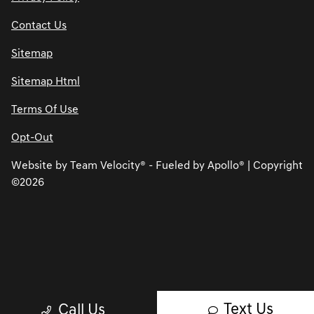
Contact Us
Sitemap
Sitemap Html
Terms Of Use
Opt-Out
Website by
Team Velocity®
- Fueled by Apollo® | Copyright
©2026
Text Us
Call Us