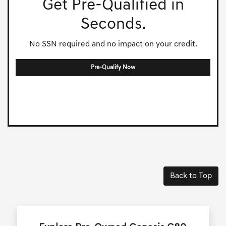
Get Pre-Qualified in
Seconds.
No SSN required and no impact on your credit.
Pre-Qualify Now
Back to Top