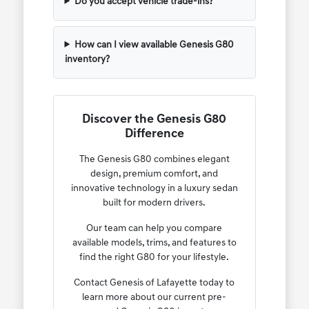
Do you accept vehicle trade-ins?
How can I view available Genesis G80
inventory?
Discover the Genesis G80
Difference
The Genesis G80 combines elegant
design, premium comfort, and
innovative technology in a luxury sedan
built for modern drivers.
Our team can help you compare
available models, trims, and features to
find the right G80 for your lifestyle.
Contact Genesis of Lafayette today to
learn more about our current pre-