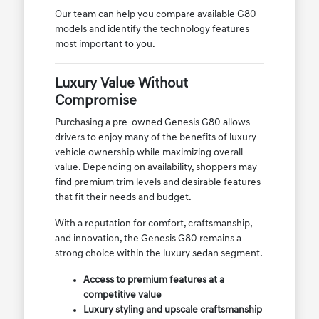
Our team can help you compare available G80
models and identify the technology features
most important to you.
Luxury Value Without
Compromise
Purchasing a pre-owned Genesis G80 allows
drivers to enjoy many of the benefits of luxury
vehicle ownership while maximizing overall
value. Depending on availability, shoppers may
find premium trim levels and desirable features
that fit their needs and budget.
With a reputation for comfort, craftsmanship,
and innovation, the Genesis G80 remains a
strong choice within the luxury sedan segment.
Access to premium features at a
competitive value
Luxury styling and upscale craftsmanship