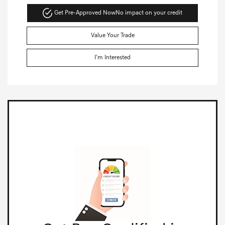
Get Pre-Approved Now
No impact on your credit
Value Your Trade
I'm Interested