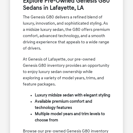
Explore Pre-Owned Genesis G80
Sedans in Lafayette, LA
The Genesis G80 delivers a refined blend of
luxury, innovation, and sophisticated styling. As
a midsize luxury sedan, the G80 offers premium
comfort, advanced technology, and a smooth
driving experience that appeals to a wide range
of drivers.
At Genesis of Lafayette, our pre-owned
Genesis G80 inventory provides an opportunity
to enjoy luxury sedan ownership while
exploring a variety of model years, trims, and
feature packages.
Luxury midsize sedan with elegant styling
Available premium comfort and
technology features
Multiple model years and trim levels to
choose from
Browse our pre-owned Genesis G80 inventory