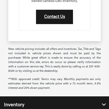
owned Genesis G80 inventory.
Contact Us
New vehicle pricing includes all offers and incentives. Tax, Title and Tags
not included in vehicle prices shown and must be paid by the
purchaser. While great effort is made to ensure the accuracy of the
information on this site, errors do occur so please verify information
with a customer service rep. This is easily done by calling us at 337-409-
8324 or by visiting us at the dealership.
**With approved credit. Terms may vary. Monthly payments are only
estimates derived from the vehicle price with a 72 month term, 4.9%
interest and 20% down payment.
Inventory