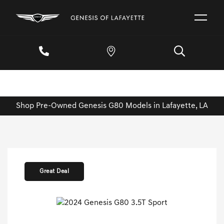
Shop Pre-Owned Genesis G80 Models in Lafayette, LA
Great Deal