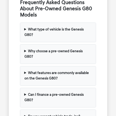
Frequently Asked Questions
About Pre-Owned Genesis G80
Models
What type of vehicle is the Genesis
G80?
Why choose a pre-owned Genesis
G80?
What features are commonly available
on the Genesis G80?
Can I finance a pre-owned Genesis
G80?