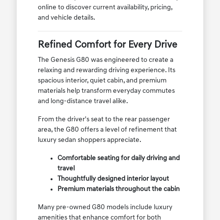
online to discover current availability, pricing,
and vehicle details.
Refined Comfort for Every Drive
The Genesis G80 was engineered to create a
relaxing and rewarding driving experience. Its
spacious interior, quiet cabin, and premium
materials help transform everyday commutes
and long-distance travel alike.
From the driver's seat to the rear passenger
area, the G80 offers a level of refinement that
luxury sedan shoppers appreciate.
Comfortable seating for daily driving and
travel
Thoughtfully designed interior layout
Premium materials throughout the cabin
Many pre-owned G80 models include luxury
amenities that enhance comfort for both