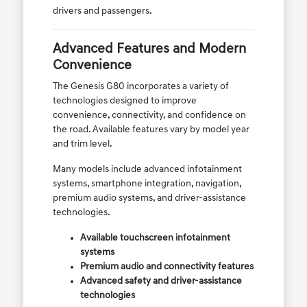
drivers and passengers.
Advanced Features and Modern
Convenience
The Genesis G80 incorporates a variety of
technologies designed to improve
convenience, connectivity, and confidence on
the road. Available features vary by model year
and trim level.
Many models include advanced infotainment
systems, smartphone integration, navigation,
premium audio systems, and driver-assistance
technologies.
Available touchscreen infotainment
systems
Premium audio and connectivity features
Advanced safety and driver-assistance
technologies