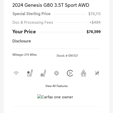
2024 Genesis G80 3.5T Sport AWD
Special Sterling Price
$76,115
Doc & Processing Fees
+$484
Your Price
$76,599
Disclosure
Mileage: 274 Miles
Stock: #
GN1727
View All Features