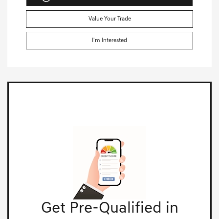
Value Your Trade
I'm Interested
Get Pre-Qualified in