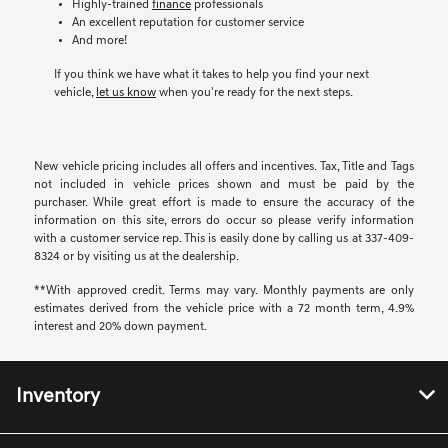
Highly-trained
finance
professionals
An excellent reputation for customer service
And more!
If you think we have what it takes to help you find your next
vehicle,
let us know
when you're ready for the next steps.
New vehicle pricing includes all offers and incentives. Tax, Title and Tags
not included in vehicle prices shown and must be paid by the
purchaser. While great effort is made to ensure the accuracy of the
information on this site, errors do occur so please verify information
with a customer service rep. This is easily done by calling us at 337-409-
8324 or by visiting us at the dealership.
**With approved credit. Terms may vary. Monthly payments are only
estimates derived from the vehicle price with a 72 month term, 4.9%
interest and 20% down payment.
Inventory