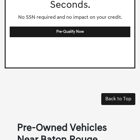
Seconds.
No SSN required and no impact on your credit.
Pre-Qualify Now
Back to Top
Pre-Owned Vehicles