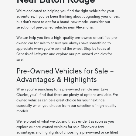
Near Baton Rouge
We're dedicated to helping you find the right vehicle for your
adventures. If you've been thinking about upgrading your drives,
but don't want to opt for a brand-new model, consider our
selection of pre-owned vehicles near Alexandria.
We can help you find a high-quality pre-owned or certified pre-
owned car for sale to ensure you always have something to
appreciate when you're behind the wheel. Stop by today at
Genesis of Lafayette and explore our pre-owned vehicles for
sale!
Pre-Owned Vehicles for Sale –
Advantages & Highlights
When you're searching for a pre-owned vehicle near Lake
Charles, you'll find that there are plenty of options available. Pre-
owned vehicles can be a great choice for your next ride,
especially when you choose from our selection of high-quality
models.
We're proud of what we do, and that's evident as soon as you
explore our pre-owned vehicles for sale. Discover a few
advantages and highlights of choosing a pre-owned or certified