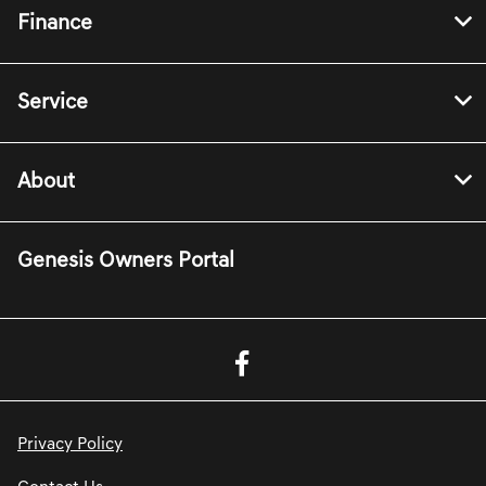
Finance
Service
About
Genesis Owners Portal
Privacy Policy