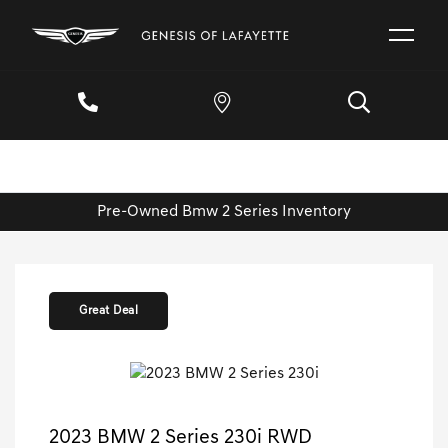
Pre-Owned Bmw 2 Series Inventory
Great Deal
2023 BMW 2 Series 230i RWD