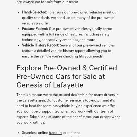
pre-owned car for sale from our team:
Hand-Selected:
To ensure our pre-owned vehicles meet our
quality standards, we hand-select many of the pre-owned
vehicles we offer.
Feature-Packed:
Our pre-owned vehicles typically come
equipped with a full range of features, including safety
technology, connectivity amenities, and more.
Vehicle History Report:
Several of our pre-owned vehicles
feature a detailed vehicle history report, allowing you to
ensure the vehicle you're choosing fits your needs.
Explore Pre-Owned & Certified
Pre-Owned Cars for Sale at
Genesis of Lafayette
There's a reason we're the trusted dealership for many drivers in
the Lafayette area. Our customer service is top-notch, and it's
hard to beat the seamless vehicle-buying experience we offer.
You won't be disappointed when you work with our team of
experts. Take a look at some of the benefits you can expect when
you work with us:
Seamless online
trade-in
experience