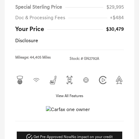
Special Sterling Price
$29,995
Doc & Processing Fees
+$484
Your Price
$30,479
Disclosure
Mileage: 44,405 Miles
Stock: #
GN2792A
View All Features
Get Pre-Approved Now
No impact on your credit