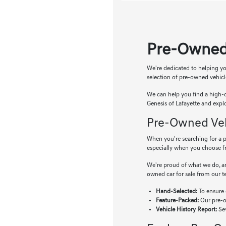
Pre-Owned
We're dedicated to helping yo
selection of pre-owned vehicl
We can help you find a high-q
Genesis of Lafayette and expl
Pre-Owned Vehi
When you're searching for a pr
especially when you choose f
We're proud of what we do, an
owned car for sale from our 
Hand-Selected:
To ensure 
Feature-Packed:
Our pre-ow
Vehicle History Report:
Sev