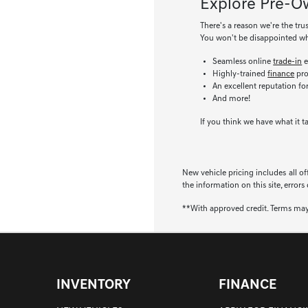
Explore Pre-Ow
There's a reason we're the tru
You won't be disappointed wh
Seamless online
trade-in
e
Highly-trained
finance
pro
An excellent reputation fo
And more!
If you think we have what it t
New vehicle pricing includes all of
the information on this site, errors
**With approved credit. Terms may
INVENTORY
FINANCE