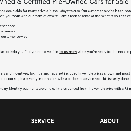
ned & Certified Pre-Owned Cars for Sale 
sted dealership for many drivers in the Lafayette area. Our customer service is top-not
en you work with our team of experts. Take a look at some of the benefits you can e
xperience
fessionals
r customer service
akes to help you find your next vehicle,
let us know
when you're ready for the next ste
fers and incentives. Tax, Title and Tags not included in vehicle prices shown and must
 do occur so please verify information with a customer service rep. This is easily done 
 vary. Monthly payments are only estimates derived from the vehicle price with a 7
SERVICE
ABOUT