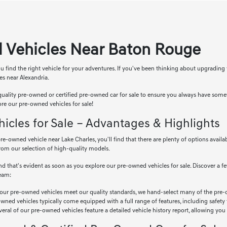
 Vehicles Near Baton Rouge
u find the right vehicle for your adventures. If you've been thinking about upgrading
es near Alexandria.
uality pre-owned or certified pre-owned car for sale to ensure you always have some
ore our pre-owned vehicles for sale!
cles for Sale – Advantages & Highlights
e-owned vehicle near Lake Charles, you'll find that there are plenty of options availa
rom our selection of high-quality models.
d that's evident as soon as you explore our pre-owned vehicles for sale. Discover a f
team:
our pre-owned vehicles meet our quality standards, we hand-select many of the pre-
ned vehicles typically come equipped with a full range of features, including safety
eral of our pre-owned vehicles feature a detailed vehicle history report, allowing you