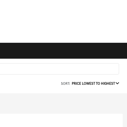
SORT:
PRICE LOWEST TO HIGHEST