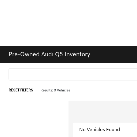
Pre-Owned Audi Q5 Inventory
RESET FILTERS
Results: 0 Vehicles
No Vehicles Found