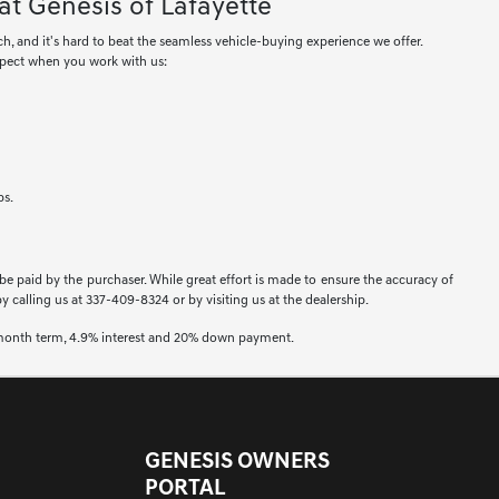
at Genesis of Lafayette
ch, and it's hard to beat the seamless vehicle-buying experience we offer.
xpect when you work with us:
ps.
 be paid by the purchaser. While great effort is made to ensure the accuracy of
by calling us at 337-409-8324 or by visiting us at the dealership.
2 month term, 4.9% interest and 20% down payment.
GENESIS OWNERS
PORTAL