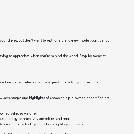
 your drives, but don't want to opt for a brand-new model, consider our
thing to appreciate when you're behind the wheel. Stop by today at
ble. Pre-owned vehicles can be a great choice for your next ride,
ew advantages and highlights of choosing a pre-owned or certified pre-
owned vehicles we offer.
 technology, connectivity amenities, and more.
 to ensure the vehicle you're choosing fits your needs.